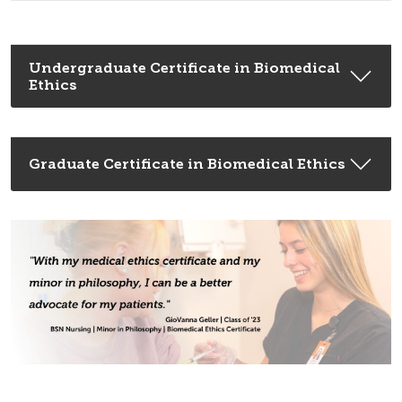
Undergraduate Certificate in Biomedical
Ethics
Graduate Certificate in Biomedical Ethics