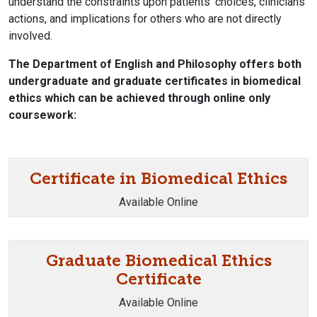
understand the constraints upon patients' choices, clinicians'
actions, and implications for others who are not directly
involved.
The Department of English and Philosophy offers both
undergraduate and graduate certificates in biomedical
ethics which can be achieved through online only
coursework:
Certificate in Biomedical Ethics
Available Online
Graduate Biomedical Ethics
Certificate
Available Online