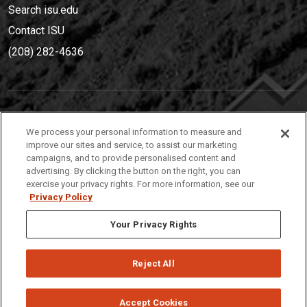
Search isu.edu
Contact ISU
(208) 282-4636
IDAHO STATE UNIVERSIT
Y
We process your personal information to measure and
(208) 282-4636
improve our sites and service, to assist our marketing
campaigns, and to provide personalised content and
921 South 8th Avenue | Pocatello, Idaho, 83209
advertising. By clicking the button on the right, you can
exercise your privacy rights. For more information, see our
Privacy Policy
Your Privacy Rights
Reject All
Privacy
Policies
© 2026 Idaho State University
Accept Cookies