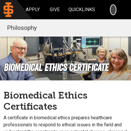
SEARC
APPLY
GIVE
QUICKLINKS
Philosophy
Biomedical Ethics Certificate
Biomedical Ethics
Certificates
A certificate in biomedical ethics prepares healthcare
professionals to respond to ethical issues in the field and