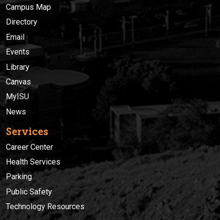
Campus Map
Directory
Email
Events
Library
Canvas
MyISU
News
Services
Career Center
Health Services
Parking
Public Safety
Technology Resources