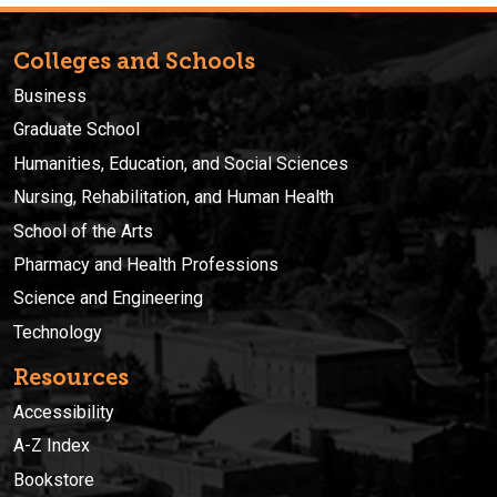
Colleges and Schools
Business
Graduate School
Humanities, Education, and Social Sciences
Nursing, Rehabilitation, and Human Health
School of the Arts
Pharmacy and Health Professions
Science and Engineering
Technology
Resources
Accessibility
A-Z Index
Bookstore