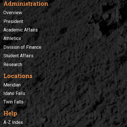
Administration
Overview
President
Academic Affairs
Athletics
Division of Finance
Student Affairs
Research
Locations
Meridian
Idaho Falls
Twin Falls
Help
A-Z Index