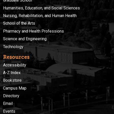
Graduate School
Humanities, Education, and Social Sciences
Nursing, Rehabilitation, and Human Health
School of the Arts
Pharmacy and Health Professions
Science and Engineering
Technology
Resources
Accessibility
A-Z Index
Bookstore
Campus Map
Directory
Email
Events