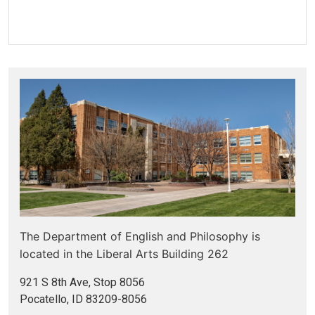
The Department of English and Philosophy is
located in the
Liberal Arts Building 262
921 S 8th Ave, Stop 8056
Pocatello, ID 83209-8056