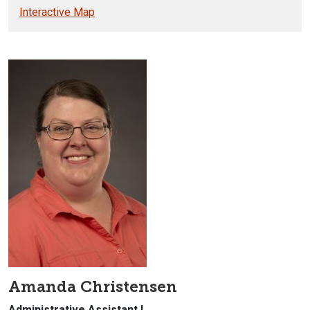
Interactive Map
Amanda Christensen
Administrative Assistant I