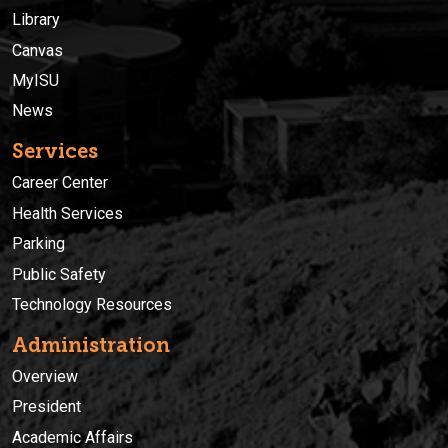
Library
Canvas
MyISU
News
Services
Career Center
Health Services
Parking
Public Safety
Technology Resources
Administration
Overview
President
Academic Affairs