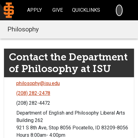
SEARC
APPLY
GIVE
QUICKLINKS
Philosophy
Contact the Department
of Philosophy at ISU
philosophy@isu.edu
(208) 282-2478
(208) 282-4472
Department of English and Philosophy Liberal Arts
Building 262
921 S 8th Ave, Stop 8056 Pocatello, ID 83209-8056
Hours 8:00am- 4:00pm