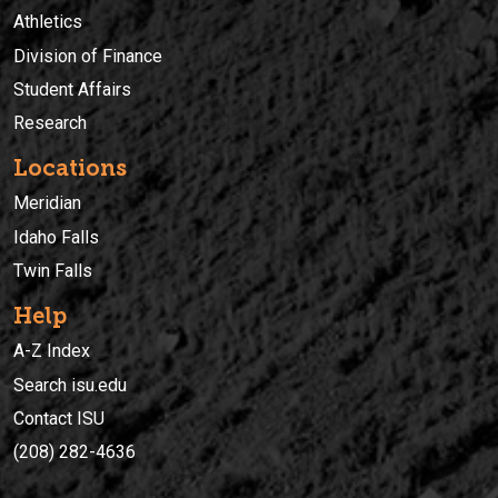
Athletics
Division of Finance
Student Affairs
Research
Locations
Meridian
Idaho Falls
Twin Falls
Help
A-Z Index
Search isu.edu
Contact ISU
(208) 282-4636