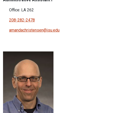
Office: LA 262
208-282-2478
amandachristensen@isu.edu