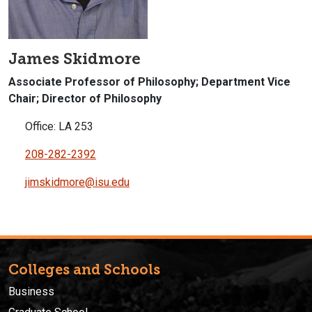
James Skidmore
Associate Professor of Philosophy; Department Vice
Chair; Director of Philosophy
Office: LA 253
208-282-2392
jimskidmore@isu.edu
Colleges and Schools
Business