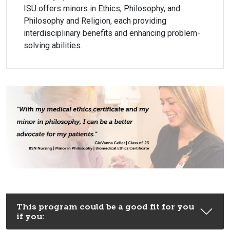
ISU offers minors in Ethics, Philosophy, and
Philosophy and Religion, each providing
interdisciplinary benefits and enhancing problem-
solving abilities.
This program could be a good fit for you
if you: