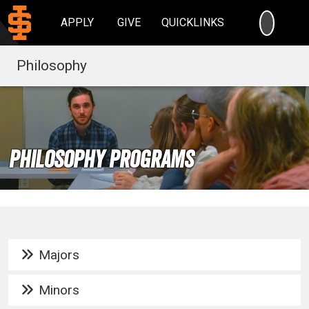
SEARC
APPLY
GIVE
QUICKLINKS
Philosophy
Philosophy Programs
Majors
Minors