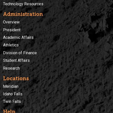
Technology Resources
Administration
Overview
President
Academic Affairs
Athletics
Division of Finance
Student Affairs
Research
Locations
Meridian
Idaho Falls
Twin Falls
Help