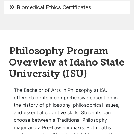
Biomedical Ethics Certificates
Philosophy Program
Overview at Idaho State
University (ISU)
The Bachelor of Arts in Philosophy at ISU
offers students a comprehensive education in
the history of philosophy, philosophical issues,
and essential cognitive skills. Students can
choose between a Traditional Philosophy
major and a Pre-Law emphasis. Both paths