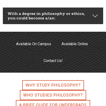
With a degree in philosophy or ethics,
you could become a/an:
Available On Campus
Available Online
Contact Us!
WHY STUDY PHILOSOPHY?
WHO STUDIES PHILOSOPHY?
A BRIEF GUIDE FOR UNDERGRADS