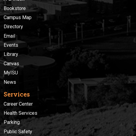
Bookstore
Campus Map
Directory
Email
Events
Library
Canvas
MyISU
News
Services
Career Center
Health Services
Parking
Public Safety