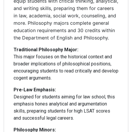
equip students with critical thinking, analytical,
and writing skills, preparing them for careers
in law, academia, social work, counseling, and
more. Philosophy majors complete general
education requirements and 30 credits within
the Department of English and Philosophy.
Traditional Philosophy Major:
This major focuses on the historical context and
broader implications of philosophical positions,
encouraging students to read critically and develop
cogent arguments.
Pre-Law Emphasis:
Designed for students aiming for law school, this
emphasis hones analytical and argumentation
skills, preparing students for high LSAT scores
and successful legal careers.
Philosophy Minors: