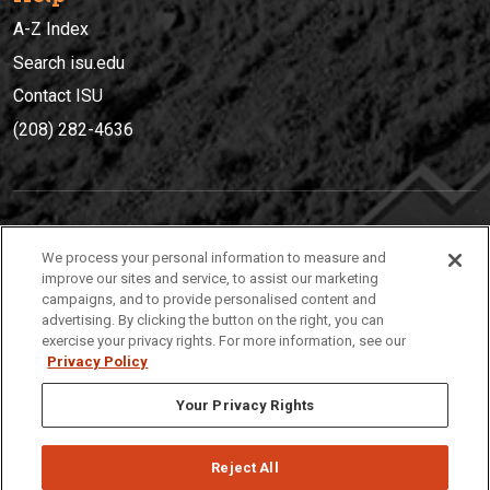
A-Z Index
Search isu.edu
Contact ISU
(208) 282-4636
IDAHO STATE UNIVERSIT
Y
We process your personal information to measure and
(208) 282-4636
improve our sites and service, to assist our marketing
campaigns, and to provide personalised content and
921 South 8th Avenue | Pocatello, Idaho, 83209
advertising. By clicking the button on the right, you can
exercise your privacy rights. For more information, see our
Privacy Policy
Your Privacy Rights
Reject All