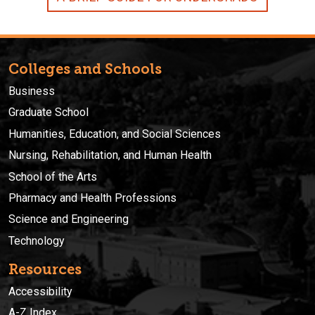
Colleges and Schools
Business
Graduate School
Humanities, Education, and Social Sciences
Nursing, Rehabilitation, and Human Health
School of the Arts
Pharmacy and Health Professions
Science and Engineering
Technology
Resources
Accessibility
A-Z Index