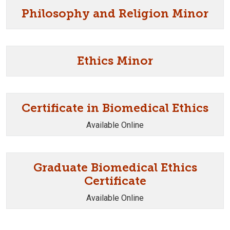
Philosophy and Religion Minor
Ethics Minor
Certificate in Biomedical Ethics
Available Online
Graduate Biomedical Ethics
Certificate
Available Online