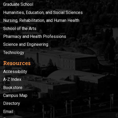
Graduate School
Humanities, Education, and Social Sciences
Nursing, Rehabilitation, and Human Health
School of the Arts
Pharmacy and Health Professions
Science and Engineering
Technology
Resources
Accessibility
A-Z Index
Bookstore
Campus Map
Directory
Email