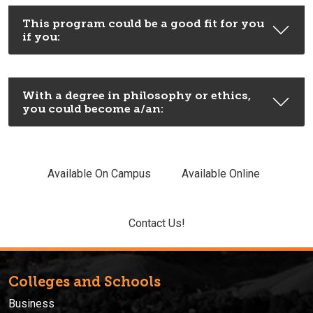
This program could be a good fit for you
if you:
With a degree in philosophy or ethics,
you could become a/an:
Available On Campus
Available Online
Contact Us!
Colleges and Schools
Business