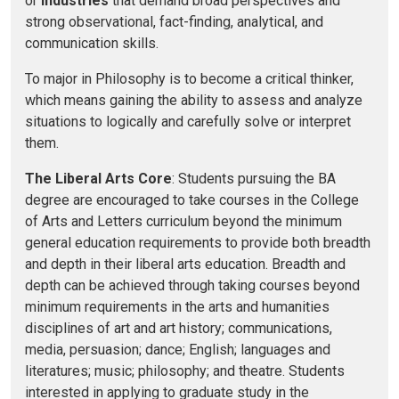
or
industries
that demand broad perspectives and
strong observational, fact-finding, analytical, and
communication skills.
To major in Philosophy is to become a critical thinker,
which means gaining the ability to assess and analyze
situations to logically and carefully solve or interpret
them.
The Liberal Arts Core
: Students pursuing the BA
degree are encouraged to take courses in the College
of Arts and Letters curriculum beyond the minimum
general education requirements to provide both breadth
and depth in their liberal arts education. Breadth and
depth can be achieved through taking courses beyond
minimum requirements in the arts and humanities
disciplines of art and art history; communications,
media, persuasion; dance; English; languages and
literatures; music; philosophy; and theatre. Students
interested in applying to graduate study in the