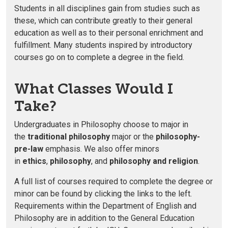
Students in all disciplines gain from studies such as
these, which can contribute greatly to their general
education as well as to their personal enrichment and
fulfillment. Many students inspired by introductory
courses go on to complete a degree in the field.
What Classes Would I
Take?
Undergraduates in Philosophy choose to major in
the
traditional philosophy
major or the
philosophy-
pre-law
emphasis. We also offer minors
in
ethics
,
philosophy
, and
philosophy and religion
.
A full list of courses required to complete the degree or
minor can be found by clicking the links to the left.
Requirements within the Department of English and
Philosophy are in addition to the General Education