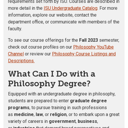
requirements set forth by ISU. Courses are described in
more detail in the
ISU Undergraduate Catalog
. For more
information, explore our website, contact the
department office, or communicate with members of the
faculty.
To see our course offerings for the
Fall 2023
semester,
check out course profiles on our
Philosophy YouTube
Channel
or review our
Philosophy Course Listings and
Descriptions.
What Can I Do with a
Philosophy Degree?
Equipped with an undergraduate degree in philosophy,
students are prepared to enter
graduate degree
programs
, to pursue training in such professions
as
medicine
,
law
, or
religion
, or to embark upon a great
variety of careers in
government
,
business
,