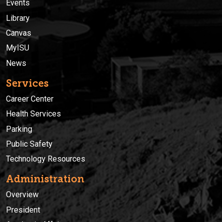
Events
Library
Canvas
MyISU
News
Services
Career Center
Health Services
Parking
Public Safety
Technology Resources
Administration
Overview
President