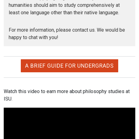
humanities should aim to study comprehensively at
least one language other than their native language.
For more information, please contact us. We would be
happy to chat with you!
A BRIEF GUIDE FOR UNDERGRADS
Watch this video to earn more about philosophy studies at
ISU.