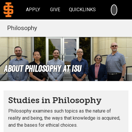
SEARC
APPLY
GIVE
QUICKLINKS
Philosophy
About Philosophy at ISU
Studies in Philosophy
Philosophy examines such topics as the nature of
reality and being, the ways that knowledge is acquired,
and the bases for ethical choices.