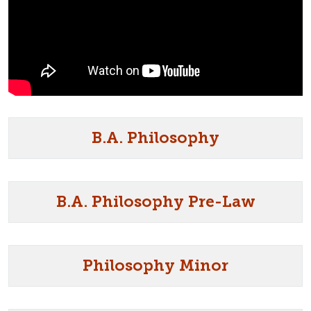
B.A. Philosophy
B.A. Philosophy Pre-Law
Philosophy Minor