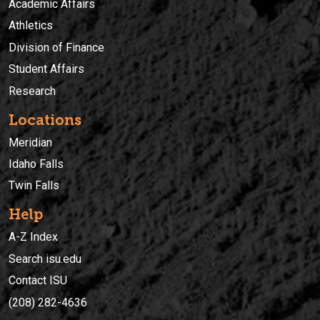
Academic Affairs
Athletics
Division of Finance
Student Affairs
Research
Locations
Meridian
Idaho Falls
Twin Falls
Help
A-Z Index
Search isu.edu
Contact ISU
(208) 282-4636