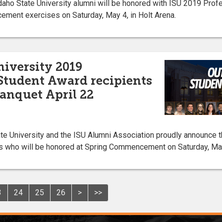
ho State University alumni will be honored with ISU 2019 Prof
ent exercises on Saturday, May 4, in Holt Arena.
niversity 2019
Student Award recipients
anquet April 22
 University and the ISU Alumni Association proudly announce 
s who will be honored at Spring Commencement on Saturday, May 
3
24
25
26
>
>>