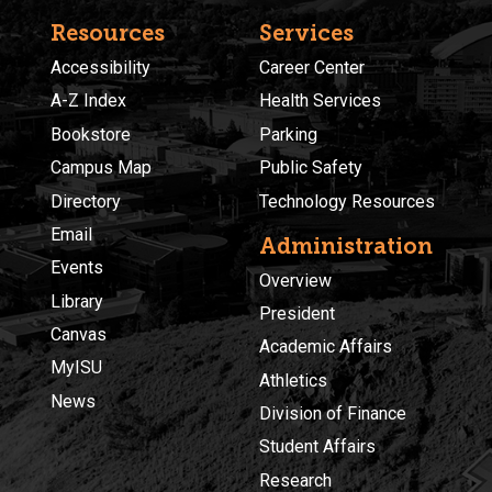
Resources
Services
Accessibility
Career Center
A-Z Index
Health Services
Bookstore
Parking
Campus Map
Public Safety
Directory
Technology Resources
Email
Administration
Events
Overview
Library
President
Canvas
Academic Affairs
MyISU
Athletics
News
Division of Finance
Student Affairs
Research