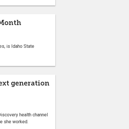
 Month
s, is Idaho State
ext generation
iscovery health channel
re she worked.