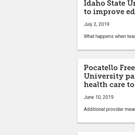
Idaho State U
to improve ed
July 2, 2019
What happens when teach
Pocatello Free
University pa
health care t
June 10, 2019
Additional provider mea