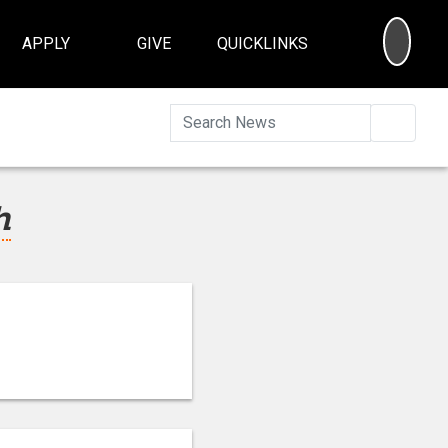
SEA
APPLY
GIVE
QUICKLINKS
Searc
h