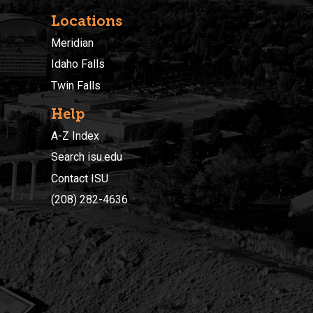
Locations
Meridian
Idaho Falls
Twin Falls
Help
A-Z Index
Search isu.edu
Contact ISU
(208) 282-4636