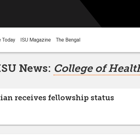
e Today
ISU Magazine
The Bengal
ISU News:
College of Healt
an receives fellowship status