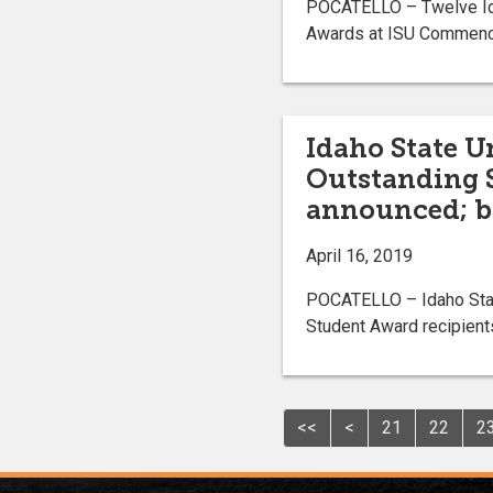
POCATELLO – Twelve Ida
Awards at ISU Commencem
Idaho State U
Outstanding 
announced; b
April 16, 2019
POCATELLO – Idaho State
Student Award recipient
<<
<
21
22
2