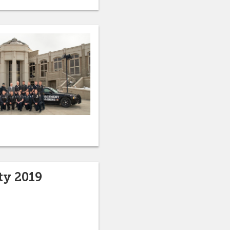
ty 2019