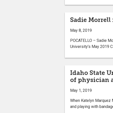
Sadie Morrell
May 8, 2019
POCATELLO – Sadie Morre
University’s May 2019 Ca
Idaho State U
of physician 
May 1, 2019
When Katelyn Marquez M
and playing with bandag