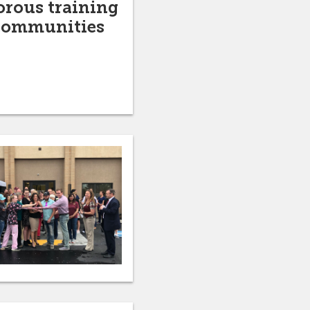
orous training
 communities