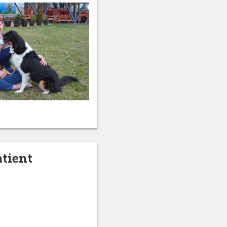
atient