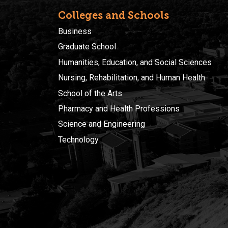
Colleges and Schools
Business
Graduate School
Humanities, Education, and Social Sciences
Nursing, Rehabilitation, and Human Health
School of the Arts
Pharmacy and Health Professions
Science and Engineering
Technology