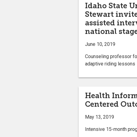
Idaho State Un
Stewart invit
assisted inte
national stag
June 10, 2019
Counseling professor fo
adaptive riding lessons
Health Inform
Centered Out
May 13, 2019
Intensive 15-month progr