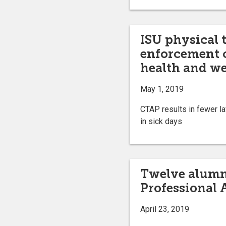
ISU physical 
enforcement c
health and we
May 1, 2019
CTAP results in fewer la
in sick days
Twelve alumni
Professional
April 23, 2019