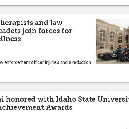
therapists and law
adets join forces for
llness
w enforcement officer injuries and a reduction
 honored with Idaho State Universi
 Achievement Awards