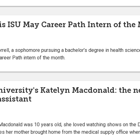
 is ISU May Career Path Intern of the
ll, a sophomore pursuing a bachelor’s degree in health science
reer Path intern of the month.
niversity's Katelyn Macdonald: the n
assistant
acdonald was 10 years old, she loved watching shows on the D
es her mother brought home from the medical supply office whe