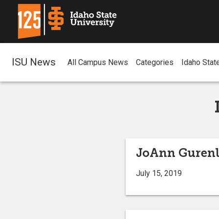
ISU News
All Campus News
Categories
Idaho Stat
JoAnn Gurenli
July 15, 2019