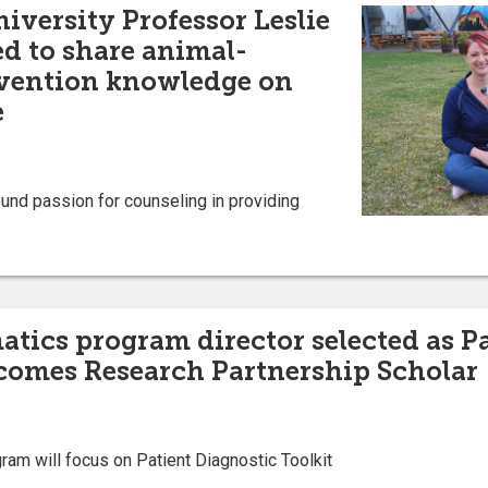
iversity Professor Leslie
ed to share animal-
rvention knowledge on
e
und passion for counseling in providing
atics program director selected as P
comes Research Partnership Scholar
am will focus on Patient Diagnostic Toolkit