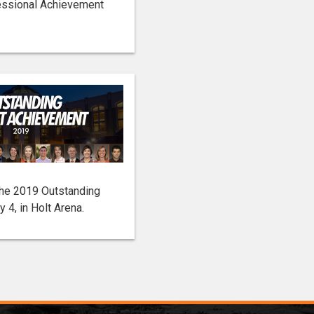
essional Achievement
the 2019 Outstanding
4, in Holt Arena.