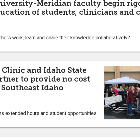
niversity-Meridian faculty begin rig
ucation of students, clinicians and
ers work, learn and share their knowledge collaboratively?
 Clinic and Idaho State
rtner to provide no cost
o Southeast Idaho
ns extended hours and student opportunities