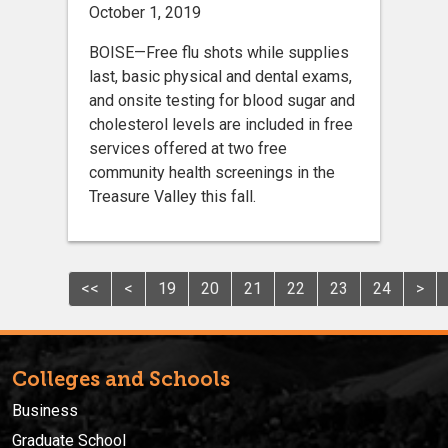
October 1, 2019
BOISE—Free flu shots while supplies
last, basic physical and dental exams,
and onsite testing for blood sugar and
cholesterol levels are included in free
services offered at two free
community health screenings in the
Treasure Valley this fall.
<<
<
19
20
21
22
23
24
>
Colleges and Schools
Business
Graduate School