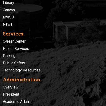
Library
Canvas
MyISU
News
Services
Career Center
Health Services
Parking
Public Safety
Technology Resources
Administration
Overview
President
Academic Affairs