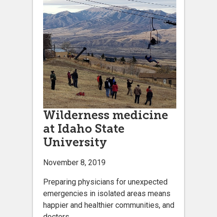
Wilderness medicine
at Idaho State
University
November 8, 2019
Preparing physicians for unexpected
emergencies in isolated areas means
happier and healthier communities, and
doctors