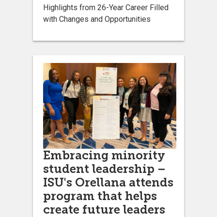
Highlights from 26-Year Career Filled
with Changes and Opportunities
Embracing minority
student leadership –
ISU's Orellana attends
program that helps
create future leaders