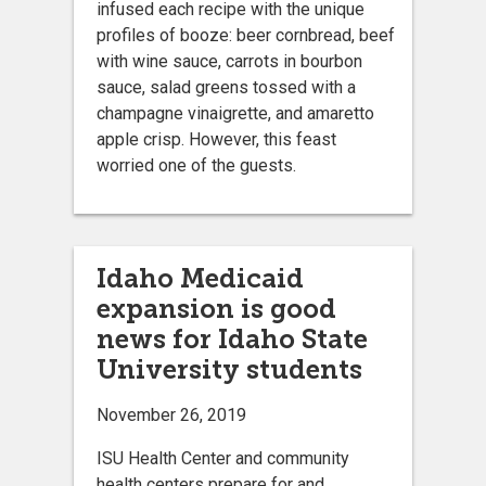
infused each recipe with the unique
profiles of booze: beer cornbread, beef
with wine sauce, carrots in bourbon
sauce, salad greens tossed with a
champagne vinaigrette, and amaretto
apple crisp. However, this feast
worried one of the guests.
Idaho Medicaid
expansion is good
news for Idaho State
University students
November 26, 2019
ISU Health Center and community
health centers prepare for and