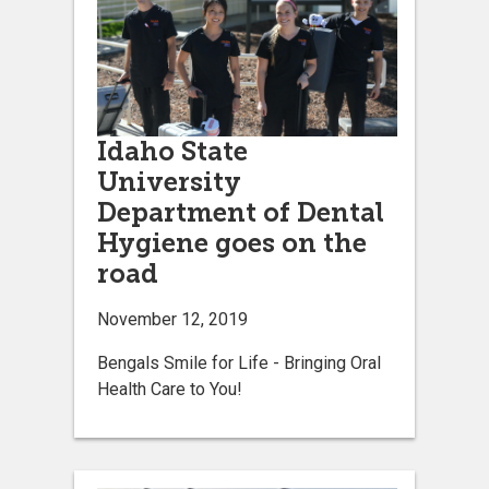
Idaho State
University
Department of Dental
Hygiene goes on the
road
November 12, 2019
Bengals Smile for Life - Bringing Oral
Health Care to You!