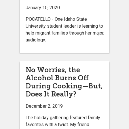
January 10, 2020
POCATELLO - One Idaho State
University student leader is learning to
help migrant families through her major,
audiology.
No Worries, the
Alcohol Burns Off
During Cooking—But,
Does It Really?
December 2, 2019
The holiday gathering featured family
favorites with a twist. My friend