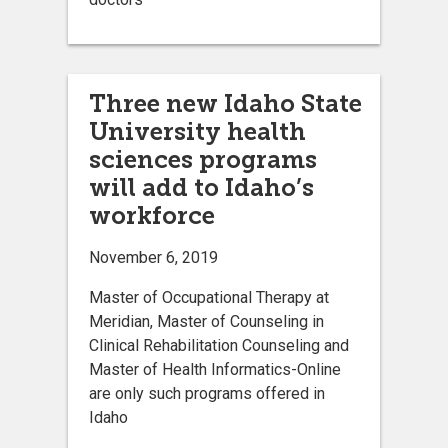
Three new Idaho State
University health
sciences programs
will add to Idaho’s
workforce
November 6, 2019
Master of Occupational Therapy at
Meridian, Master of Counseling in
Clinical Rehabilitation Counseling and
Master of Health Informatics-Online
are only such programs offered in
Idaho