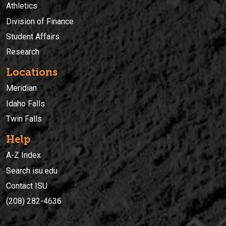
Athletics
Division of Finance
Student Affairs
Research
Locations
Meridian
Idaho Falls
Twin Falls
Help
A-Z Index
Search isu.edu
Contact ISU
(208) 282-4636