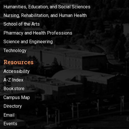
Humanities, Education, and Social Sciences
Nursing, Rehabilitation, and Human Health
School of the Arts
Pharmacy and Health Professions
Science and Engineering
Technology
Resources
Accessibility
A-Z Index
Bookstore
Campus Map
Directory
Email
Events