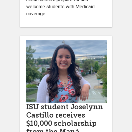
welcome students with Medicaid
coverage
ISU student Joselynn
Castillo receives
$10,000 scholarship
from the Maná