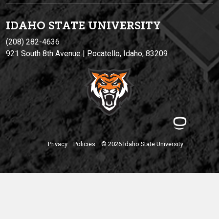
IDAHO STATE UNIVERSIT
Y
(208) 282-4636
921 South 8th Avenue | Pocatello, Idaho, 83209
Privacy
Policies
© 2026 Idaho State University