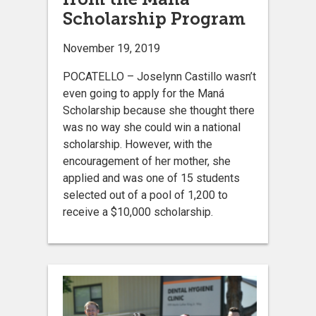
Scholarship Program
November 19, 2019
POCATELLO – Joselynn Castillo wasn’t
even going to apply for the Maná
Scholarship because she thought there
was no way she could win a national
scholarship. However, with the
encouragement of her mother, she
applied and was one of 15 students
selected out of a pool of 1,200 to
receive a $10,000 scholarship.