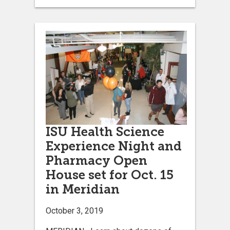
ISU Health Science
Experience Night and
Pharmacy Open
House set for Oct. 15
in Meridian
October 3, 2019