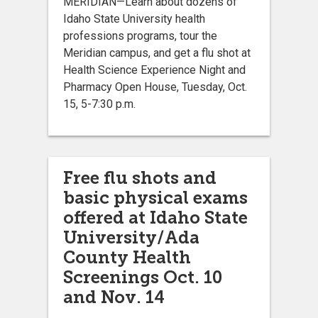
MERIDIAN—Learn about dozens of
Idaho State University health
professions programs, tour the
Meridian campus, and get a flu shot at
Health Science Experience Night and
Pharmacy Open House, Tuesday, Oct.
15, 5-7:30 p.m.
Free flu shots and
basic physical exams
offered at Idaho State
University/Ada
County Health
Screenings Oct. 10
and Nov. 14