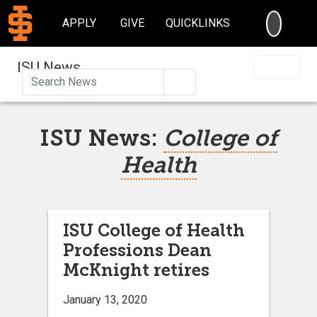
SEARC
APPLY
GIVE
QUICKLINKS
ISU News
Search
ISU News:
College of
Health
ISU College of Health
Professions Dean
McKnight retires
January 13, 2020