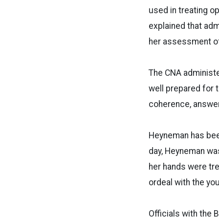
used in treating 
explained that adm
her assessment of
The CNA administe
well prepared for 
coherence, answer
Heyneman has been 
day, Heyneman was
her hands were tre
ordeal with the y
Officials with the