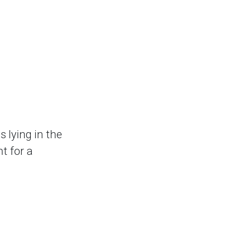
lying in the
t for a