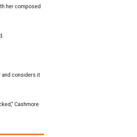
with her composed
d.
 and considers it
cked,” Cashmore