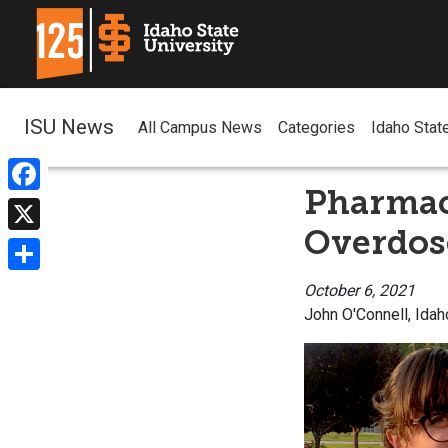
ISU News
All Campus News
Categories
Idaho Stat
Pharmac
Facebook
Overdos
X
Share
October 6, 2021
John O'Connell, Idah