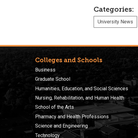
Categories:
University News
Colleges and Schools
Business
Graduate School
Humanities, Education, and Social Sciences
Nursing, Rehabilitation, and Human Health
School of the Arts
Pharmacy and Health Professions
Science and Engineering
Technology