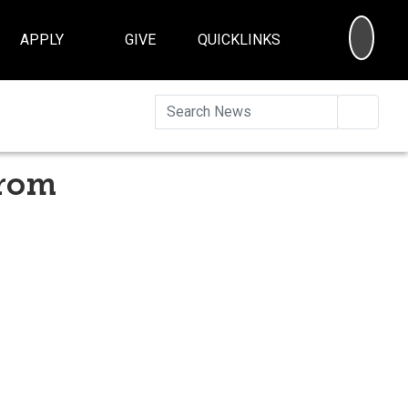
SEA
APPLY
GIVE
QUICKLINKS
Searc
from