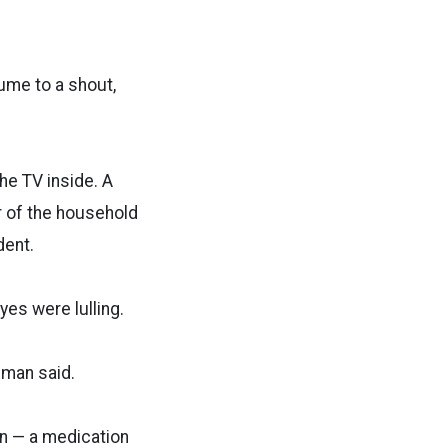
ume to a shout,
he TV inside. A
r of the household
dent.
es were lulling.
eman said.
an — a medication