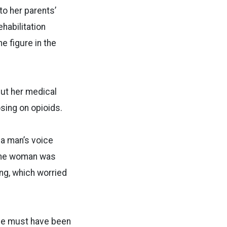
to her parents’
habilitation
e figure in the
ut her medical
sing on opioids.
 a man’s voice
 the woman was
ng, which worried
She must have been