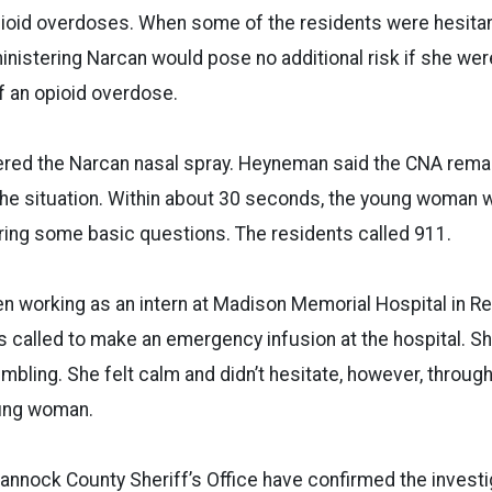
opioid overdoses. When some of the residents were hesit
inistering Narcan would pose no additional risk if she we
 an opioid overdose.
red the Narcan nasal spray. Heyneman said the CNA rem
the situation. Within about 30 seconds, the young woman 
ing some basic questions. The residents called 911.
working as an intern at Madison Memorial Hospital in Rex
 called to make an emergency infusion at the hospital. 
mbling. She felt calm and didn’t hesitate, however, through
oung woman.
 Bannock County Sheriff’s Office have confirmed the investi