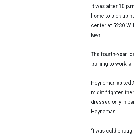
It was after 10 p.m
home to pick up her
center at 5230 W. 
lawn.
The fourth-year Id
training to work, 
Heyneman asked Art
might frighten th
dressed only in pa
Heyneman.
“I was cold enough