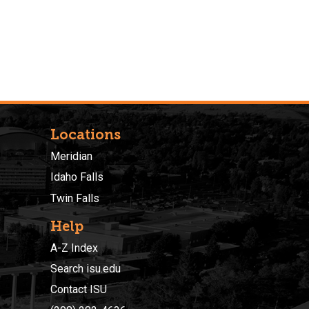
Locations
Meridian
Idaho Falls
Twin Falls
Help
A-Z Index
Search isu.edu
Contact ISU