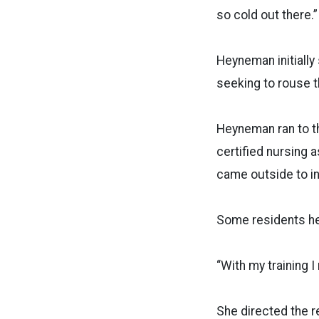
so cold out there.”
Heyneman initially
seeking to rouse t
Heyneman ran to th
certified nursing
came outside to i
Some residents he
“With my training 
She directed the r