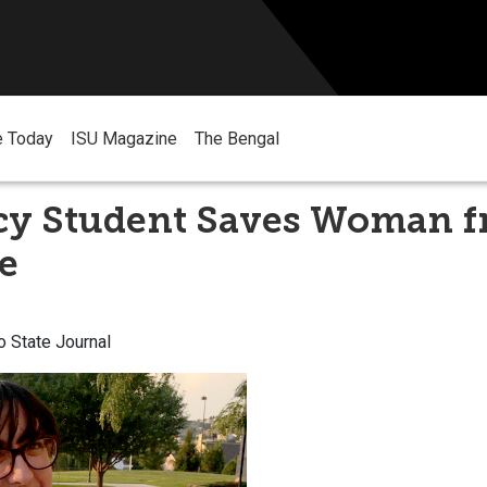
e Today
ISU Magazine
The Bengal
y Student Saves Woman 
e
o State Journal