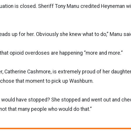
uation is closed. Sheriff Tony Manu credited Heyneman 
y heads up for her. Obviously she knew what to do,” Manu sai
 that opioid overdoses are happening “more and more.”
, Catherine Cashmore, is extremely proud of her daughter
e chose that moment to pick up Washburn.
 would have stopped? She stopped and went out and che
t not that many people who would do that.”