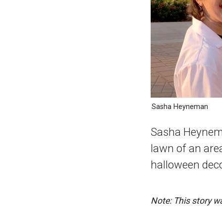
Sasha Heyneman
Sasha Heynema
lawn of an area
halloween deco
Note: This story wa