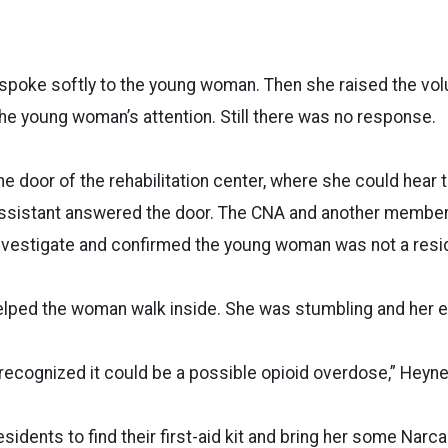
 spoke softly to the young woman. Then she raised the vol
he young woman’s attention. Still there was no response.
e door of the rehabilitation center, where she could hear t
 assistant answered the door. The CNA and another membe
nvestigate and confirmed the young woman was not a resi
lped the woman walk inside. She was stumbling and her ey
I recognized it could be a possible opioid overdose,” Heyn
esidents to find their first-aid kit and bring her some Narc