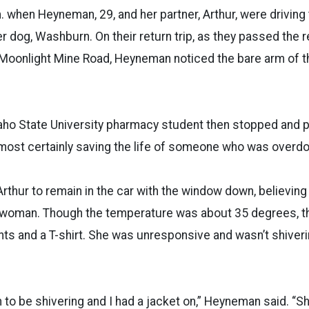
. when Heyneman, 29, and her partner, Arthur, were driving 
 dog, Washburn. On their return trip, as they passed the re
Moonlight Mine Road, Heyneman noticed the bare arm of th
aho State University pharmacy student then stopped and p
almost certainly saving the life of someone who was overdo
hur to remain in the car with the window down, believing
e woman. Though the temperature was about 35 degrees,
nts and a T-shirt. She was unresponsive and wasn’t shiveri
 to be shivering and I had a jacket on,” Heyneman said. “