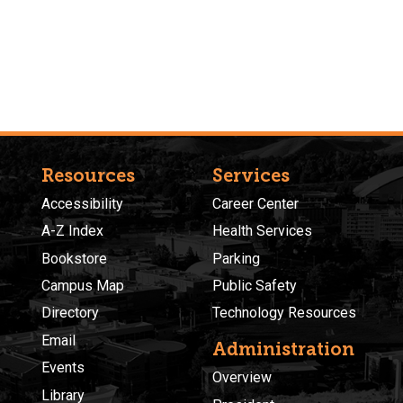
Resources
Services
Accessibility
Career Center
A-Z Index
Health Services
Bookstore
Parking
Campus Map
Public Safety
Directory
Technology Resources
Email
Administration
Events
Overview
Library