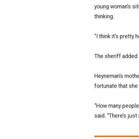
young woman’s sit
thinking.
“I think it’s prett
The sheriff added
Heyneman’s mother
fortunate that sh
“How many people
said. “There’s jus