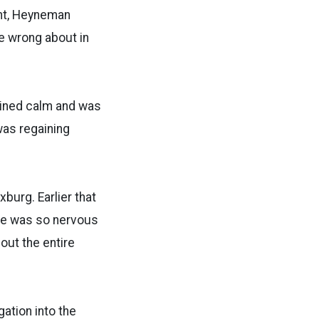
ant, Heyneman
re wrong about in
ained calm and was
was regaining
burg. Earlier that
She was so nervous
out the entire
gation into the