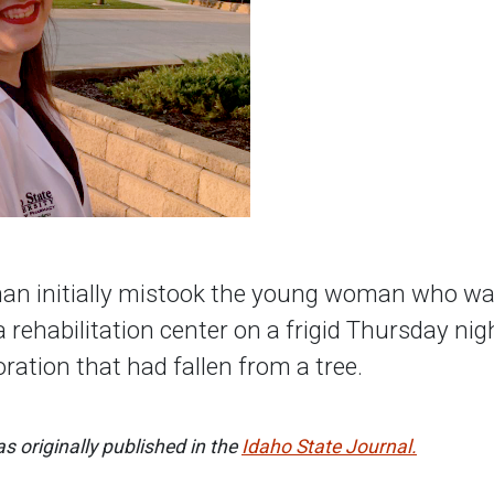
n initially mistook the young woman who was 
 rehabilitation center on a frigid Thursday nigh
ration that had fallen from a tree.
s originally published in the
Idaho State Journal.