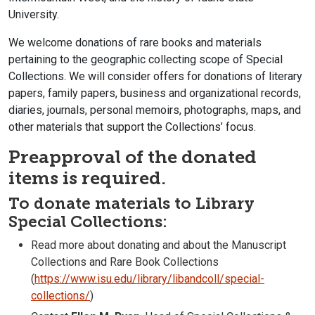
University.
We welcome donations of rare books and materials
pertaining to the geographic collecting scope of Special
Collections. We will consider offers for donations of literary
papers, family papers, business and organizational records,
diaries, journals, personal memoirs, photographs, maps, and
other materials that support the Collections’ focus.
Preapproval of the donated
items is required.
To donate materials to Library
Special Collections:
Read more about donating and about the Manuscript
Collections and Rare Book Collections
(
https://www.isu.edu/library/libandcoll/special-
collections/
)