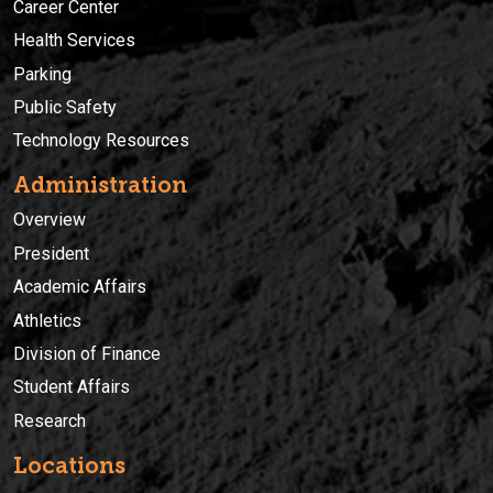
Career Center
Health Services
Parking
Public Safety
Technology Resources
Administration
Overview
President
Academic Affairs
Athletics
Division of Finance
Student Affairs
Research
Locations