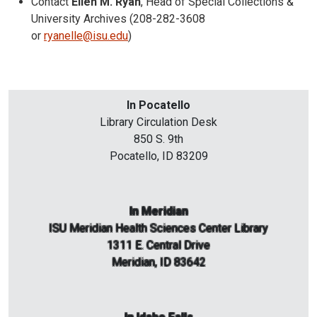
Contact
Ellen M. Ryan
, Head of Special Collections &
University Archives (208-282-3608
or
ryanelle@isu.edu
)
In Pocatello
Library Circulation Desk
850 S. 9th
Pocatello, ID 83209
In Meridian
ISU Meridian Health Sciences Center Library
1311 E. Central Drive
Meridian, ID 83642