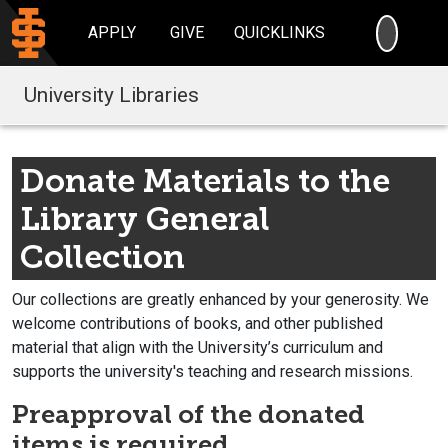
SEARC
APPLY
GIVE
QUICKLINKS
University Libraries
Donate Materials to the
Library General
Collection
Our collections are greatly enhanced by your generosity. We
welcome contributions of books, and other published
material that align with the University’s curriculum and
supports the university's teaching and research missions.
Preapproval of the donated
items is required.