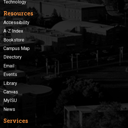
Technology
Resources
Accessibility
A-Z Index
Bookstore
Campus Map
Directory
Email
Events
Library
Canvas
MyISU
News
Services