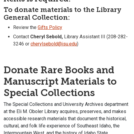
To donate materials to the Library
General Collection:
Review the
Gifts Policy
Contact
Cheryl Sebold,
Library Assistant III (208-282-
3246 or
cherylsebold@isu.edu
)
Donate Rare Books and
Manuscript Materials to
Special Collections
The Special Collections and University Archives department
at the Eli M. Oboler Library acquires, preserves, and makes
accessible research materials that document the historical,
cultural, and folk life experience of Southeast Idaho, the
Intermountain West, and the history of Idaho State