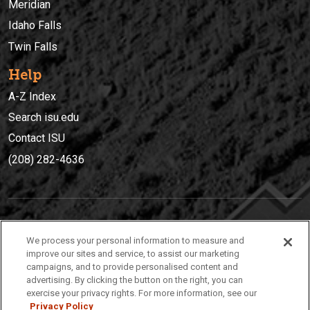
Meridian
Idaho Falls
Twin Falls
Help
A-Z Index
Search isu.edu
Contact ISU
(208) 282-4636
IDAHO STATE UNIVERSIT
Y
We process your personal information to measure and
(208) 282-4636
improve our sites and service, to assist our marketing
campaigns, and to provide personalised content and
921 South 8th Avenue | Pocatello, Idaho, 83209
advertising. By clicking the button on the right, you can
exercise your privacy rights. For more information, see our
Privacy Policy