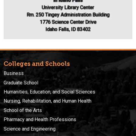
In Idaho Falls
University Library Center
Rm. 250 Tingey Administration Building
1776 Science Center Drive
Idaho Falls, ID 83402
Colleges and Schools
Business
Graduate School
Humanities, Education, and Social Sciences
Nursing, Rehabilitation, and Human Health
School of the Arts
Pharmacy and Health Professions
Science and Engineering