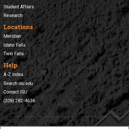
Student Affairs
Research
Locations
Meridian
Idaho Falls
Twin Falls
Help
A-Z Index
Search isu.edu
Contact ISU
(208) 282-4636