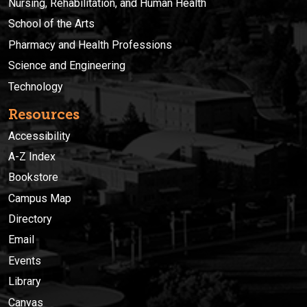
Nursing, Rehabilitation, and Human Health
School of the Arts
Pharmacy and Health Professions
Science and Engineering
Technology
Resources
Accessibility
A-Z Index
Bookstore
Campus Map
Directory
Email
Events
Library
Canvas