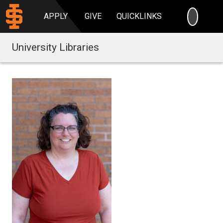
SEARC
APPLY
GIVE
QUICKLINKS
University Libraries