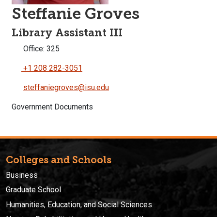
Steffanie Groves
Library Assistant III
Office: 325
+1 208 282-3051
steffaniegroves@isu.edu
Government Documents
Colleges and Schools
Business
Graduate School
Humanities, Education, and Social Sciences