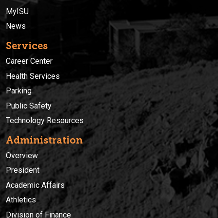
MyISU
News
Services
Career Center
Health Services
Parking
Public Safety
Technology Resources
Administration
Overview
President
Academic Affairs
Athletics
Division of Finance