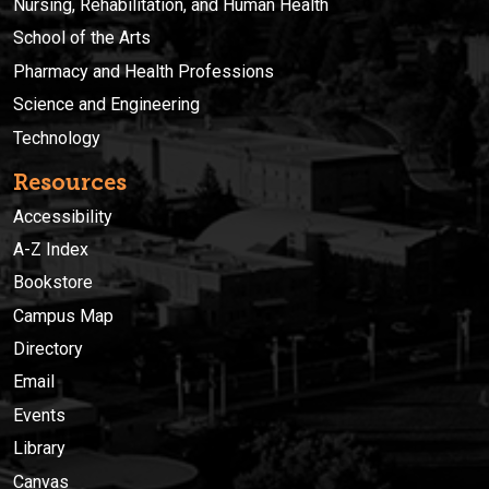
Nursing, Rehabilitation, and Human Health
School of the Arts
Pharmacy and Health Professions
Science and Engineering
Technology
Resources
Accessibility
A-Z Index
Bookstore
Campus Map
Directory
Email
Events
Library
Canvas