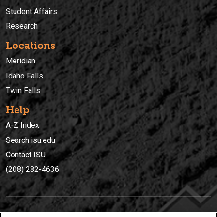
Student Affairs
Research
Locations
Meridian
Idaho Falls
Twin Falls
Help
A-Z Index
Search isu.edu
Contact ISU
(208) 282-4636