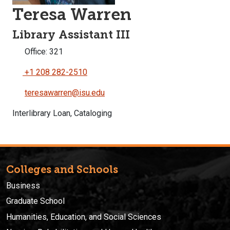
Teresa Warren
Library Assistant III
Office: 321
+1 208 282-2510
teresawarren@isu.edu
Interlibrary Loan, Cataloging
Colleges and Schools
Business
Graduate School
Humanities, Education, and Social Sciences