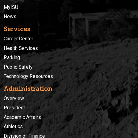
MyISU
News
Services
Career Center
Health Services
Parking
Public Safety
Technology Resources
Administration
Overview
President
Academic Affairs
Athletics
Division of Finance