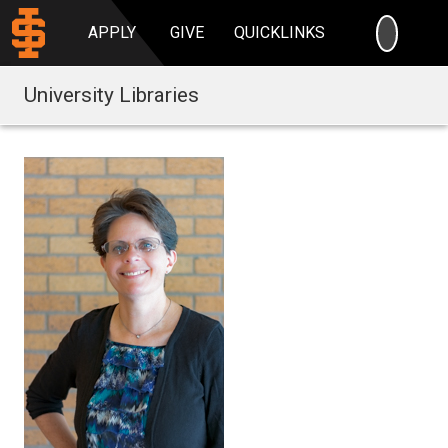
SEARC
APPLY
GIVE
QUICKLINKS
University Libraries