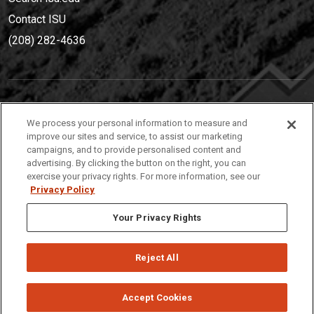
Contact ISU
(208) 282-4636
IDAHO STATE UNIVERSIT
Y
We process your personal information to measure and
(208) 282-4636
improve our sites and service, to assist our marketing
campaigns, and to provide personalised content and
921 South 8th Avenue | Pocatello, Idaho, 83209
advertising. By clicking the button on the right, you can
exercise your privacy rights. For more information, see our
Privacy Policy
Your Privacy Rights
Reject All
Privacy
Policies
© 2026 Idaho State University
Accept Cookies