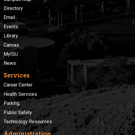
Directory
Email
Events
Library
Canvas
MyISU
News
Services
Career Center
Health Services
Parking
Public Safety
Technology Resources
Administration