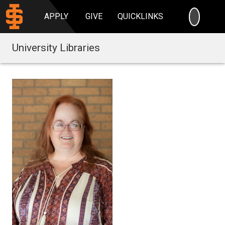
SEARC
APPLY
GIVE
QUICKLINKS
University Libraries