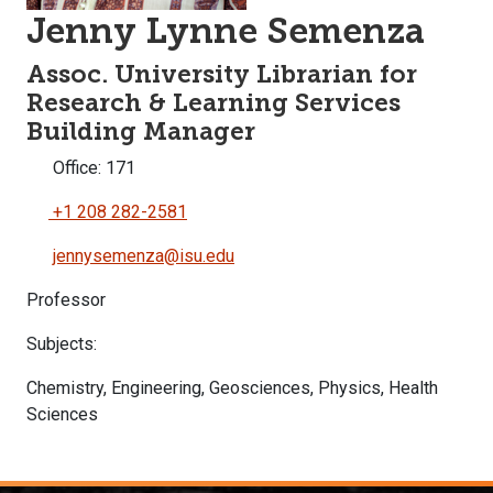
Jenny Lynne Semenza
Assoc. University Librarian for
Research & Learning Services
Building Manager
Office: 171
+1 208 282-2581
jennysemenza@isu.edu
Professor
Subjects:
Chemistry, Engineering, Geosciences, Physics, Health
Sciences