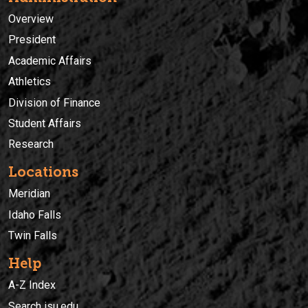
Overview
President
Academic Affairs
Athletics
Division of Finance
Student Affairs
Research
Locations
Meridian
Idaho Falls
Twin Falls
Help
A-Z Index
Search isu.edu