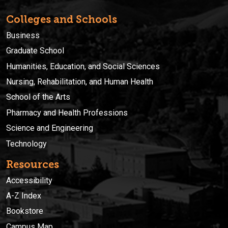
Colleges and Schools
Business
Graduate School
Humanities, Education, and Social Sciences
Nursing, Rehabilitation, and Human Health
School of the Arts
Pharmacy and Health Professions
Science and Engineering
Technology
Resources
Accessibility
A-Z Index
Bookstore
Campus Map