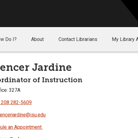
w Do I?
About
Contact Librarians
My Library 
encer Jardine
rdinator of Instruction
ice: 327A
 208 282-5609
encerjardine@isu.edu
ule an Appointment