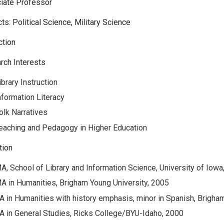
iate Professor
ts: Political Science, Military Science
ction
rch Interests
ibrary Instruction
nformation Literacy
olk Narratives
eaching and Pedagogy in Higher Education
tion
A, School of Library and Information Science, University of Iowa
A in Humanities, Brigham Young University, 2005
A in Humanities with history emphasis, minor in Spanish, Brigha
A in General Studies, Ricks College/BYU-Idaho, 2000