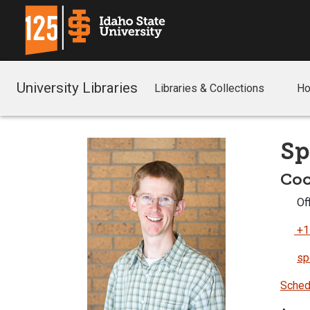
University Libraries
Libraries & Collections
Ho
Sp
Coo
Off
+1
sp
Sched