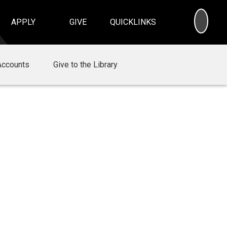
SEA
APPLY
GIVE
QUICKLINKS
Accounts
Give to the Library