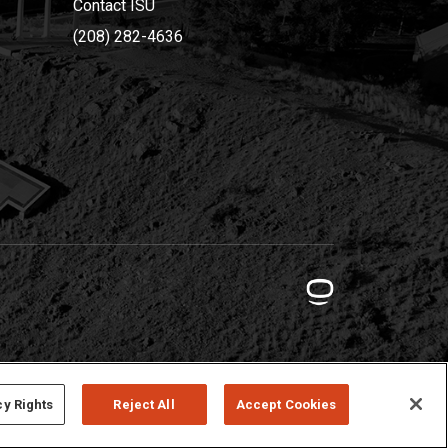
Contact ISU
(208) 282-4636
cy Rights
Reject All
Accept Cookies