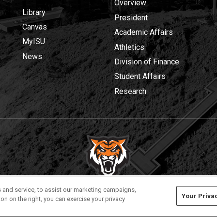
Overview
Library
President
Canvas
Academic Affairs
MyISU
Athletics
News
Division of Finance
Student Affairs
Research
Privacy
Policies
© 2026 Idaho State University
 and service, to assist our marketing campaigns,
Your Priva
on on the right, you can exercise your privacy