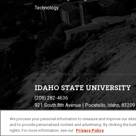
Technology
IDAHO STATE UNIVERSIT
Y
(208) 282-4636
921 South 8th Avenue | Pocatello, Idaho, 83209
We process your personal information to measure and improve our sites
and to provide personalised content and advertising. By clicking the butt
rights. For more information, see our
Privacy Policy