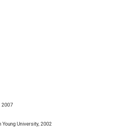
, 2007
m Young University, 2002