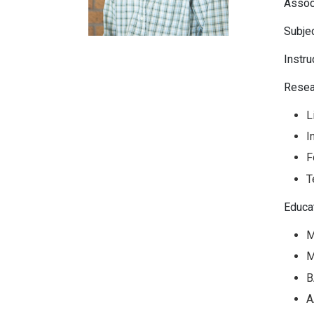
Assoc
Subjec
Instru
Resea
L
I
F
T
Educa
M
M
B
A