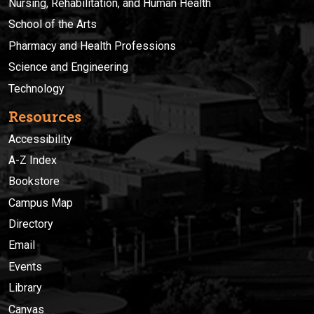
Nursing, Rehabilitation, and Human Health
School of the Arts
Pharmacy and Health Professions
Science and Engineering
Technology
Resources
Accessibility
A-Z Index
Bookstore
Campus Map
Directory
Email
Events
Library
Canvas