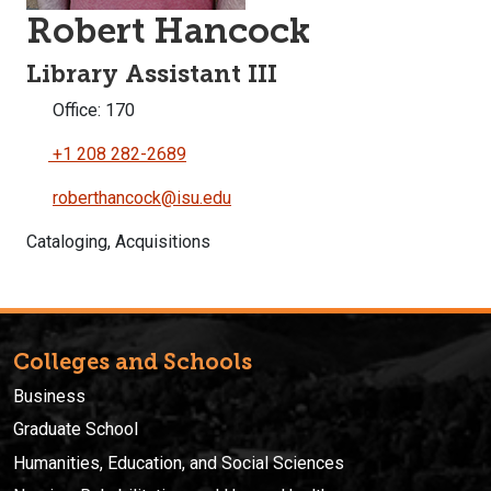
Robert Hancock
Library Assistant III
Office: 170
+1 208 282-2689
roberthancock@isu.edu
Cataloging, Acquisitions
Colleges and Schools
Business
Graduate School
Humanities, Education, and Social Sciences