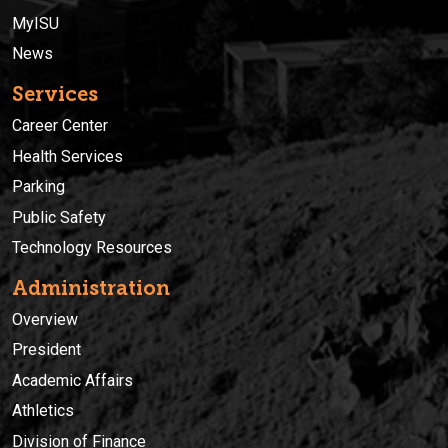
MyISU
News
Services
Career Center
Health Services
Parking
Public Safety
Technology Resources
Administration
Overview
President
Academic Affairs
Athletics
Division of Finance