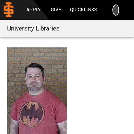
SEARC
APPLY
GIVE
QUICKLINKS
University Libraries