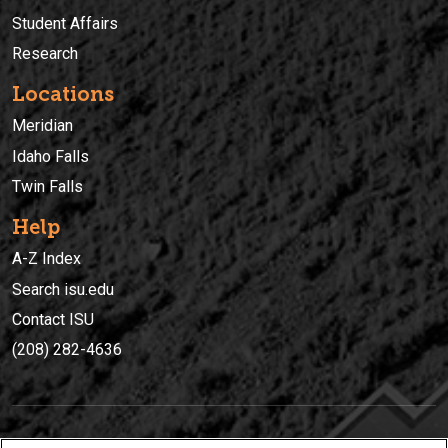
Student Affairs
Research
Locations
Meridian
Idaho Falls
Twin Falls
Help
A-Z Index
Search isu.edu
Contact ISU
(208) 282-4636