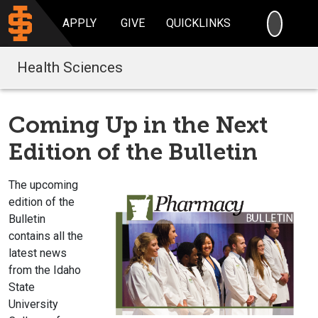
SEARC
APPLY
GIVE
QUICKLINKS
Health Sciences
Coming Up in the Next
Edition of the Bulletin
The upcoming
edition of the
Bulletin
contains all the
latest news
from the Idaho
State
University