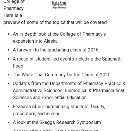
College of
Pharmacy.
Here is a
preview of some of the topics that will be covered.
An in-depth look at the College of Pharmacy's
expansion into Alaska
A farewell to the graduating class of 2016
A recap of student-led events including the Spaghetti
Feed
The White Coat Ceremony for the Class of 2020
Updates from the Departments of Pharmacy Practice &
Administrative Sciences, Biomedical & Pharmaceutical
Sciences and Experiential Education
Features of our outstanding students, faculty,
preceptors, and alumni
A look at the Skaggs Research Symposium