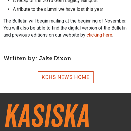
A recap of the 2016 Gem Legacy Banquet
A tribute to the alumni we have lost this year
The Bulletin will begin mailing at the beginning of November.
You will also be able to find the digital version of the Bulletin
and previous editions on our website by
clicking here
.
Written by: Jake Dixon
KDHS NEWS HOME
Kasiska