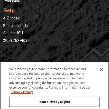
Twin Falls
Help
A-Z Index
Search isu.edu
Contact ISU
(208) 282-4636
IDAHO STATE UNIVERSIT
Y
We process your personal information to measure and
(208) 282-4636
improve our sites and service, to assist our marketing
campaigns, and to provide personalised content and
921 South 8th Avenue | Pocatello, Idaho, 83209
advertising. By clicking the button on the right, you can
exercise your privacy rights. For more information, see our
Privacy Policy
Your Privacy Rights