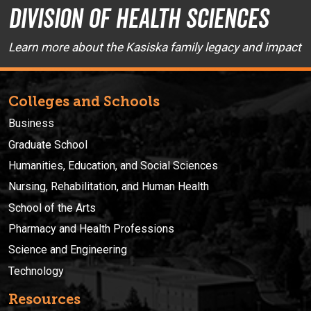
Division of Health Sciences
Learn more about the Kasiska family legacy and impact
Colleges and Schools
Business
Graduate School
Humanities, Education, and Social Sciences
Nursing, Rehabilitation, and Human Health
School of the Arts
Pharmacy and Health Professions
Science and Engineering
Technology
Resources