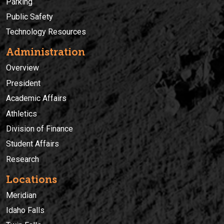
Parking
Public Safety
Technology Resources
Administration
Overview
President
Academic Affairs
Athletics
Division of Finance
Student Affairs
Research
Locations
Meridian
Idaho Falls