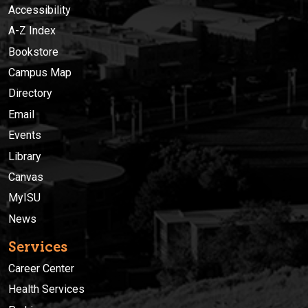
Accessibility
A-Z Index
Bookstore
Campus Map
Directory
Email
Events
Library
Canvas
MyISU
News
Services
Career Center
Health Services