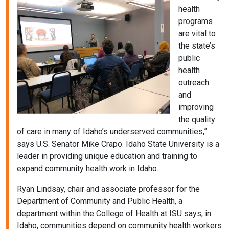
health
programs
are vital to
the state’s
public
health
outreach
and
improving
the quality
of care in many of Idaho’s underserved communities,”
says U.S. Senator Mike Crapo. Idaho State University is a
leader in providing unique education and training to
expand community health work in Idaho.
Ryan Lindsay, chair and associate professor for the
Department of Community and Public Health, a
department within the College of Health at ISU says, in
Idaho, communities depend on community health workers