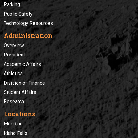
Parking
Public Safety
Technology Resources
Administration
Overview
President
Academic Affairs
Athletics
Division of Finance
Student Affairs
Research
Locations
Meridian
Idaho Falls