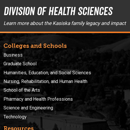
Division of Health Sciences
Learn more about the Kasiska family legacy and impact
Colleges and Schools
Business
Graduate School
Humanities, Education, and Social Sciences
Nursing, Rehabilitation, and Human Health
School of the Arts
Pharmacy and Health Professions
Science and Engineering
Technology
Resources