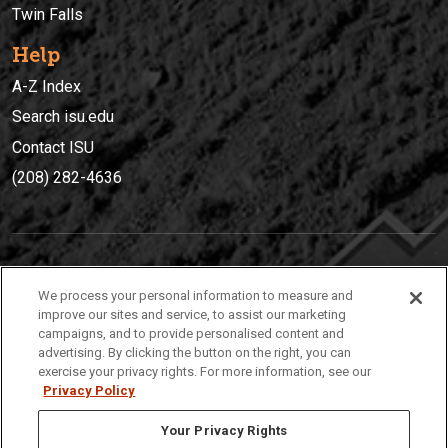
Twin Falls
Help
A-Z Index
Search isu.edu
Contact ISU
(208) 282-4636
IDAHO STATE UNIVERSIT
Y
We process your personal information to measure and
(208) 282-4636
improve our sites and service, to assist our marketing
campaigns, and to provide personalised content and
921 South 8th Avenue | Pocatello, Idaho, 83209
advertising. By clicking the button on the right, you can
exercise your privacy rights. For more information, see our
Privacy Policy
Your Privacy Rights