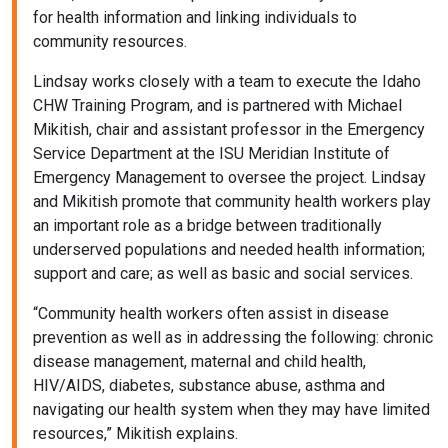
for health information and linking individuals to
community resources.
Lindsay works closely with a team to execute the Idaho
CHW Training Program, and is partnered with Michael
Mikitish, chair and assistant professor in the Emergency
Service Department at the ISU Meridian Institute of
Emergency Management to oversee the project. Lindsay
and Mikitish promote that community health workers play
an important role as a bridge between traditionally
underserved populations and needed health information;
support and care; as well as basic and social services.
“Community health workers often assist in disease
prevention as well as in addressing the following: chronic
disease management, maternal and child health,
HIV/AIDS, diabetes, substance abuse, asthma and
navigating our health system when they may have limited
resources,” Mikitish explains.