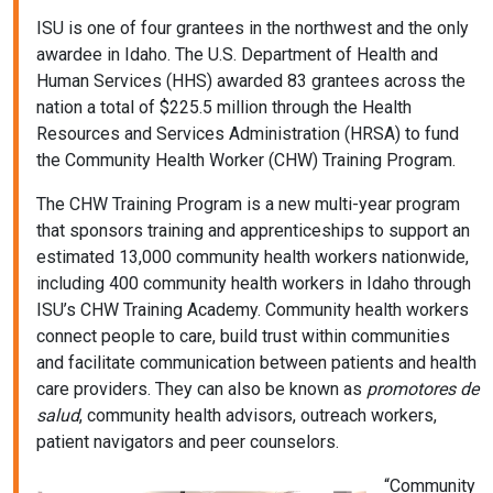
ISU is one of four grantees in the northwest and the only
awardee in Idaho. The U.S. Department of Health and
Human Services (HHS) awarded 83 grantees across the
nation a total of $225.5 million through the Health
Resources and Services Administration (HRSA) to fund
the Community Health Worker (CHW) Training Program.
The CHW Training Program is a new multi-year program
that sponsors training and apprenticeships to support an
estimated 13,000 community health workers nationwide,
including 400 community health workers in Idaho through
ISU’s CHW Training Academy. Community health workers
connect people to care, build trust within communities
and facilitate communication between patients and health
care providers. They can also be known as
promotores de
salud
, community health advisors, outreach workers,
patient navigators and peer counselors.
“Community