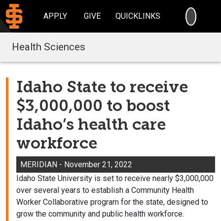
SEARC
APPLY
GIVE
QUICKLINKS
Health Sciences
Idaho State to receive
$3,000,000 to boost
Idaho’s health care
workforce
MERIDIAN - November 21, 2022
Idaho State University is set to receive nearly $3,000,000
over several years to establish a Community Health
Worker Collaborative program for the state, designed to
grow the community and public health workforce.