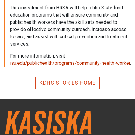
This investment from HRSA will help Idaho State fund
education programs that will ensure community and
public health workers have the skill sets needed to
provide effective community outreach, increase access
to care, and assist with critical prevention and treatment
services.
For more information, visit
isu.edu/publichealth/programs/community-health-worker
.
KDHS STORIES HOME
Kasiska