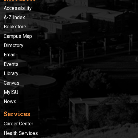
Accessibility
A-Z Index
Bookstore
Campus Map
Directory
Email
Events
Library
Canvas
MyISU
News
Services
Career Center
Health Services