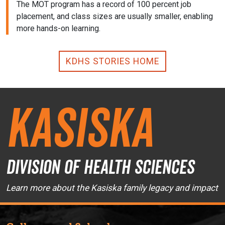
The MOT program has a record of 100 percent job
placement, and class sizes are usually smaller, enabling
more hands-on learning.
KDHS STORIES HOME
Kasiska
Division of Health Sciences
Learn more about the Kasiska family legacy and impact