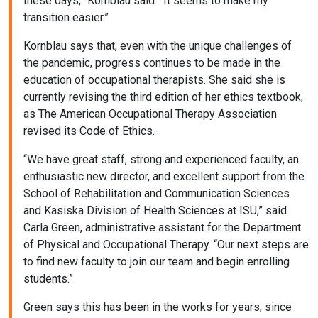
these days,” Kornblau said. “It seems to make my
transition easier.”
Kornblau says that, even with the unique challenges of
the pandemic, progress continues to be made in the
education of occupational therapists. She said she is
currently revising the third edition of her ethics textbook,
as The American Occupational Therapy Association
revised its Code of Ethics.
“We have great staff, strong and experienced faculty, an
enthusiastic new director, and excellent support from the
School of Rehabilitation and Communication Sciences
and Kasiska Division of Health Sciences at ISU,” said
Carla Green, administrative assistant for the Department
of Physical and Occupational Therapy. “Our next steps are
to find new faculty to join our team and begin enrolling
students.”
Green says this has been in the works for years, since