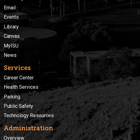
Email
Events
Library
Canvas
MyISU
News
Services
Career Center
Health Services
Parking
Public Safety
Technology Resources
Administration
Overview