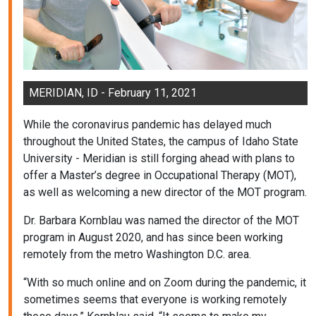
MERIDIAN, ID - February 11, 2021
While the coronavirus pandemic has delayed much
throughout the United States, the campus of Idaho State
University - Meridian is still forging ahead with plans to
offer a Master’s degree in Occupational Therapy (MOT),
as well as welcoming a new director of the MOT program.
Dr. Barbara Kornblau was named the director of the MOT
program in August 2020, and has since been working
remotely from the metro Washington D.C. area.
“With so much online and on Zoom during the pandemic, it
sometimes seems that everyone is working remotely