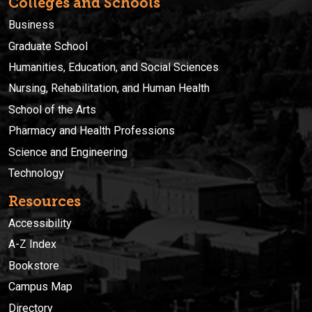
Colleges and Schools
Business
Graduate School
Humanities, Education, and Social Sciences
Nursing, Rehabilitation, and Human Health
School of the Arts
Pharmacy and Health Professions
Science and Engineering
Technology
Resources
Accessibility
A-Z Index
Bookstore
Campus Map
Directory