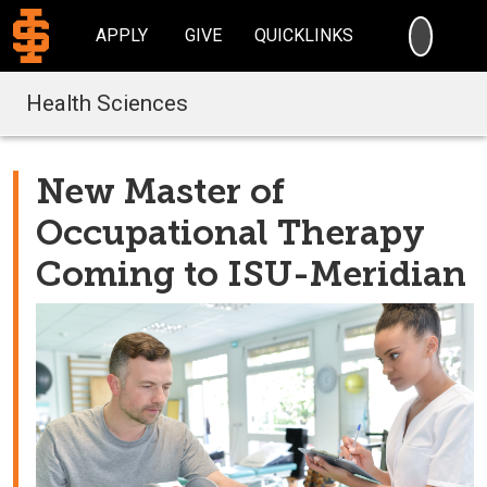
SEARC
APPLY
GIVE
QUICKLINKS
Health Sciences
New Master of
Occupational Therapy
Coming to ISU-Meridian