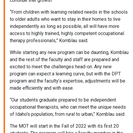
continue that growth.
“From children with learning-related needs in the schools
to older adults who want to stay in their homes to live
independently as long as possible, all will have more
access to highly trained, highly competent occupational
therapy professionals,” Kornblau said.
While starting any new program can be daunting, Kornblau
and the rest of the faculty and staff are prepared and
excited to meet the challenges head-on. Any new
program can expect a learning curve, but with the DPT
program and the faculty’s expertise, adjustments will be
made efficiently and with ease.
“Our students graduate prepared to be independent
occupational therapists, who can meet the unique needs
of Idaho's population, from rural to urban,” Kornblau said.
The MOT will start in the Fall of 2022 with its first 20