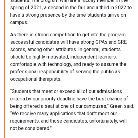
students. The program will hire a faculty member in the
spring of 2021, a second in the fall, and a third in 2022 to
have a strong presence by the time students arrive on
campus.
As there is strong competition to get into the program,
successful candidates will have strong GPAs and GRE
scores, among other attributes. In general, students
should be highly motivated, independent learners,
comfortable with technology, and ready to assume the
professional responsibility of serving the public as
occupational therapists.
“Students that meet or exceed all of our admissions
criteria by our priority deadline have the best chance of
being offered a seat at one of our campuses,” Green said.
“We receive many applications that don’t meet our
requirements, and those candidates, unfortunately, will
not be considered.”