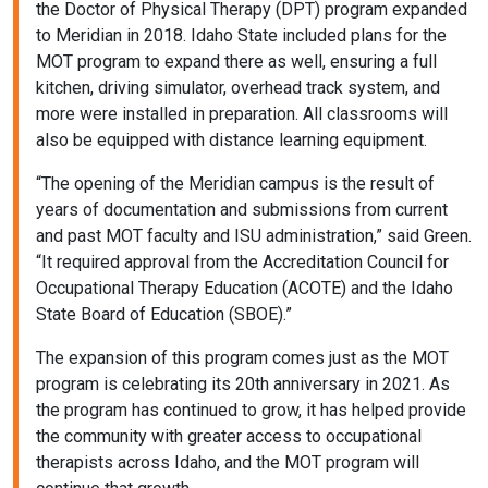
the Doctor of Physical Therapy (DPT) program expanded
to Meridian in 2018. Idaho State included plans for the
MOT program to expand there as well, ensuring a full
kitchen, driving simulator, overhead track system, and
more were installed in preparation. All classrooms will
also be equipped with distance learning equipment.
“The opening of the Meridian campus is the result of
years of documentation and submissions from current
and past MOT faculty and ISU administration,” said Green.
“It required approval from the Accreditation Council for
Occupational Therapy Education (ACOTE) and the Idaho
State Board of Education (SBOE).”
The expansion of this program comes just as the MOT
program is celebrating its 20th anniversary in 2021. As
the program has continued to grow, it has helped provide
the community with greater access to occupational
therapists across Idaho, and the MOT program will