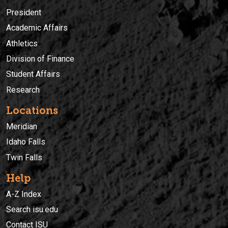
President
Academic Affairs
Athletics
Division of Finance
Student Affairs
Research
Locations
Meridian
Idaho Falls
Twin Falls
Help
A-Z Index
Search isu.edu
Contact ISU