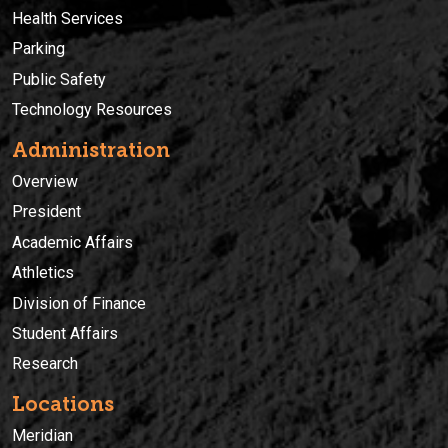
Health Services
Parking
Public Safety
Technology Resources
Administration
Overview
President
Academic Affairs
Athletics
Division of Finance
Student Affairs
Research
Locations
Meridian