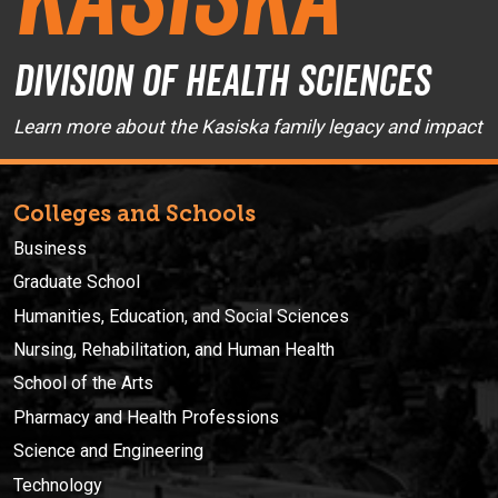
Division of Health Sciences
Learn more about the Kasiska family legacy and impact
Colleges and Schools
Business
Graduate School
Humanities, Education, and Social Sciences
Nursing, Rehabilitation, and Human Health
School of the Arts
Pharmacy and Health Professions
Science and Engineering
Technology