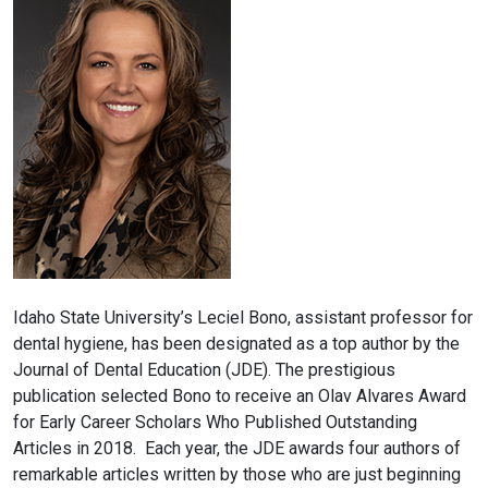
Idaho State University’s Leciel Bono, assistant professor for
dental hygiene, has been designated as a top author by the
Journal of Dental Education (JDE). The prestigious
publication selected Bono to receive an Olav Alvares Award
for Early Career Scholars Who Published Outstanding
Articles in 2018. Each year, the JDE awards four authors of
remarkable articles written by those who are just beginning