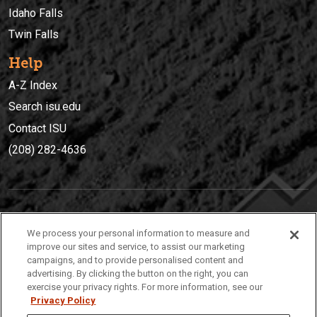
Idaho Falls
Twin Falls
Help
A-Z Index
Search isu.edu
Contact ISU
(208) 282-4636
IDAHO STATE UNIVERSIT
Y
We process your personal information to measure and
(208) 282-4636
improve our sites and service, to assist our marketing
campaigns, and to provide personalised content and
921 South 8th Avenue | Pocatello, Idaho, 83209
advertising. By clicking the button on the right, you can
exercise your privacy rights. For more information, see our
Privacy Policy