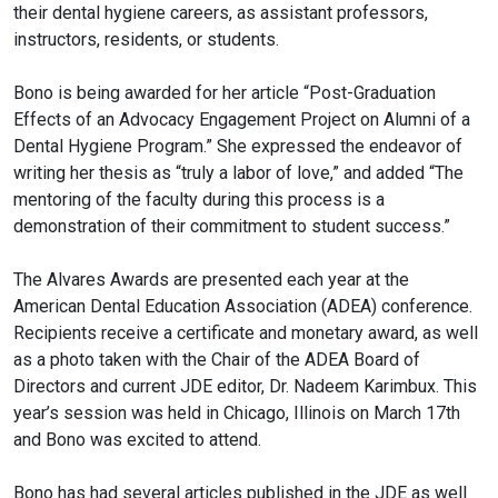
their dental hygiene careers, as assistant professors,
instructors, residents, or students.
Bono is being awarded for her article “Post-Graduation
Effects of an Advocacy Engagement Project on Alumni of a
Dental Hygiene Program.” She expressed the endeavor of
writing her thesis as “truly a labor of love,” and added “The
mentoring of the faculty during this process is a
demonstration of their commitment to student success.”
The Alvares Awards are presented each year at the
American Dental Education Association (ADEA) conference.
Recipients receive a certificate and monetary award, as well
as a photo taken with the Chair of the ADEA Board of
Directors and current JDE editor, Dr. Nadeem Karimbux. This
year’s session was held in Chicago, Illinois on March 17th
and Bono was excited to attend.
Bono has had several articles published in the JDE as well