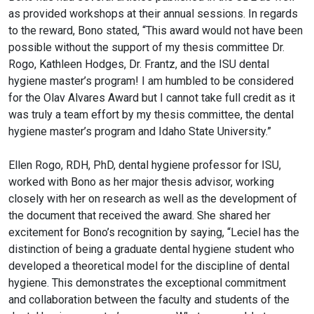
as provided workshops at their annual sessions. In regards
to the reward, Bono stated, “This award would not have been
possible without the support of my thesis committee Dr.
Rogo, Kathleen Hodges, Dr. Frantz, and the ISU dental
hygiene master’s program! I am humbled to be considered
for the Olav Alvares Award but I cannot take full credit as it
was truly a team effort by my thesis committee, the dental
hygiene master’s program and Idaho State University.”
Ellen Rogo, RDH, PhD, dental hygiene professor for ISU,
worked with Bono as her major thesis advisor, working
closely with her on research as well as the development of
the document that received the award. She shared her
excitement for Bono’s recognition by saying, “Leciel has the
distinction of being a graduate dental hygiene student who
developed a theoretical model for the discipline of dental
hygiene. This demonstrates the exceptional commitment
and collaboration between the faculty and students of the