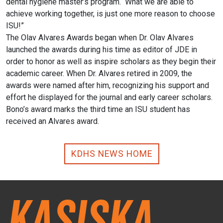
dental hygiene master’s program. What we are able to
achieve working together, is just one more reason to choose
ISU!”
The Olav Alvares Awards began when Dr. Olav Alvares
launched the awards during his time as editor of JDE in
order to honor as well as inspire scholars as they begin their
academic career. When Dr. Alvares retired in 2009, the
awards were named after him, recognizing his support and
effort he displayed for the journal and early career scholars.
Bono’s award marks the third time an ISU student has
received an Alvares award.
KDHS NEWS HOME
Kasiska