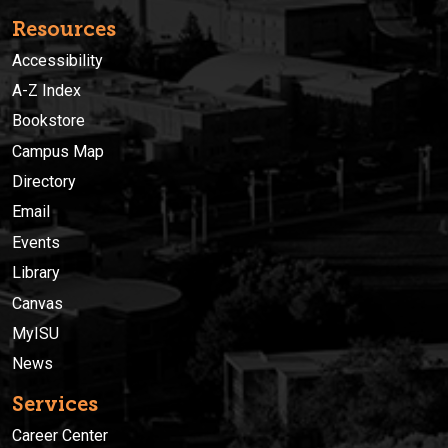
Resources
Accessibility
A-Z Index
Bookstore
Campus Map
Directory
Email
Events
Library
Canvas
MyISU
News
Services
Career Center