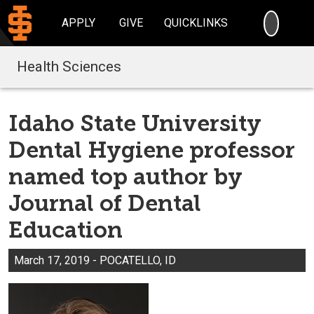
SEARC
APPLY
GIVE
QUICKLINKS
Health Sciences
Idaho State University
Dental Hygiene professor
named top author by
Journal of Dental
Education
March 17, 2019 - POCATELLO, ID