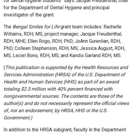
for dental hygiene students” says Jacque Freudenthal, chair
for the Department of Dental Hygiene and principal
investigator of the grant.
The
Bengal Smiles for Life
grant team includes: Rachelle
Williams, RDH, MS, project manager; Jacque Freudenthal,
RDH, MHE; Ellen Rogo, RDH, PhD; JoAnn Gurenlian, RDH,
PhD; Colleen Stephenson, RDH, MS; Jessica August, RDH,
MS; Leciel Bono, RDH, MS; and Kandis Garland RDH, MS.
(
This publication is supported by the Health Resources and
Services Administration (HRSA) of the U.S. Department of
Health and Human Services (HHS) as part of an award
totaling $2.3 million with 40% percent financed with
nongovernmental sources. The contents are those of the
author(s) and do not necessarily represent the official views
of, nor an endorsement, by HRSA, HHS or the U.S.
Government.)
In addition to the HRSA subgrant, faculty in the Department