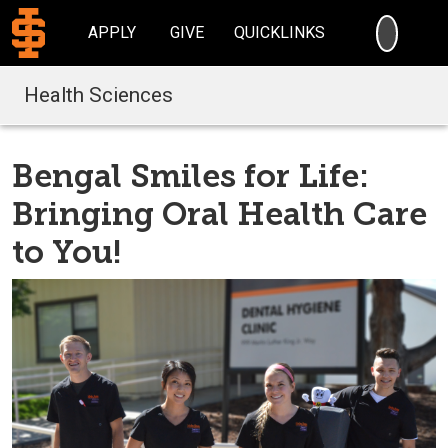
SEARC
APPLY
GIVE
QUICKLINKS
Health Sciences
Bengal Smiles for Life:
Bringing Oral Health Care
to You!