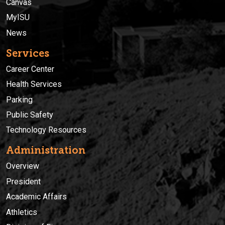
Canvas
MyISU
News
Services
Career Center
Health Services
Parking
Public Safety
Technology Resources
Administration
Overview
President
Academic Affairs
Athletics