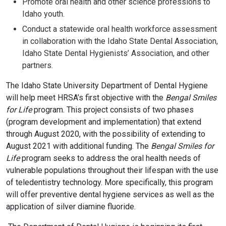
Promote oral health and other science professions to
Idaho youth.
Conduct a statewide oral health workforce assessment
in collaboration with the Idaho State Dental Association,
Idaho State Dental Hygienists’ Association, and other
partners.
The Idaho State University Department of Dental Hygiene
will help meet HRSA’s first objective with the
Bengal Smiles
for Life
program. This project consists of two phases
(program development and implementation) that extend
through August 2020, with the possibility of extending to
August 2021 with additional funding. The
Bengal Smiles for
Life
program seeks to address the oral health needs of
vulnerable populations throughout their lifespan with the use
of teledentistry technology. More specifically, this program
will offer preventive dental hygiene services as well as the
application of silver diamine fluoride.