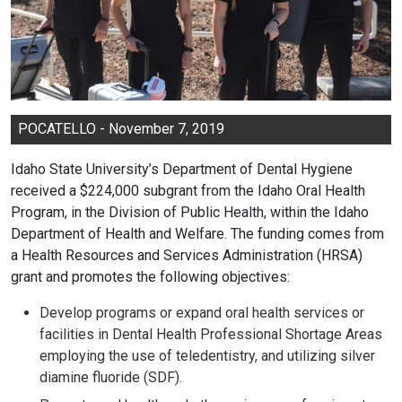
POCATELLO - November 7, 2019
Idaho State University’s Department of Dental Hygiene
received a $224,000 subgrant from the Idaho Oral Health
Program, in the Division of Public Health, within the Idaho
Department of Health and Welfare. The funding comes from
a Health Resources and Services Administration (HRSA)
grant and promotes the following objectives:
Develop programs or expand oral health services or
facilities in Dental Health Professional Shortage Areas
employing the use of teledentistry, and utilizing silver
diamine fluoride (SDF).