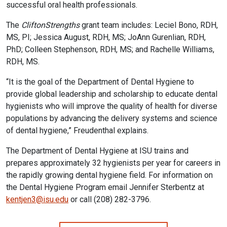
successful oral health professionals.
The
CliftonStrengths
grant team includes: Leciel Bono, RDH,
MS, PI; Jessica August, RDH, MS; JoAnn Gurenlian, RDH,
PhD; Colleen Stephenson, RDH, MS; and Rachelle Williams,
RDH, MS.
“It is the goal of the Department of Dental Hygiene to
provide global leadership and scholarship to educate dental
hygienists who will improve the quality of health for diverse
populations by advancing the delivery systems and science
of dental hygiene,” Freudenthal explains.
The Department of Dental Hygiene at ISU trains and
prepares approximately 32 hygienists per year for careers in
the rapidly growing dental hygiene field. For information on
the Dental Hygiene Program email Jennifer Sterbentz at
kentjen3@isu.edu
or call (208) 282-3796.