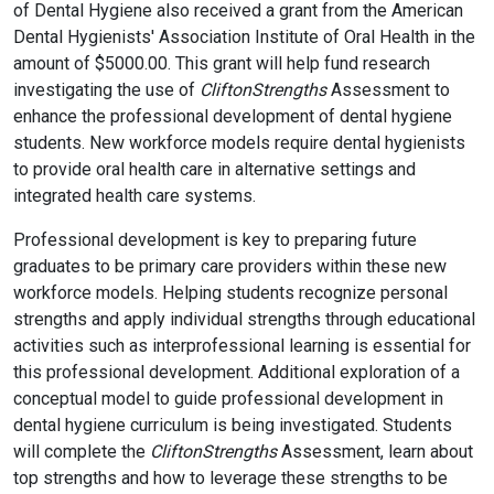
of Dental Hygiene also received a grant from the American
Dental Hygienists' Association Institute of Oral Health in the
amount of $5000.00. This grant will help fund research
investigating the use of
CliftonStrengths
Assessment to
enhance the professional development of dental hygiene
students. New workforce models require dental hygienists
to provide oral health care in alternative settings and
integrated health care systems.
Professional development is key to preparing future
graduates to be primary care providers within these new
workforce models. Helping students recognize personal
strengths and apply individual strengths through educational
activities such as interprofessional learning is essential for
this professional development. Additional exploration of a
conceptual model to guide professional development in
dental hygiene curriculum is being investigated. Students
will complete the
CliftonStrengths
Assessment, learn about
top strengths and how to leverage these strengths to be