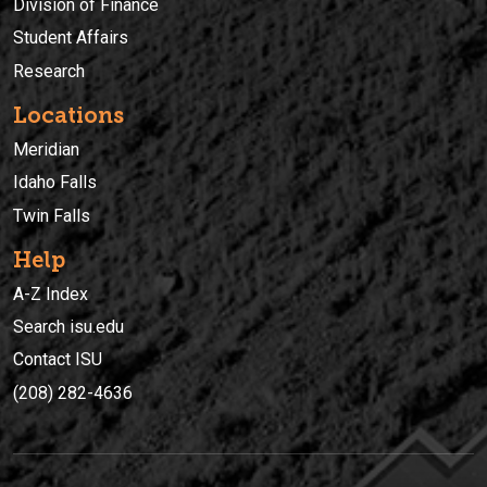
Division of Finance
Student Affairs
Research
Locations
Meridian
Idaho Falls
Twin Falls
Help
A-Z Index
Search isu.edu
Contact ISU
(208) 282-4636