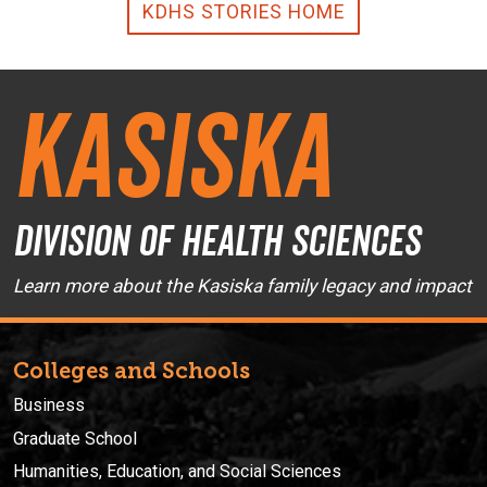
KDHS STORIES HOME
Kasiska
Division of Health Sciences
Learn more about the Kasiska family legacy and impact
Colleges and Schools
Business
Graduate School
Humanities, Education, and Social Sciences