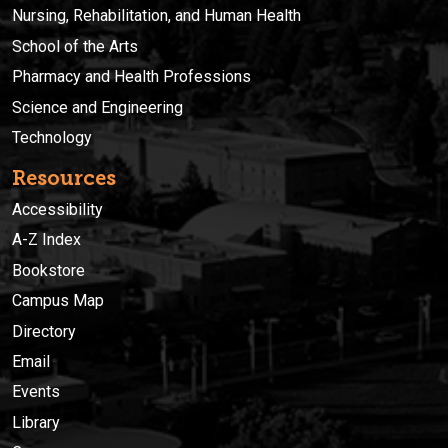
Nursing, Rehabilitation, and Human Health
School of the Arts
Pharmacy and Health Professions
Science and Engineering
Technology
Resources
Accessibility
A-Z Index
Bookstore
Campus Map
Directory
Email
Events
Library