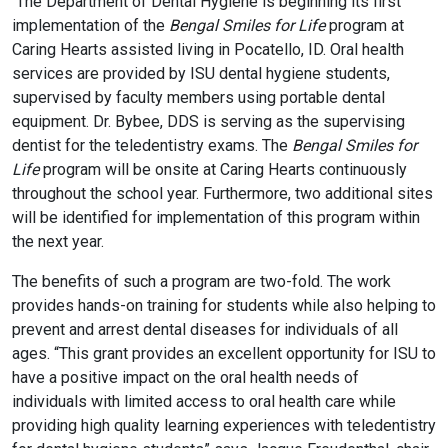
The Department of Dental Hygiene is beginning its first
implementation of the
Bengal Smiles for Life
program at
Caring Hearts assisted living in Pocatello, ID. Oral health
services are provided by ISU dental hygiene students,
supervised by faculty members using portable dental
equipment. Dr. Bybee, DDS is serving as the supervising
dentist for the teledentistry exams. The
Bengal Smiles for
Life
program will be onsite at Caring Hearts continuously
throughout the school year. Furthermore, two additional sites
will be identified for implementation of this program within
the next year.
The benefits of such a program are two-fold. The work
provides hands-on training for students while also helping to
prevent and arrest dental diseases for individuals of all
ages. “This grant provides an excellent opportunity for ISU to
have a positive impact on the oral health needs of
individuals with limited access to oral health care while
providing high quality learning experiences with teledentistry