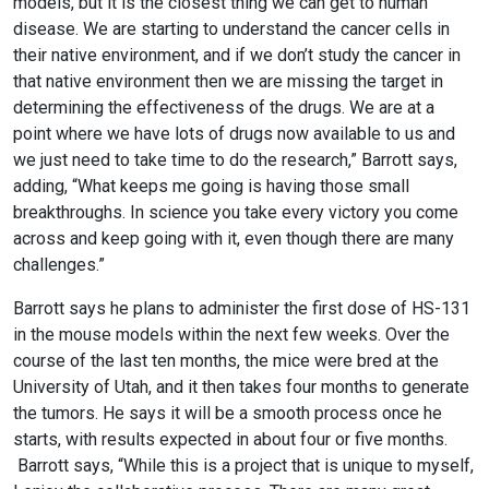
models, but it is the closest thing we can get to human
disease. We are starting to understand the cancer cells in
their native environment, and if we don’t study the cancer in
that native environment then we are missing the target in
determining the effectiveness of the drugs. We are at a
point where we have lots of drugs now available to us and
we just need to take time to do the research,” Barrott says,
adding, “What keeps me going is having those small
breakthroughs. In science you take every victory you come
across and keep going with it, even though there are many
challenges.”
Barrott says he plans to administer the first dose of HS-131
in the mouse models within the next few weeks. Over the
course of the last ten months, the mice were bred at the
University of Utah, and it then takes four months to generate
the tumors. He says it will be a smooth process once he
starts, with results expected in about four or five months.
Barrott says, “While this is a project that is unique to myself,