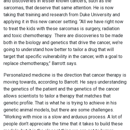
and discoveries in lesser known cancers, such as the
sarcomas, that deserve that same attention. He is now
taking that training and research from Duke University and
applying it in this new cancer setting. “All we have right now
to treat the kids with these sarcomas is surgery, radiation
and toxic chemotherapy. There are discoveries to be made
both in the biology and genetics that drive the cancer, we’re
going to understand how better to tailor a drug that will
target that specific vulnerability in the cancer, with a goal to
replace chemotherapy,” Barrott says.
Personalized medicine is the direction that cancer therapy is
moving towards, according to Barrott. He says understanding
the genetics of the patient and the genetics of the cancer
allows scientists to tailor a therapy that matches that
genetic profile. That is what he is trying to achieve in his
genetic animal models, but there are some challenges.
“Working with mice is a slow and arduous process. A lot of
people don’t appreciate the time that it takes to build these