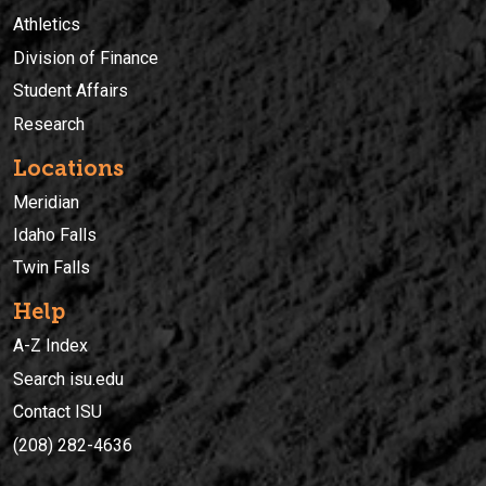
Athletics
Division of Finance
Student Affairs
Research
Locations
Meridian
Idaho Falls
Twin Falls
Help
A-Z Index
Search isu.edu
Contact ISU
(208) 282-4636