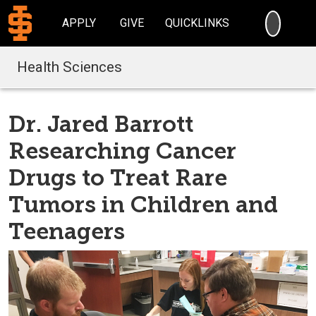
SEARC
APPLY
GIVE
QUICKLINKS
Health Sciences
Dr. Jared Barrott
Researching Cancer
Drugs to Treat Rare
Tumors in Children and
Teenagers