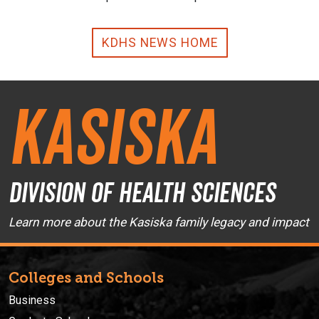
KDHS NEWS HOME
Kasiska
Division of Health Sciences
Learn more about the Kasiska family legacy and impact
Colleges and Schools
Business