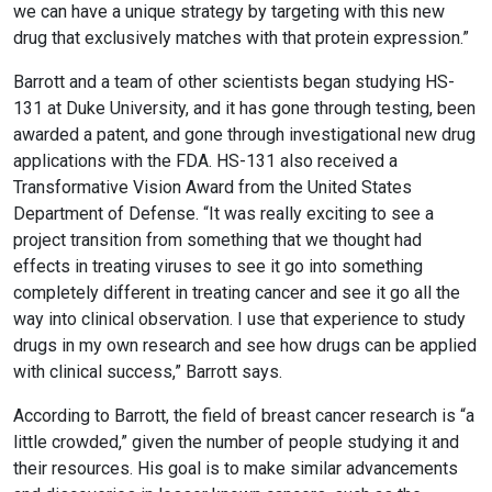
we can have a unique strategy by targeting with this new
drug that exclusively matches with that protein expression.”
Barrott and a team of other scientists began studying HS-
131 at Duke University, and it has gone through testing, been
awarded a patent, and gone through investigational new drug
applications with the FDA. HS-131 also received a
Transformative Vision Award from the United States
Department of Defense. “It was really exciting to see a
project transition from something that we thought had
effects in treating viruses to see it go into something
completely different in treating cancer and see it go all the
way into clinical observation. I use that experience to study
drugs in my own research and see how drugs can be applied
with clinical success,” Barrott says.
According to Barrott, the field of breast cancer research is “a
little crowded,” given the number of people studying it and
their resources. His goal is to make similar advancements