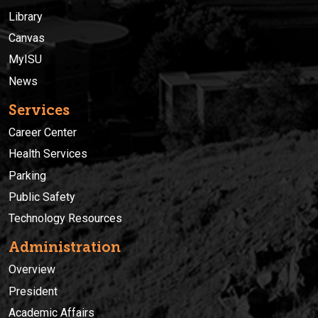
Library
Canvas
MyISU
News
Services
Career Center
Health Services
Parking
Public Safety
Technology Resources
Administration
Overview
President
Academic Affairs