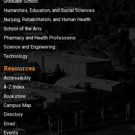
Graduate School
Humanities, Education, and Social Sciences
Nursing, Rehabilitation, and Human Health
School of the Arts
Pharmacy and Health Professions
Science and Engineering
Technology
Resources
Accessibility
A-Z Index
Bookstore
Campus Map
Directory
Email
Events