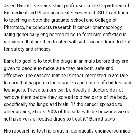
Jared Barrott is an assistant professor in the Department of
Biomedical and Pharmaceutical Sciences at ISU. In addition
to teaching in both the graduate school and College of
Pharmacy, he conducts research in cancer pharmacology,
using genetically engineered mice to form rare soft-tissue
sarcomas that are then treated with anti-cancer drugs to test
for safety and efficacy.
Barrott's goal is to test the drugs in animals before they are
given to people to make sure they are both safe and
effective. The cancers that he is most interested in are rare
tumors that happen in the muscles and bones of children and
teenagers. These tumors can be deadly if doctors do not
remove them before they spread to other parts of the body,
specifically the lungs and brain. “If the cancer spreads to
other organs, almost 90% of the kids will die because we do
not have very effective drugs to treat it,” Barrott says.
His research is testing drugs in genetically engineered mice