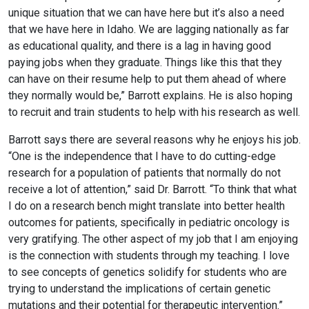
unique situation that we can have here but it’s also a need
that we have here in Idaho. We are lagging nationally as far
as educational quality, and there is a lag in having good
paying jobs when they graduate. Things like this that they
can have on their resume help to put them ahead of where
they normally would be,” Barrott explains. He is also hoping
to recruit and train students to help with his research as well.
Barrott says there are several reasons why he enjoys his job.
“One is the independence that I have to do cutting-edge
research for a population of patients that normally do not
receive a lot of attention,” said Dr. Barrott. “To think that what
I do on a research bench might translate into better health
outcomes for patients, specifically in pediatric oncology is
very gratifying. The other aspect of my job that I am enjoying
is the connection with students through my teaching. I love
to see concepts of genetics solidify for students who are
trying to understand the implications of certain genetic
mutations and their potential for therapeutic intervention.”