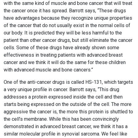
with the same kind of muscle and bone cancer that will treat
the cancer once it has spread. Barrott says, “These drugs
have advantages because they recognize unique properties
of the cancer that do not usually exist in the normal cells of
our body. It is predicted they will be less harmful to the
patient than other cancer drugs, but still eliminate the cancer
cells. Some of these drugs have already shown some
effectiveness in treating patients with advanced breast
cancer and we think it will do the same for these children
with advanced muscle and bone cancers.”
One of the anti-cancer drugs is called HS-131, which targets
a very unique profile in cancer. Barrott says, “This drug
addresses a protein expressed inside the cell and then
starts being expressed on the outside of the cell. The more
aggressive the cancer is, the more this protein is shuttled to
the cell’s membrane. While this has been convincingly
demonstrated in advanced breast cancer, we think it has a
similar molecular profile in synovial sarcoma. We feel like