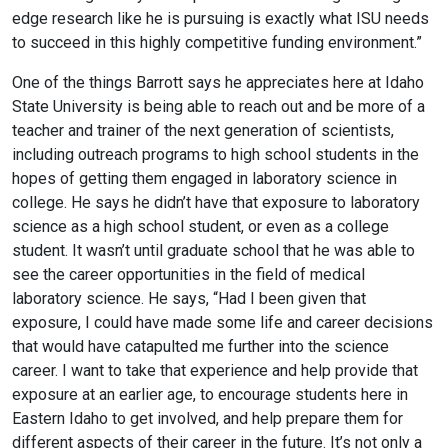
edge research like he is pursuing is exactly what ISU needs
to succeed in this highly competitive funding environment.”
One of the things Barrott says he appreciates here at Idaho
State University is being able to reach out and be more of a
teacher and trainer of the next generation of scientists,
including outreach programs to high school students in the
hopes of getting them engaged in laboratory science in
college. He says he didn’t have that exposure to laboratory
science as a high school student, or even as a college
student. It wasn’t until graduate school that he was able to
see the career opportunities in the field of medical
laboratory science. He says, “Had I been given that
exposure, I could have made some life and career decisions
that would have catapulted me further into the science
career. I want to take that experience and help provide that
exposure at an earlier age, to encourage students here in
Eastern Idaho to get involved, and help prepare them for
different aspects of their career in the future. It’s not only a