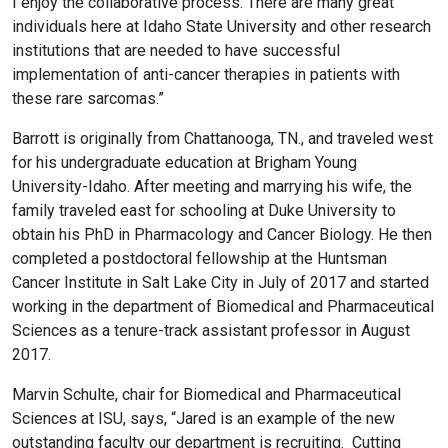
I enjoy the collaborative process. There are many great
individuals here at Idaho State University and other research
institutions that are needed to have successful
implementation of anti-cancer therapies in patients with
these rare sarcomas.”
Barrott is originally from Chattanooga, TN., and traveled west
for his undergraduate education at Brigham Young
University-Idaho. After meeting and marrying his wife, the
family traveled east for schooling at Duke University to
obtain his PhD in Pharmacology and Cancer Biology. He then
completed a postdoctoral fellowship at the Huntsman
Cancer Institute in Salt Lake City in July of 2017 and started
working in the department of Biomedical and Pharmaceutical
Sciences as a tenure-track assistant professor in August
2017.
Marvin Schulte, chair for Biomedical and Pharmaceutical
Sciences at ISU, says, “Jared is an example of the new
outstanding faculty our department is recruiting. Cutting