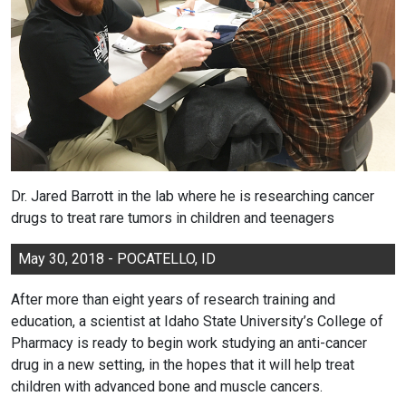
Dr. Jared Barrott in the lab where he is researching cancer
drugs to treat rare tumors in children and teenagers
May 30, 2018 - POCATELLO, ID
After more than eight years of research training and
education, a scientist at Idaho State University’s College of
Pharmacy is ready to begin work studying an anti-cancer
drug in a new setting, in the hopes that it will help treat
children with advanced bone and muscle cancers.