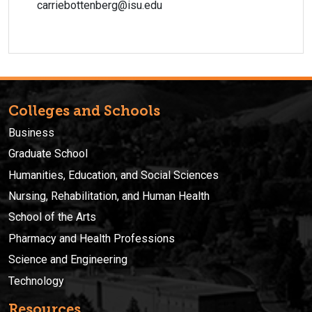
carriebottenberg@isu.edu
Colleges and Schools
Business
Graduate School
Humanities, Education, and Social Sciences
Nursing, Rehabilitation, and Human Health
School of the Arts
Pharmacy and Health Professions
Science and Engineering
Technology
Resources