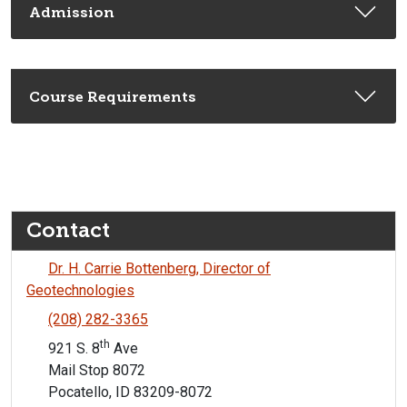
Admission
Course Requirements
Contact
Dr. H. Carrie Bottenberg, Director of
Geotechnologies
(208) 282-3365
th
921 S. 8
Ave
Mail Stop 8072
Pocatello, ID 83209-8072