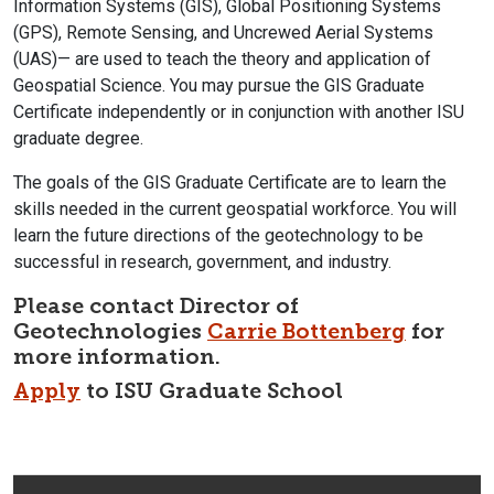
Information Systems (GIS), Global Positioning Systems
(GPS), Remote Sensing, and Uncrewed Aerial Systems
(UAS)— are used to teach the theory and application of
Geospatial Science. You may pursue the GIS Graduate
Certificate
independently or in conjunction with another ISU
graduate degree.
The goals of the GIS Graduate Certificate are to learn the
skills needed in the current geospatial workforce. You will
learn the future directions of the geotechnology to be
successful in research, government, and industry.
Please contact
Director of
Geotechnologies
Carrie Bottenberg
for
more information.
Apply
to ISU Graduate School