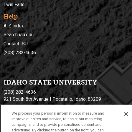
Twin Falls
Help
A-Z Index
Search isu.edu
Contact ISU
(208) 282-4636
IDAHO STATE UNIVERSIT
Y
(208) 282-4636
921 South 8th Avenue | Pocatello, Idaho, 83209
We process your personal information to measure and
improve our sites and service, to assist our marketing
campaigns, and to provide personalised content and
advertising. By clicking the button on the right, you can