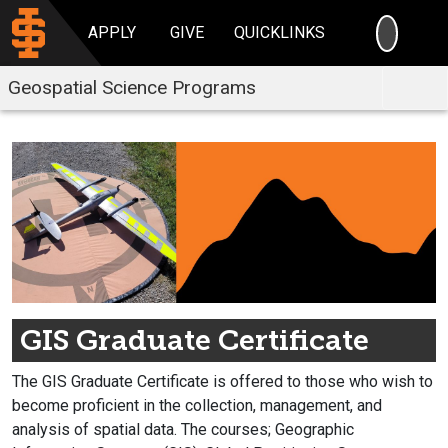
SEARC
APPLY
GIVE
QUICKLINKS
Geospatial Science Programs
GIS Graduate Certificate
The GIS Graduate Certificate is offered to those who wish to
become proficient in the collection, management, and
analysis of spatial data. The courses; Geographic