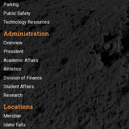
Parking
Public Safety
Technology Resources
Administration
Overview
President
Academic Affairs
Athletics
Division of Finance
Student Affairs
Research
Locations
Meridian
Idaho Falls