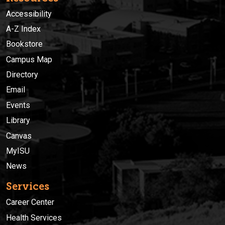
Accessibility
A-Z Index
Bookstore
Campus Map
Directory
Email
Events
Library
Canvas
MyISU
News
Services
Career Center
Health Services