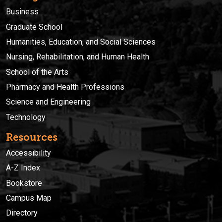
Business
Graduate School
Humanities, Education, and Social Sciences
Nursing, Rehabilitation, and Human Health
School of the Arts
Pharmacy and Health Professions
Science and Engineering
Technology
Resources
Accessibility
A-Z Index
Bookstore
Campus Map
Directory