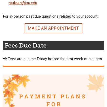
stufees@isu.edu
For in-person past due questions related to your account:
MAKE AN APPOINTMENT
Fees Due Date
📢
Fees are due the Friday before the first week of classes.