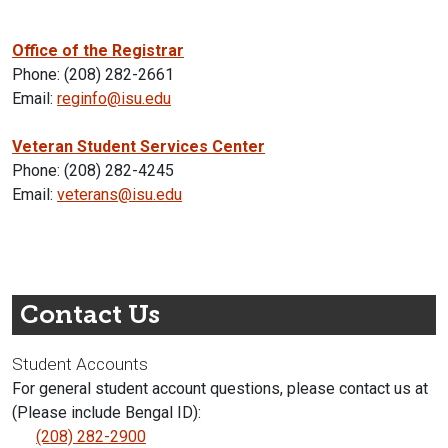
Office of the Registrar
Phone: (208) 282-2661
Email:
reginfo@isu.edu
Veteran Student Services Center
Phone: (208) 282-4245
Email:
veterans@isu.edu
Contact Us
Student Accounts
For general student account questions, please contact us at
(Please include Bengal ID):
(208) 282-2900