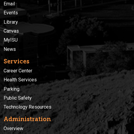
Email
Events
Library
Canvas
MyISU
News
Services
Career Center
Health Services
Parking
Public Safety
Technology Resources
Administration
Overview