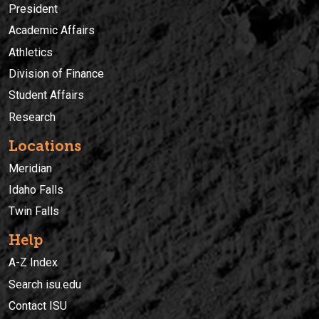
President
Academic Affairs
Athletics
Division of Finance
Student Affairs
Research
Locations
Meridian
Idaho Falls
Twin Falls
Help
A-Z Index
Search isu.edu
Contact ISU