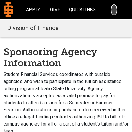
SEARC
APPLY
GIVE
QUICKLINKS
Division of Finance
Sponsoring Agency
Information
Student Financial Services coordinates with outside
agencies who wish to participate in the tuition assistance
billing program at Idaho State University. Agency
authorization is accepted as a valid promise to pay for
students to attend a class for a Semester or Summer
Session. Authorizations or purchase orders received in this
office are legal, binding contracts authorizing ISU to bill off-
campus agencies for all or a part of a student's tuition and/or
fees.