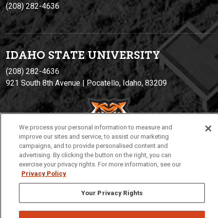
(208) 282-4636
IDAHO STATE UNIVERSIT
Y
(208) 282-4636
921 South 8th Avenue | Pocatello, Idaho, 83209
We process your personal information to measure and
improve our sites and service, to assist our marketing
campaigns, and to provide personalised content and
advertising. By clicking the button on the right, you can
exercise your privacy rights. For more information, see our
Privacy
Policies
© 2026 Idaho State University
Privacy Policy
Your Privacy Rights