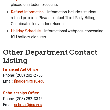
placed on student accounts.
Refund Information
- Information includes student
refund policies. Please contact Third Party Billing
Coordinator for vendor refunds.
Holiday Schedule
- Informational webpage concerning
ISU holiday closures.
Other Department Contact
Listing
Financial Aid Office
Phone: (208) 282-2756
Email:
finaidem@isu.edu
Scholarships Office
Phone: (208) 282-3315
Email:
scholar@isu.edu