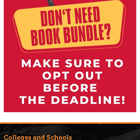
Colleges and Schools