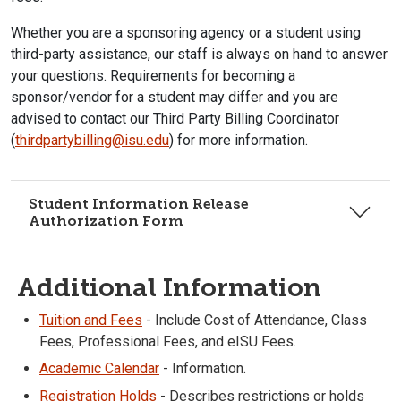
Whether you are a sponsoring agency or a student using
third-party assistance, our staff is always on hand to answer
your questions. Requirements for becoming a
sponsor/vendor for a student may differ and you are
advised to contact our Third Party Billing Coordinator
(
thirdpartybilling@isu.edu
) for more information.
Student Information Release
Authorization Form
Additional Information
Tuition and Fees
- Include Cost of Attendance, Class
Fees, Professional Fees, and eISU Fees.
Academic Calendar
- Information.
Registration Holds
- Describes restrictions or holds