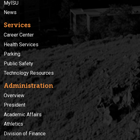
MyISU
News
Services
Career Center
Health Services
Parking
Public Safety
Technology Resources
Administration
Overview
President
Academic Affairs
Athletics
Division of Finance