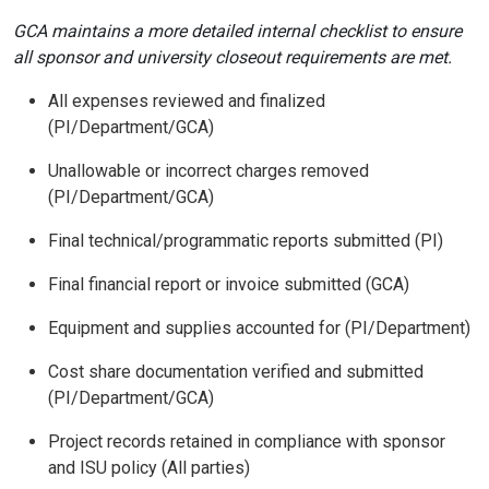
GCA maintains a more detailed internal checklist to ensure
all sponsor and university closeout requirements are met.
All expenses reviewed and finalized
(PI/Department/GCA)
Unallowable or incorrect charges removed
(PI/Department/GCA)
Final technical/programmatic reports submitted (PI)
Final financial report or invoice submitted (GCA)
Equipment and supplies accounted for (PI/Department)
Cost share documentation verified and submitted
(PI/Department/GCA)
Project records retained in compliance with sponsor
and ISU policy (All parties)