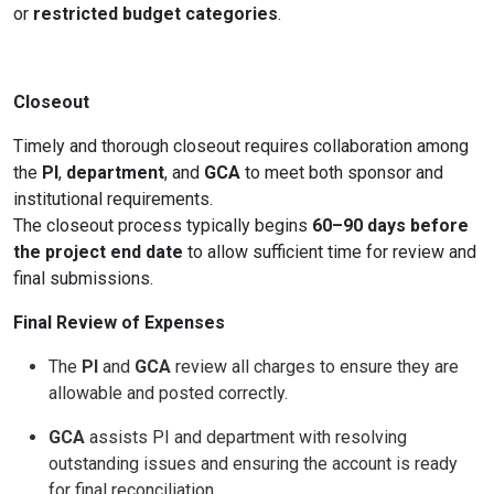
or
restricted budget categories
.
Closeout
Timely and thorough closeout requires collaboration among
the
PI
,
department
, and
GCA
to meet both sponsor and
institutional requirements.
The closeout process typically begins
60–90 days before
the project end date
to allow sufficient time for review and
final submissions.
Final Review of Expenses
The
PI
and
GCA
review all charges to ensure they are
allowable and posted correctly.
GCA
assists PI and department with resolving
outstanding issues and ensuring the account is ready
for final reconciliation.