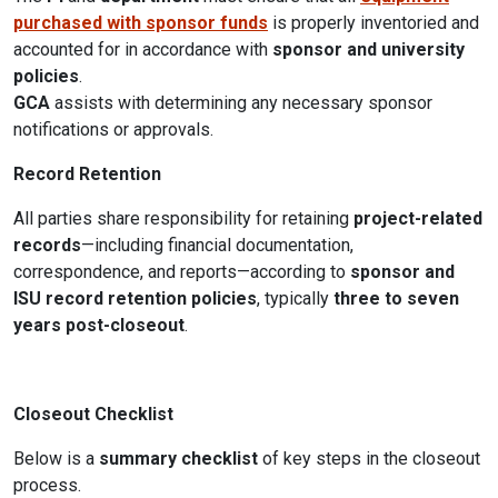
purchased with sponsor funds
is properly inventoried and
accounted for in accordance with
sponsor and university
policies
.
GCA
assists with determining any necessary sponsor
notifications or approvals.
Record Retention
All parties share responsibility for retaining
project-related
records
—including financial documentation,
correspondence, and reports—according to
sponsor and
ISU record retention policies
, typically
three to seven
years post-closeout
.
Closeout Checklist
Below is a
summary checklist
of key steps in the closeout
process.