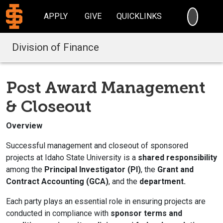
SEARC
APPLY
GIVE
QUICKLINKS
Division of Finance
Post Award Management
& Closeout
Overview
Successful management and closeout of sponsored
projects at Idaho State University is a
shared responsibility
among the
Principal Investigator (PI)
, the
Grant and
Contract Accounting (GCA)
, and the
department.
Each party plays an essential role in ensuring projects are
conducted in compliance with
sponsor terms and