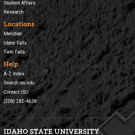
Student Affairs
Research
Locations
Meridian
Idaho Falls
Twin Falls
Help
A-Z Index
Search isu.edu
Contact ISU
(208) 282-4636
IDAHO STATE UNIVERSIT
Y