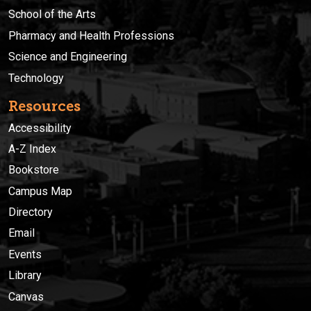
School of the Arts
Pharmacy and Health Professions
Science and Engineering
Technology
Resources
Accessibility
A-Z Index
Bookstore
Campus Map
Directory
Email
Events
Library
Canvas