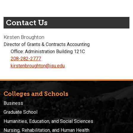
Contact Us
Kirsten Broughton
Director of Grants & Contracts Accounting
Office: Administration Building 121C
208-282-2777
kirstenbroughton@isu.edu
Colleges and Schools
Business
Graduate School
Humanities, Education, and Social Sciences
Nursing, Rehabilitation, and Human Health