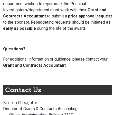
department wishes to repurpose, the
Principal
Investigators
/department must work with their
Grant and
Contracts Accountant
to submit a
prior approval request
to the sponsor. Rebudgeting requests should be initiated
as
early as possible
during the life of the award.
Questions?
For additional information or guidance, please contact your
Grant and Contracts Accountant
.
Contact Us
Kirsten Broughton
Director of Grants & Contracts Accounting
Office: Administration Building 121C