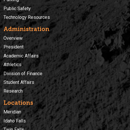
Public Safety
Technology Resources
Administration
Overview
President
Academic Affairs
Athletics
Division of Finance
Student Affairs
Research
Locations
Meridian
Idaho Falls
Twin Falls