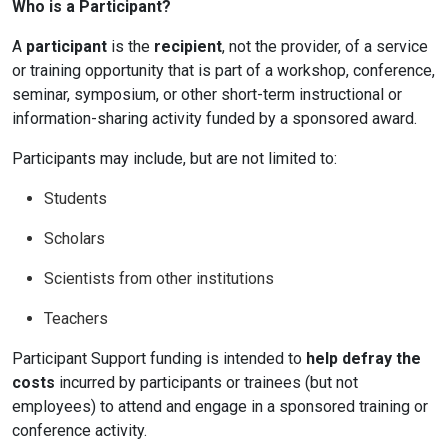
Who is a Participant?
A
participant
is the
recipient
, not the provider, of a service
or training opportunity that is part of a workshop, conference,
seminar, symposium, or other short-term instructional or
information-sharing activity funded by a sponsored award.
Participants may include, but are not limited to:
Students
Scholars
Scientists from other institutions
Teachers
Participant Support funding is intended to
help defray the
costs
incurred by participants or trainees (but not
employees) to attend and engage in a sponsored training or
conference activity.