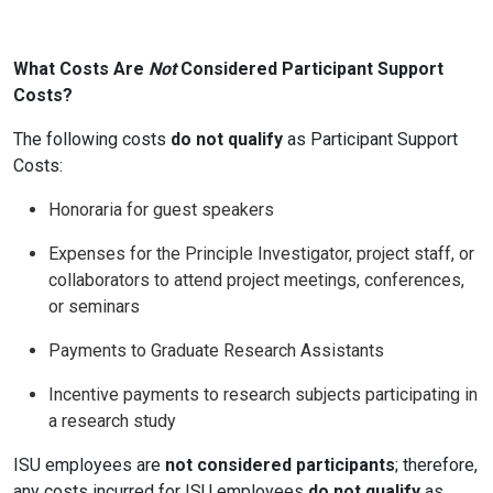
What Costs Are
Not
Considered Participant Support
Costs?
The following costs
do not qualify
as Participant Support
Costs:
Honoraria for guest speakers
Expenses for the Principle Investigator, project staff, or
collaborators to attend project meetings, conferences,
or seminars
Payments to Graduate Research Assistants
Incentive payments to research subjects participating in
a research study
ISU employees are
not considered participants
; therefore,
any costs incurred for ISU employees
do not qualify
as