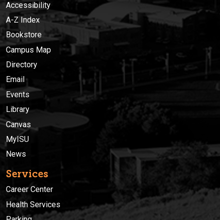
Accessibility
A-Z Index
Bookstore
Campus Map
Directory
Email
Events
Library
Canvas
MyISU
News
Services
Career Center
Health Services
Parking