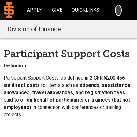
SEARC
APPLY
GIVE
QUICKLINKS
Division of Finance
Participant Support Costs
Definition
Participant Support Costs, as defined in
2 CFR §200.456
,
are
direct costs
for items such as
stipends, subsistence
allowances, travel allowances, and registration fees
paid
to or on behalf of participants or trainees (but not
employees)
in connection with conferences or training
projects.