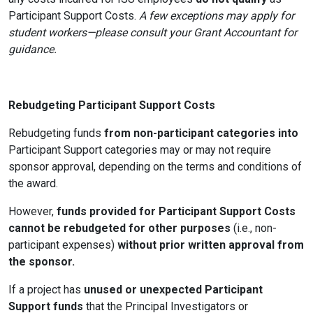
Participant Support Costs.
A few exceptions may apply for
student workers—please consult your Grant Accountant for
guidance.
Rebudgeting Participant Support Costs
Rebudgeting funds
from non-participant categories into
Participant Support categories may or may not require
sponsor approval, depending on the terms and conditions of
the award.
However,
funds provided for Participant Support Costs
cannot be rebudgeted for other purposes
(i.e., non-
participant expenses)
without prior written approval from
the sponsor.
If a project has
unused or unexpected Participant
Support funds
that the
Principal Investigators
or