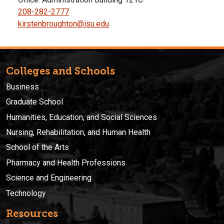
208-282-2777
kirstenbroughton@isu.edu
Colleges and Schools
Business
Graduate School
Humanities, Education, and Social Sciences
Nursing, Rehabilitation, and Human Health
School of the Arts
Pharmacy and Health Professions
Science and Engineering
Technology
Resources