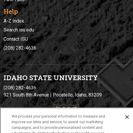
Help
A-Z Index
Search isu.edu
Contact ISU
(208) 282-4636
IDAHO STATE UNIVERSIT
Y
(208) 282-4636
921 South 8th Avenue | Pocatello, Idaho, 83209
We process your personal information to measure and
improve our sites and service, to assist our marketing
campaigns, and to provide personalised content and