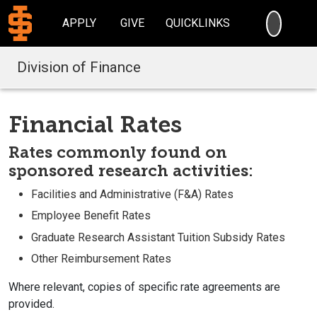
SEARC
APPLY
GIVE
QUICKLINKS
Division of Finance
Financial Rates
Rates commonly found on
sponsored research activities:
Facilities and Administrative (F&A) Rates
Employee Benefit Rates
Graduate Research Assistant Tuition Subsidy Rates
Other Reimbursement Rates
Where relevant, copies of specific rate agreements are
provided.