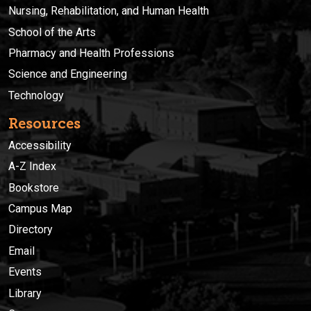
Nursing, Rehabilitation, and Human Health
School of the Arts
Pharmacy and Health Professions
Science and Engineering
Technology
Resources
Accessibility
A-Z Index
Bookstore
Campus Map
Directory
Email
Events
Library