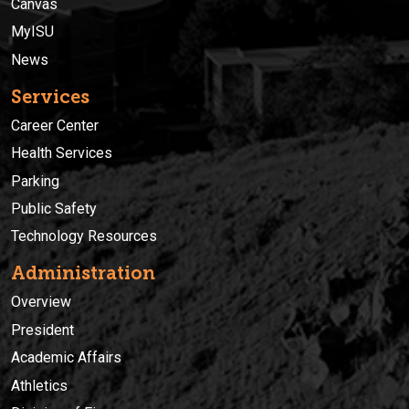
Canvas
MyISU
News
Services
Career Center
Health Services
Parking
Public Safety
Technology Resources
Administration
Overview
President
Academic Affairs
Athletics