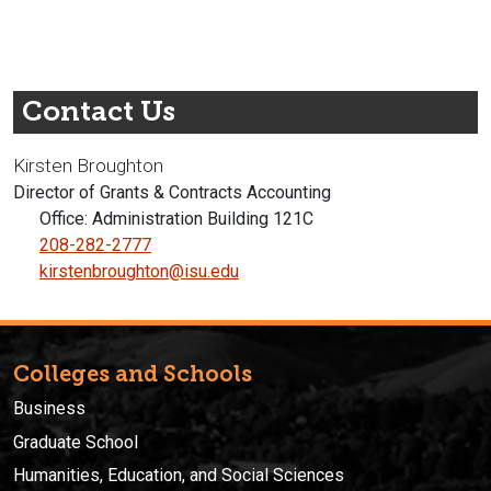
Contact Us
Kirsten Broughton
Director of Grants & Contracts Accounting
Office: Administration Building 121C
208-282-2777
kirstenbroughton@isu.edu
Colleges and Schools
Business
Graduate School
Humanities, Education, and Social Sciences