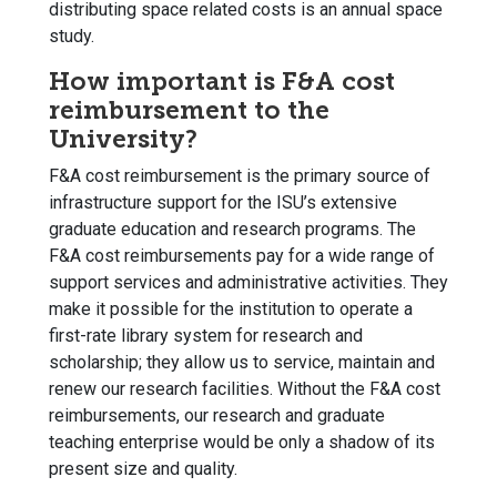
distributing space related costs is an annual space
study.
How important is F&A cost
reimbursement to the
University?
F&A cost reimbursement is the primary source of
infrastructure support for the ISU’s extensive
graduate education and research programs. The
F&A cost reimbursements pay for a wide range of
support services and administrative activities. They
make it possible for the institution to operate a
first-rate library system for research and
scholarship; they allow us to service, maintain and
renew our research facilities. Without the F&A cost
reimbursements, our research and graduate
teaching enterprise would be only a shadow of its
present size and quality.