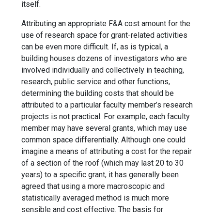
itself.
Attributing an appropriate F&A cost amount for the
use of research space for grant-related activities
can be even more difficult. If, as is typical, a
building houses dozens of investigators who are
involved individually and collectively in teaching,
research, public service and other functions,
determining the building costs that should be
attributed to a particular faculty member’s research
projects is not practical. For example, each faculty
member may have several grants, which may use
common space differentially. Although one could
imagine a means of attributing a cost for the repair
of a section of the roof (which may last 20 to 30
years) to a specific grant, it has generally been
agreed that using a more macroscopic and
statistically averaged method is much more
sensible and cost effective. The basis for