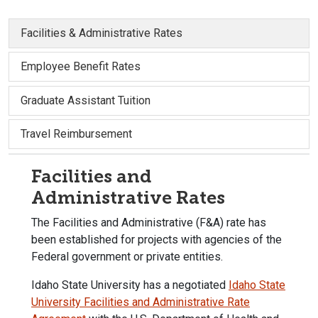
Facilities & Administrative Rates
Employee Benefit Rates
Graduate Assistant Tuition
Travel Reimbursement
Facilities and
Administrative Rates
The Facilities and Administrative (F&A) rate has
been established for projects with agencies of the
Federal government or private entities.
Idaho State University has a negotiated
Idaho State
University Facilities and Administrative Rate