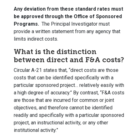
Any deviation from these standard rates must
be approved through the Office of Sponsored
Programs.
The Principal Investigator must
provide a written statement from any agency that
limits indirect costs.
What is the distinction
between direct and F&A costs?
Circular A-21 states that, “direct costs are those
costs that can be identified specifically with a
particular sponsored project… relatively easily with
a high degree of accuracy.” By contrast, “F&A costs
are those that are incurred for common or joint
objectives, and therefore cannot be identified
readily and specifically with a particular sponsored
project, an instructional activity, or any other
institutional activity.”