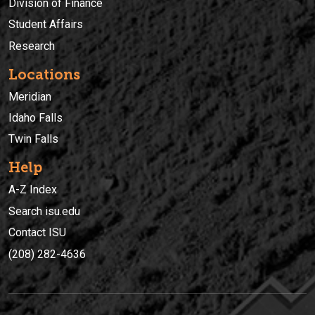
Division of Finance
Student Affairs
Research
Locations
Meridian
Idaho Falls
Twin Falls
Help
A-Z Index
Search isu.edu
Contact ISU
(208) 282-4636