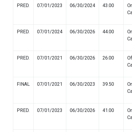
PRED.
07/01/2023
06/30/2024
43.00
O
C
PRED.
07/01/2024
06/30/2026
44.00
O
C
PRED.
07/01/2021
06/30/2026
26.00
Of
C
FINAL
07/01/2021
06/30/2023
39.50
O
C
PRED.
07/01/2023
06/30/2026
41.00
O
C