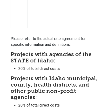
Please refer to the actual rate agreement for
specific information and definitions.
Projects with agencies of the
STATE of Idaho:
20% of total direct costs
Projects with Idaho municipal,
county, health districts, and
other public non-profit
agencies:
20% of total direct costs