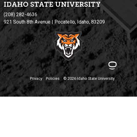
IDAHO STATE UNIVERSIT
Y
(208) 282-4636
921 South 8th Avenue | Pocatello, Idaho, 83209
Privacy
Policies
© 2026 Idaho State University