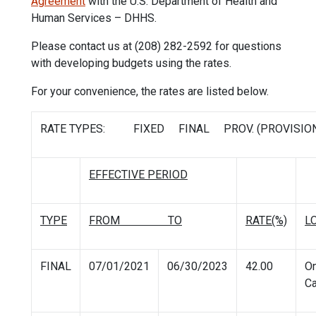
Agreement
with the U.S. Department of Health and
Human Services – DHHS.
Please contact us at (208) 282-2592 for questions
with developing budgets using the rates.
For your convenience, the rates are listed below.
RATE TYPES: FIXED FINAL PROV. (PROVISION
EFFECTIVE PERIOD
TYPE
FROM TO
RATE(%)
L
FINAL
07/01/2021
06/30/2023
42.00
O
C