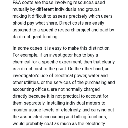
F&A costs are those involving resources used
mutually by different individuals and groups,
making it difficult to assess precisely which users
should pay what share. Direct costs are easily
assigned to a specific research project and paid by
its direct grant funding.
In some cases it is easy to make this distinction.
For example, if an investigator has to buy a
chemical for a specific experiment, then that clearly
is a direct cost to the grant. On the other hand, an
investigator’s use of electrical power, water and
other utilities, or the services of the purchasing and
accounting offices, are not normally charged
directly because it is not practical to account for
them separately. Installing individual meters to
monitor usage levels of electricity, and carrying out
the associated accounting and billing functions,
would probably cost as much as the electricity