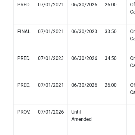
PRED.
07/01/2021
06/30/2026
26.00
Of
C
FINAL
07/01/2021
06/30/2023
33.50
O
C
PRED.
07/01/2023
06/30/2026
34.50
O
C
PRED.
07/01/2021
06/30/2026
26.00
Of
C
PROV.
07/01/2026
Until
Amended