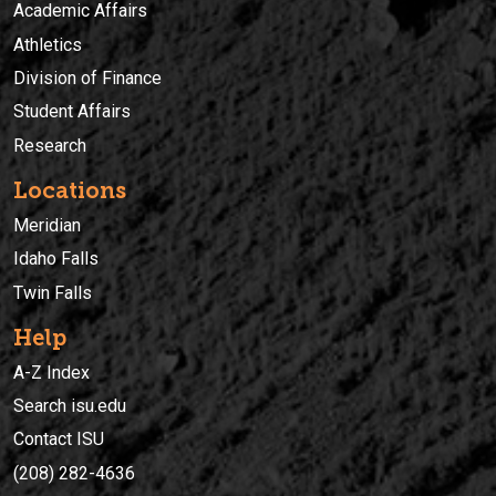
Academic Affairs
Athletics
Division of Finance
Student Affairs
Research
Locations
Meridian
Idaho Falls
Twin Falls
Help
A-Z Index
Search isu.edu
Contact ISU
(208) 282-4636