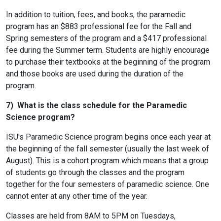
In addition to tuition, fees, and books, the paramedic
program has an $883 professional fee for the Fall and
Spring semesters of the program and a $417 professional
fee during the Summer term. Students are highly encourage
to purchase their textbooks at the beginning of the program
and those books are used during the duration of the
program.
7) What is the class schedule for the Paramedic
Science program?
ISU's Paramedic Science program begins once each year at
the beginning of the fall semester (usually the last week of
August). This is a cohort program which means that a group
of students go through the classes and the program
together for the four semesters of paramedic science. One
cannot enter at any other time of the year.
Classes are held from 8AM to 5PM on Tuesdays,