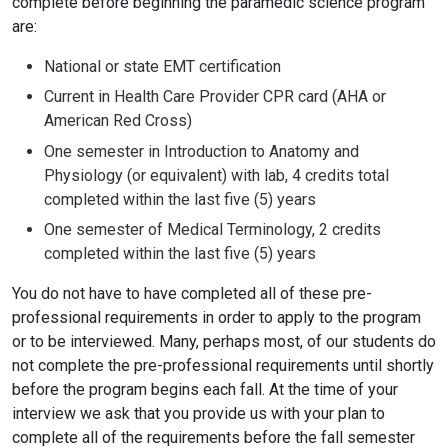
complete before beginning the paramedic science program
are:
National or state EMT certification
Current in Health Care Provider CPR card (AHA or
American Red Cross)
One semester in Introduction to Anatomy and
Physiology (or equivalent) with lab, 4 credits total
completed within the last five (5) years
One semester of Medical Terminology, 2 credits
completed within the last five (5) years
You do not have to have completed all of these pre-
professional requirements in order to apply to the program
or to be interviewed. Many, perhaps most, of our students do
not complete the pre-professional requirements until shortly
before the program begins each fall. At the time of your
interview we ask that you provide us with your plan to
complete all of the requirements before the fall semester