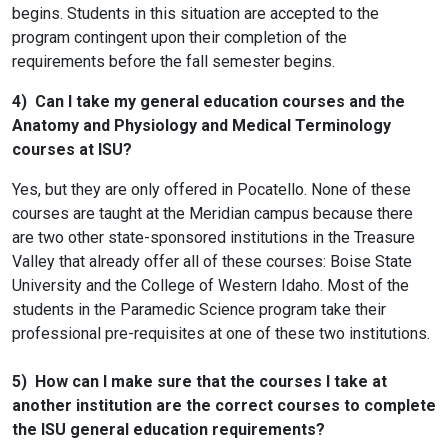
begins. Students in this situation are accepted to the
program contingent upon their completion of the
requirements before the fall semester begins.
4) Can I take my general education courses and the
Anatomy and Physiology and Medical Terminology
courses at ISU?
Yes, but they are only offered in Pocatello. None of these
courses are taught at the Meridian campus because there
are two other state-sponsored institutions in the Treasure
Valley that already offer all of these courses: Boise State
University and the College of Western Idaho. Most of the
students in the Paramedic Science program take their
professional pre-requisites at one of these two institutions.
5) How can I make sure that the courses I take at
another institution are the correct courses to complete
the ISU general education requirements?