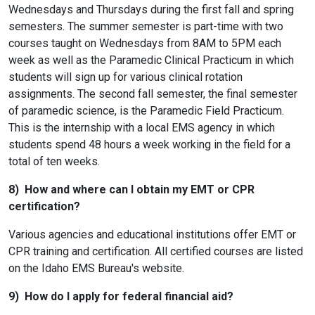
Wednesdays and Thursdays during the first fall and spring
semesters. The summer semester is part-time with two
courses taught on Wednesdays from 8AM to 5PM each
week as well as the Paramedic Clinical Practicum in which
students will sign up for various clinical rotation
assignments. The second fall semester, the final semester
of paramedic science, is the Paramedic Field Practicum.
This is the internship with a local EMS agency in which
students spend 48 hours a week working in the field for a
total of ten weeks.
8) How and where can I obtain my EMT or CPR
certification?
Various agencies and educational institutions offer EMT or
CPR training and certification. All certified courses are listed
on the Idaho EMS Bureau's website.
9) How do I apply for federal financial aid?