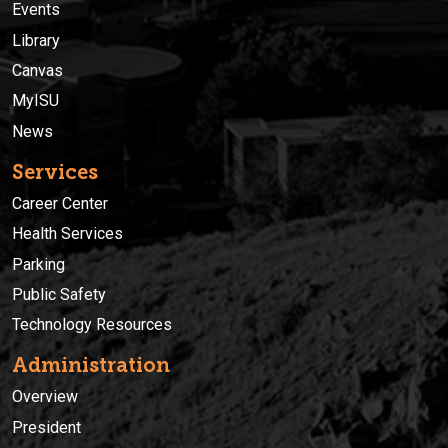
Events
Library
Canvas
MyISU
News
Services
Career Center
Health Services
Parking
Public Safety
Technology Resources
Administration
Overview
President