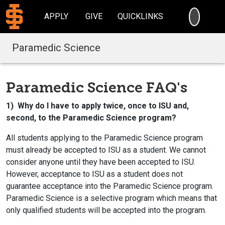
SEARC
APPLY
GIVE
QUICKLINKS
Paramedic Science
Paramedic Science FAQ's
1) Why do I have to apply twice, once to ISU and,
second, to the Paramedic Science program?
All students applying to the Paramedic Science program
must already be accepted to ISU as a student. We cannot
consider anyone until they have been accepted to ISU.
However, acceptance to ISU as a student does not
guarantee acceptance into the Paramedic Science program.
Paramedic Science is a selective program which means that
only qualified students will be accepted into the program.