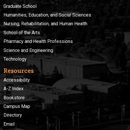
Graduate School
Humanities, Education, and Social Sciences
Nursing, Rehabilitation, and Human Health
School of the Arts
Pharmacy and Health Professions
Science and Engineering
Technology
Resources
Accessibility
A-Z Index
Bookstore
Campus Map
Directory
Email