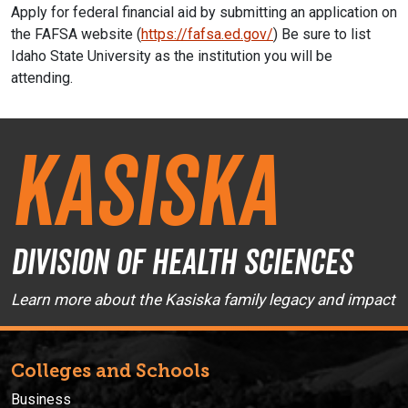
Apply for federal financial aid by submitting an application on
the FAFSA website (
https://fafsa.ed.gov/
) Be sure to list
Idaho State University as the institution you will be
attending.
Kasiska
Division of Health Sciences
Learn more about the Kasiska family legacy and impact
Colleges and Schools
Business