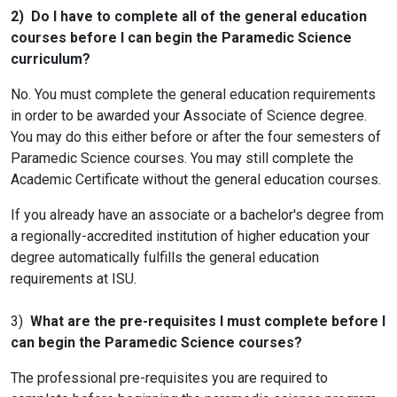
2) Do I have to complete all of the general education
courses before I can begin the Paramedic Science
curriculum?
No. You must complete the general education requirements
in order to be awarded your Associate of Science degree.
You may do this either before or after the four semesters of
Paramedic Science courses. You may still complete the
Academic Certificate without the general education courses.
If you already have an associate or a bachelor's degree from
a regionally-accredited institution of higher education your
degree automatically fulfills the general education
requirements at ISU.
3)
What are the pre-requisites I must complete before I
can begin the Paramedic Science courses?
The professional pre-requisites you are required to