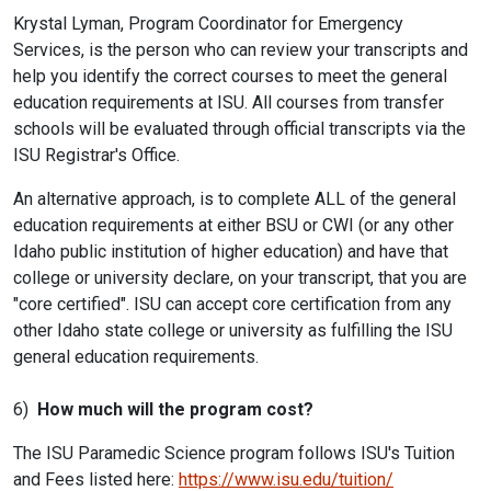
Krystal Lyman, Program Coordinator for Emergency
Services, is the person who can review your transcripts and
help you identify the correct courses to meet the general
education requirements at ISU. All courses from transfer
schools will be evaluated through official transcripts via the
ISU Registrar's Office.
An alternative approach, is to complete ALL of the general
education requirements at either BSU or CWI (or any other
Idaho public institution of higher education) and have that
college or university declare, on your transcript, that you are
"core certified". ISU can accept core certification from any
other Idaho state college or university as fulfilling the ISU
general education requirements.
6)
How much will the program cost?
The ISU Paramedic Science program follows ISU's Tuition
and Fees listed here:
https://www.isu.edu/tuition/