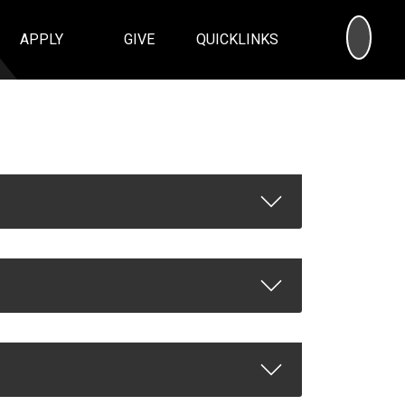
SEA
APPLY
GIVE
QUICKLINKS