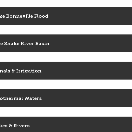
ke Bonneville Flood
e Snake River Basin
nals & Irrigation
othermal Waters
kes & Rivers