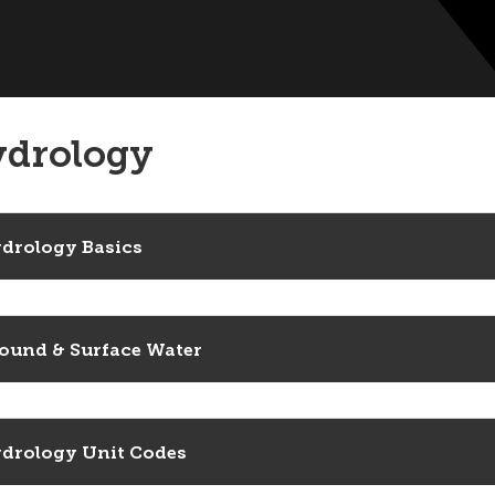
drology
drology Basics
ound & Surface Water
drology Unit Codes