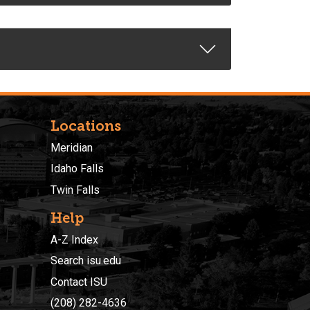
Locations
Meridian
Idaho Falls
Twin Falls
Help
A-Z Index
Search isu.edu
Contact ISU
(208) 282-4636