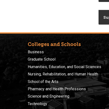
Su
Colleges and Schools
Business
Graduate School
Humanities, Education, and Social Sciences
Nursing, Rehabilitation, and Human Health
School of the Arts
Pharmacy and Health Professions
Science and Engineering
Technology