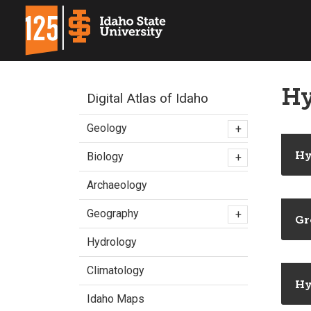
Hy
Digital Atlas of Idaho
Geology
+
Hy
Biology
+
Archaeology
Geography
+
Gr
Hydrology
Climatology
Hy
Idaho Maps