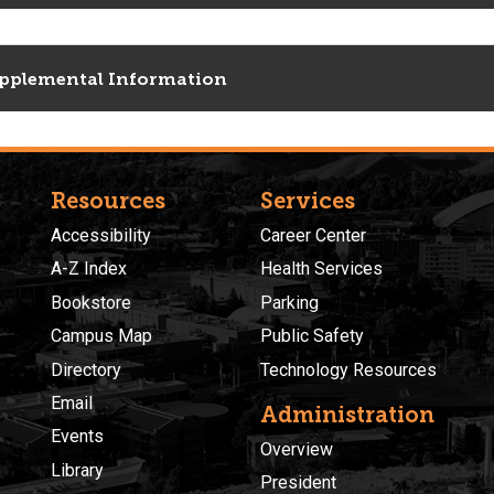
pplemental Information
Resources
Services
Accessibility
Career Center
A-Z Index
Health Services
Bookstore
Parking
Campus Map
Public Safety
Directory
Technology Resources
Email
Administration
Events
Overview
Library
President