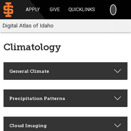
SEARC
APPLY
GIVE
QUICKLINKS
Digital Atlas of Idaho
Climatology
General Climate
Precipitation Patterns
Cloud Imaging