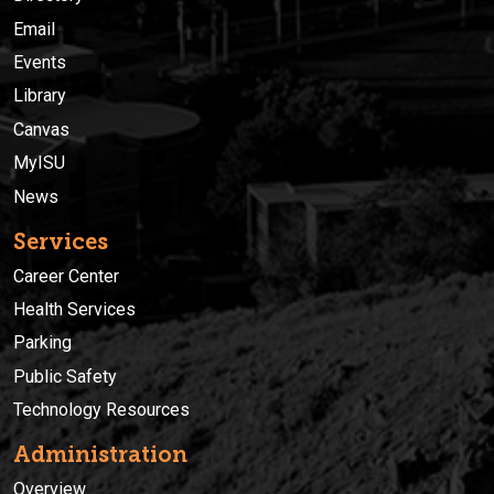
Email
Events
Library
Canvas
MyISU
News
Services
Career Center
Health Services
Parking
Public Safety
Technology Resources
Administration
Overview