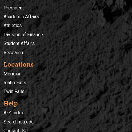
President
Academic Affairs
Athletics
Division of Finance
Student Affairs
Research
Locations
Meridian
Idaho Falls
Twin Falls
Help
A-Z Index
Search isu.edu
Contact ISU