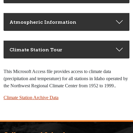
Atmospheric Information
Climate Station Tour
This Microsoft Access file provides access to climate data
(precipitation and temperature) for all stations in Idaho operated by
the Northwest Regional Climate Center from 1952 to 1999..
Climate Station Archive Data