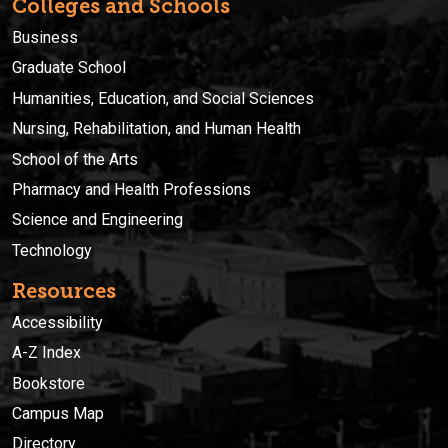
Colleges and Schools
Business
Graduate School
Humanities, Education, and Social Sciences
Nursing, Rehabilitation, and Human Health
School of the Arts
Pharmacy and Health Professions
Science and Engineering
Technology
Resources
Accessibility
A-Z Index
Bookstore
Campus Map
Directory