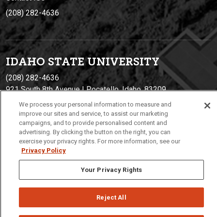
(208) 282-4636
IDAHO STATE UNIVERSIT
Y
(208) 282-4636
921 South 8th Avenue | Pocatello, Idaho, 83209
We process your personal information to measure and
improve our sites and service, to assist our marketing
campaigns, and to provide personalised content and
advertising. By clicking the button on the right, you can
exercise your privacy rights. For more information, see our
Privacy Policy
Your Privacy Rights
Privacy
Policies
© 2026 Idaho State University
Reject All