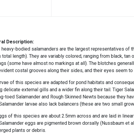
al Description:
 heavy-bodied salamanders are the largest representatives of t
 total length). They are
variably colored, ranging from black, tan o
ngs (some have almost no markings at all). The blotches general
vident costal grooves along their sides, and their eyes seem to 
rvae of this species are adapted for pond habitats and consequen
g delicate external gills
and a wider fin along their tail. Tiger S
ng-toed Salamander and Rough Skinned Newts because they hav
Salamander larvae also lack
balancers
(these are two small grow
gs of this species are about 2.5mm across and are laid in
linea
 Salamander eggs are pigmented brown dorsally (Nussbaum et al.
rged plants or debris.