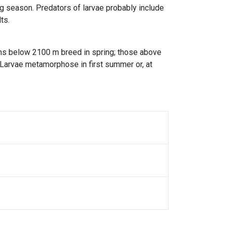
g season. Predators of larvae probably include
ts.
ons below 2100 m breed in spring; those above
 Larvae metamorphose in first summer or, at