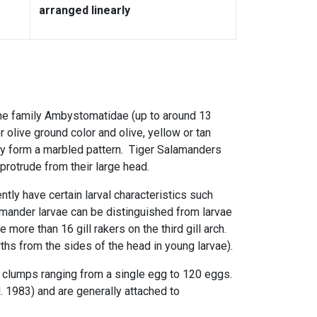
arranged linearly
he family Ambystomatidae (up to around 13
r olive ground color and olive, yellow or tan
ly form a marbled pattern. Tiger Salamanders
protrude from their large head.
tly have certain larval characteristics such
alamander larvae can be distinguished from larvae
e more than 16
gill rakers
on the third gill
arch.
ths from the sides of the head in young larvae).
r clumps
ranging from a single egg to 120 eggs.
 1983) and are generally attached to