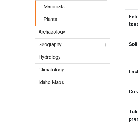
Mammals
Extr
Plants
toe
Archaeology
Soli
Geography
+
Hydrology
Climatology
Lac
Idaho Maps
Cos
Tub
pre