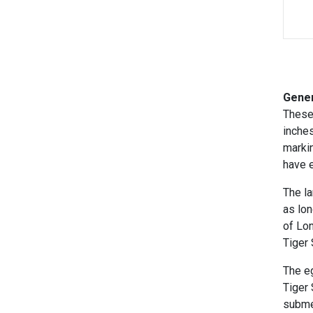
Gener
These
inches
marki
have e
The la
as
lon
of Lo
Tiger 
The eg
Tiger
subme