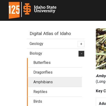
Digital Atlas of Idaho
Geology
+
Biology
-
Butterflies
Dragonflies
Amby
(Long
Amphibians
Key C
Reptiles
Birds
Adu