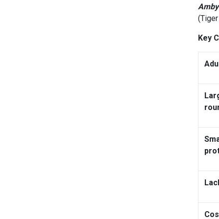
Ambys
(Tige
Key C
Adu
Lar
rou
Sma
pro
Lac
Cos