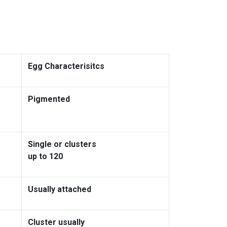
Egg Characterisitcs
Pigmented
Single or clusters
up to 120
Usually attached
Cluster usually