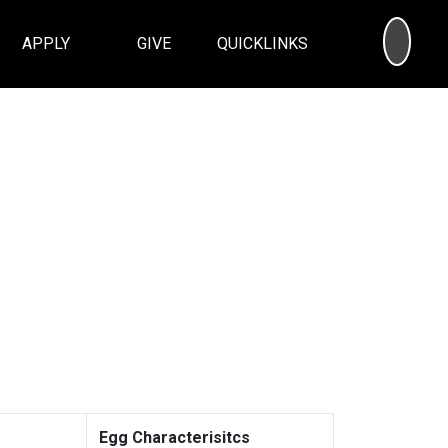
SEA
APPLY
GIVE
QUICKLINKS
Egg Characterisitcs