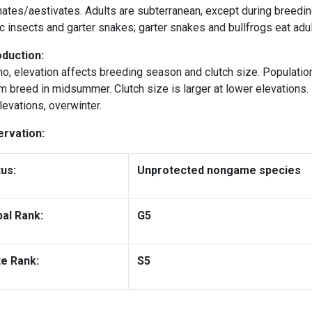
ates/aestivates. Adults are subterranean, except during breedin
c insects and garter snakes; garter snakes and bullfrogs eat adul
duction:
ho, elevation affects breeding season and clutch size. Populati
 breed in midsummer. Clutch size is larger at lower elevations.
levations, overwinter.
rvation:
tus:
Unprotected nongame species
bal Rank:
G5
te Rank:
S5