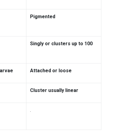
Pigmented
Singly or clusters up to 100
larvae
Attached or loose
Cluster usually linear
.