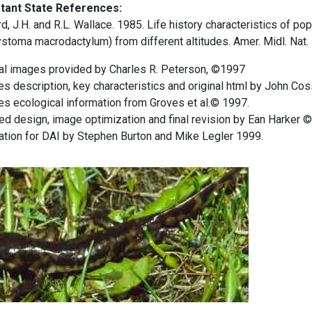
tant State References:
, J.H. and R.L. Wallace. 1985. Life history characteristics of p
toma macrodactylum) from different altitudes. Amer. Midl. Nat.
nal images provided by Charles R. Peterson, ©1997
s description, key characteristics and original html by John Cos
s ecological information from Groves et al.© 1997.
d design, image optimization and final revision by Ean Harker 
ation for DAI by Stephen Burton and Mike Legler 1999.