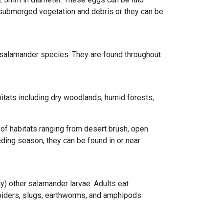
o submerged vegetation and debris or they can be
salamander species. They are found throughout
itats including dry woodlands, humid forests,
 of habitats ranging from desert brush, open
ing season, they can be found in or near
y) other salamander larvae. Adults eat
 spiders, slugs, earthworms, and amphipods.