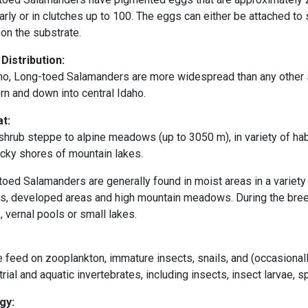
arly or in clutches up to 100. The eggs can either be attached t
on the substrate.
 Distribution:
aho, Long-toed Salamanders are more widespread than any other 
rn and down into central Idaho.
at:
hrub steppe to alpine meadows (up to 3050 m), in variety of hab
ocky shores of
mountain lakes.
oed Salamanders are generally found in moist areas in a variety
ts, developed areas and high mountain meadows. During the breed
 vernal pools or small lakes.
 feed on zooplankton, immature insects, snails, and (occasionall
trial and aquatic invertebrates, including insects, insect larvae,
gy: