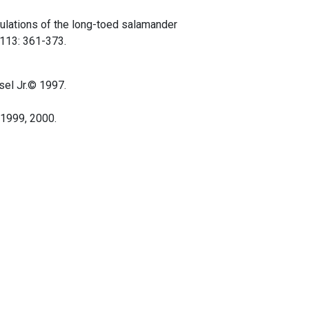
opulations of the long-toed salamander
 113: 361-373.
sel Jr.© 1997.
©1999, 2000.