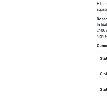
Hibern
aquati
Repro
In Ida
2100 m
high e
Conse
Sta
Glo
Sta