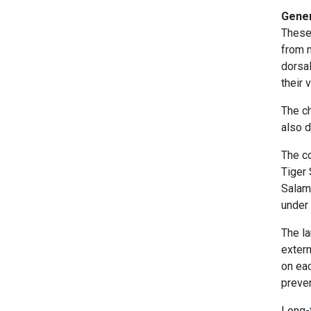
Gener
These
from n
dorsal
their 
The ch
also d
The c
Tiger
Salam
under 
The la
extern
on eac
preve
Long-