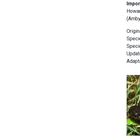
Impor
Howard
(Ambys
Origi
Specie
Specie
Update
Adapt