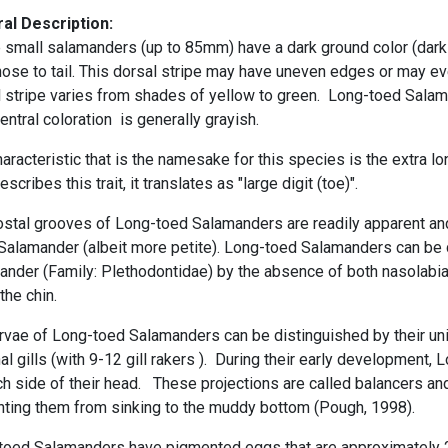
al Description:
 small salamanders (up to 85mm) have a
dark ground color
(dark
ose to tail. This dorsal stripe may have
uneven edges or may eve
 stripe varies from shades of yellow to green. Long-toed Salama
ventral coloration is generally grayish.
aracteristic that is the namesake for this species is the extra
lo
escribes this trait, it translates as "large digit (toe)".
ostal grooves of Long-toed Salamanders are readily apparent an
 Salamander (albeit more petite). Long-toed Salamanders can be 
ander (Family: Plethodontidae) by the absence of both
nasolabi
the chin.
rvae of Long-toed Salamanders can be distinguished by their uni
al gills
(with 9-12
gill rakers
). During their early development,
h side of their head. These projections are called
balancers
and
nting them from sinking to the muddy bottom (Pough, 1998).
toed Salamanders have pigmented eggs that are approximately 2