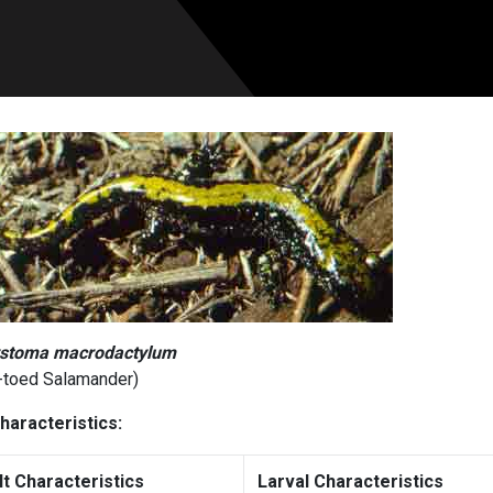
stoma macrodactylum
-toed Salamander)
haracteristics:
lt Characteristics
Larval Characteristics