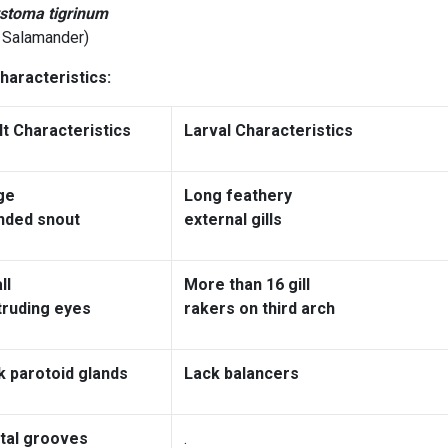
toma tigrinum
r Salamander)
haracteristics:
lt Characteristics
Larval Characteristics
ge
Long feathery
nded snout
external gills
ll
More than 16 gill
truding eyes
rakers on third arch
k parotoid glands
Lack balancers
tal grooves
.