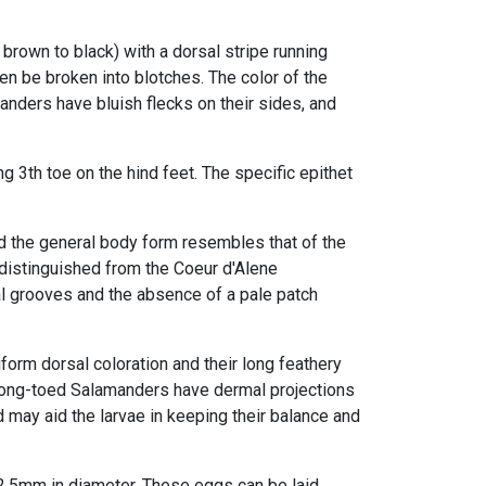
 brown to black) with a dorsal stripe running
n be broken into blotches. The color of the
nders have bluish flecks on their sides, and
ng 3th toe
on the hind feet. The specific epithet
d the general body form resembles that of the
distinguished from the Coeur d'Alene
al grooves
and the absence of a pale patch
form dorsal coloration and their
long feathery
 Long-toed Salamanders have dermal projections
 may aid the larvae in keeping their balance and
.5mm in diameter. These eggs can be laid