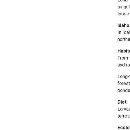
singul
loose 
Idaho
In Id
northe
Habit
From s
and r
Long-t
fores
ponds,
Diet:
Larvae
terres
Ecolo