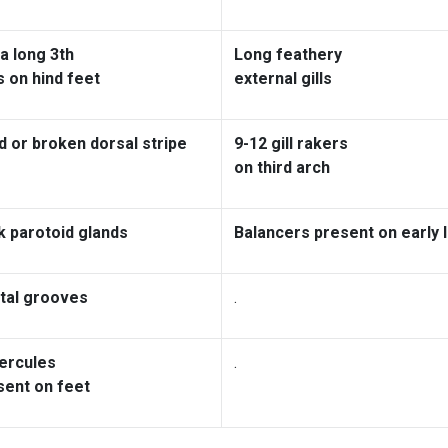
a long 3th
Long feathery
s on hind feet
external gills
d or broken dorsal stripe
9-12 gill rakers
on third arch
k parotoid glands
Balancers present on early 
tal grooves
.
ercules
.
sent on feet