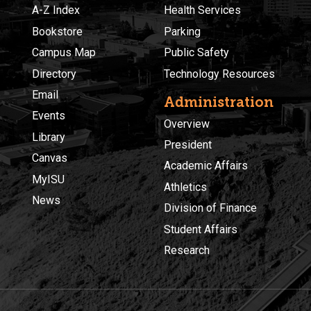
A-Z Index
Health Services
Bookstore
Parking
Campus Map
Public Safety
Directory
Technology Resources
Email
Administration
Events
Overview
Library
President
Canvas
Academic Affairs
MyISU
Athletics
News
Division of Finance
Student Affairs
Research