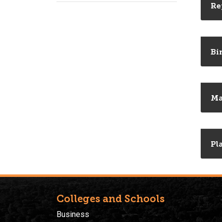
Re
Bi
M
Pl
Colleges and Schools
Business