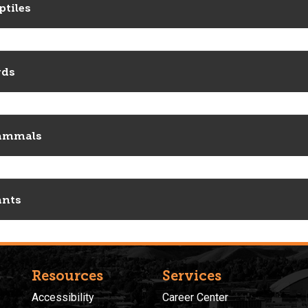
ptiles
rds
ammals
ants
Resources
Services
Accessibility
Career Center