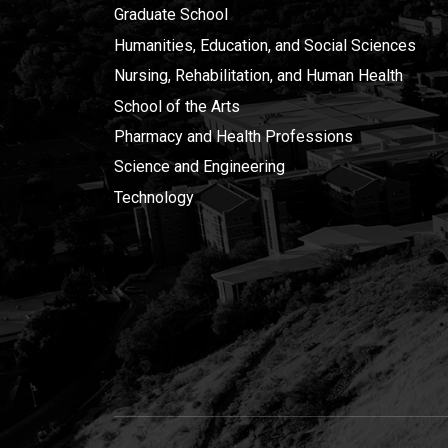
Graduate School
Humanities, Education, and Social Sciences
Nursing, Rehabilitation, and Human Health
School of the Arts
Pharmacy and Health Professions
Science and Engineering
Technology