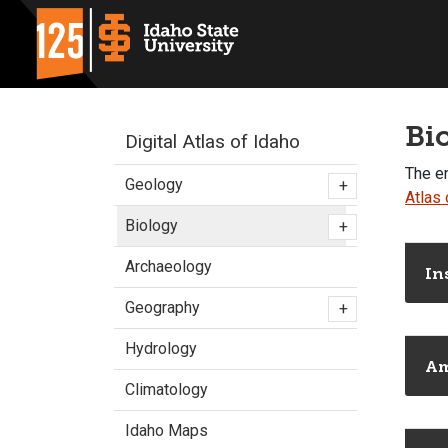
Bi
Digital Atlas of Idaho
The en
Geology
+
Atlas 
Biology
+
Archaeology
In
Geography
+
Hydrology
Am
Climatology
Idaho Maps