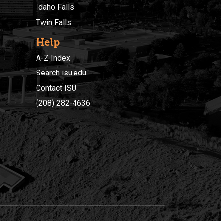
Idaho Falls
Twin Falls
Help
A-Z Index
Search isu.edu
Contact ISU
(208) 282-4636