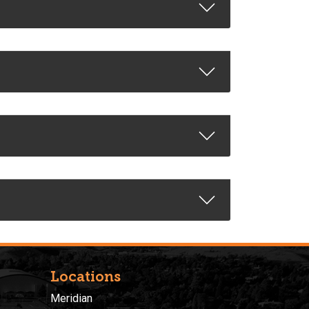
Locations
Meridian