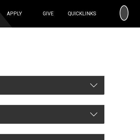
SEA
APPLY
GIVE
QUICKLINKS