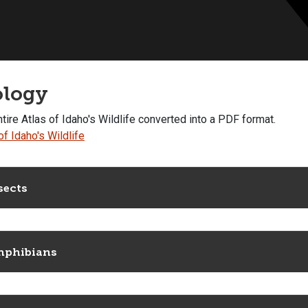
ology
tire Atlas of Idaho's Wildlife converted into a PDF format.
of Idaho's Wildlife
sects
phibians