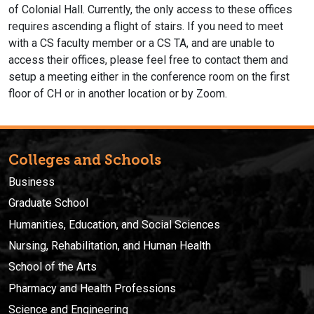
of Colonial Hall. Currently, the only access to these offices
requires ascending a flight of stairs. If you need to meet
with a CS faculty member or a CS TA, and are unable to
access their offices, please feel free to contact them and
setup a meeting either in the conference room on the first
floor of CH or in another location or by Zoom.
Colleges and Schools
Business
Graduate School
Humanities, Education, and Social Sciences
Nursing, Rehabilitation, and Human Health
School of the Arts
Pharmacy and Health Professions
Science and Engineering