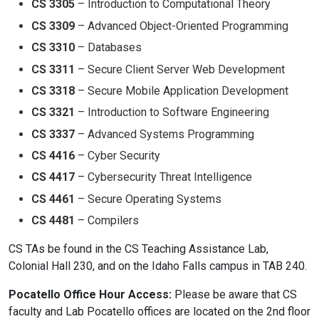
CS 3305
– Introduction to Computational Theory
CS 3309
– Advanced Object-Oriented Programming
CS 3310
– Databases
CS 3311
– Secure Client Server Web Development
CS 3318
– Secure Mobile Application Development
CS 3321
– Introduction to Software Engineering
CS 3337
– Advanced Systems Programming
CS 4416
– Cyber Security
CS 4417
– Cybersecurity Threat Intelligence
CS 4461
– Secure Operating Systems
CS 4481
– Compilers
CS TAs be found in the CS Teaching Assistance Lab,
Colonial Hall 230, and on the Idaho Falls campus in TAB 240.
Pocatello Office Hour Access:
Please be aware that CS
faculty and Lab Pocatello offices are located on the 2nd floor