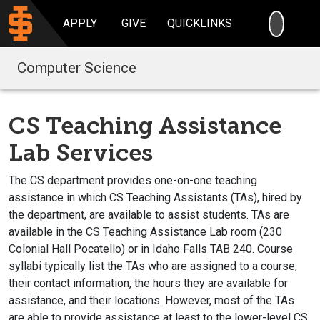
SEARC
APPLY
GIVE
QUICKLINKS
Computer Science
CS Teaching Assistance
Lab Services
The CS department provides one-on-one teaching
assistance in which CS Teaching Assistants (TAs), hired by
the department, are available to assist students. TAs are
available in the CS Teaching Assistance Lab room (230
Colonial Hall Pocatello) or in Idaho Falls TAB 240. Course
syllabi typically list the TAs who are assigned to a course,
their contact information, the hours they are available for
assistance, and their locations. However, most of the TAs
are able to provide assistance at least to the lower-level CS