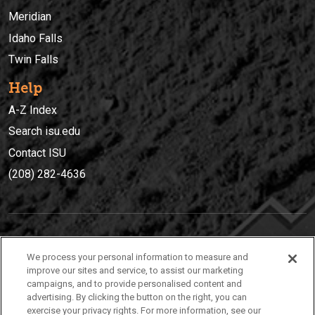
Meridian
Idaho Falls
Twin Falls
Help
A-Z Index
Search isu.edu
Contact ISU
(208) 282-4636
IDAHO STATE UNIVERSIT
Y
We process your personal information to measure and
(208) 282-4636
improve our sites and service, to assist our marketing
campaigns, and to provide personalised content and
921 South 8th Avenue | Pocatello, Idaho, 83209
advertising. By clicking the button on the right, you can
exercise your privacy rights. For more information, see our