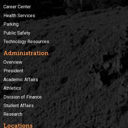
Career Center
Health Services
Parking
Public Safety
Technology Resources
Administration
Overview
President
Academic Affairs
Athletics
Division of Finance
Student Affairs
Research
Locations