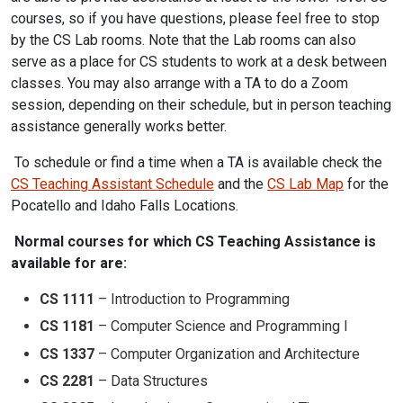
courses, so if you have questions, please feel free to stop
by the CS Lab rooms. Note that the Lab rooms can also
serve as a place for CS students to work at a desk between
classes. You may also arrange with a TA to do a Zoom
session, depending on their schedule, but in person teaching
assistance generally works better.
To schedule or find a time when a TA is available check the
CS Teaching Assistant Schedule
and the
CS Lab Map
for the
Pocatello and Idaho Falls Locations.
Normal courses for which CS Teaching Assistance is
available for are:
CS 1111
– Introduction to Programming
CS 1181
– Computer Science and Programming I
CS 1337
– Computer Organization and Architecture
CS 2281
– Data Structures