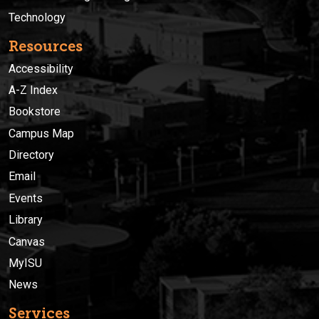
Technology
Resources
Accessibility
A-Z Index
Bookstore
Campus Map
Directory
Email
Events
Library
Canvas
MyISU
News
Services