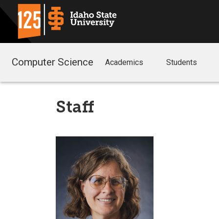
Computer Science
Academics
Students
Staff