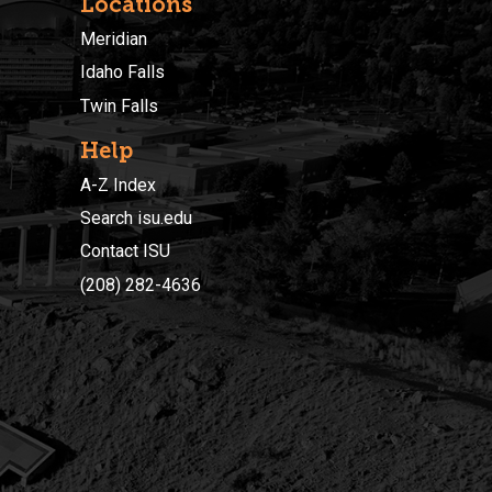
Locations
Meridian
Idaho Falls
Twin Falls
Help
A-Z Index
Search isu.edu
Contact ISU
(208) 282-4636