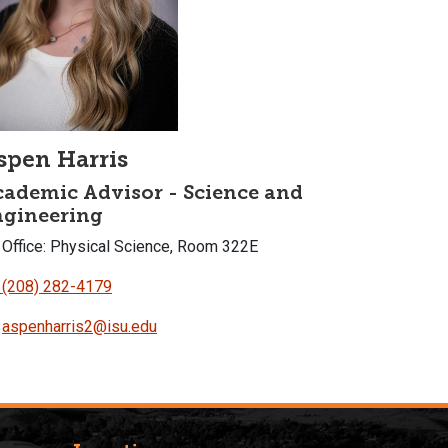
spen Harris
ademic Advisor - Science and
ngineering
Office: Physical Science, Room 322E
(208) 282-4179
aspenharris2@isu.edu