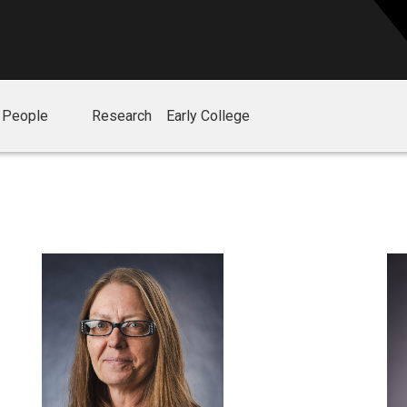
People
Research
Early College