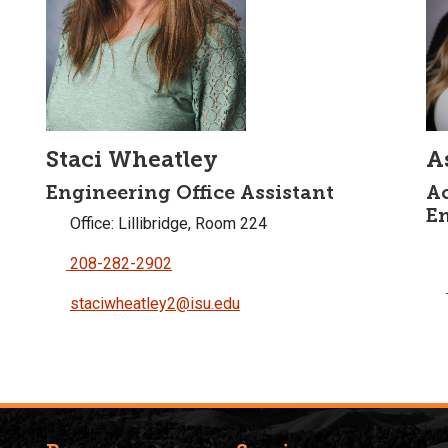
Staci Wheatley
A
Engineering Office Assistant
Ac
E
Office: Lillibridge, Room 224
208-282-2902
staciwheatley2@isu.edu