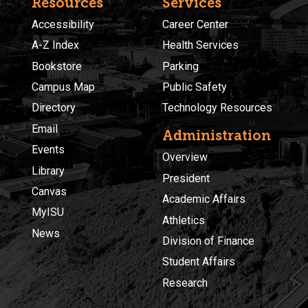
Resources
Services
Accessibility
Career Center
A-Z Index
Health Services
Bookstore
Parking
Campus Map
Public Safety
Directory
Technology Resources
Email
Administration
Events
Overview
Library
President
Canvas
Academic Affairs
MyISU
Athletics
News
Division of Finance
Student Affairs
Research