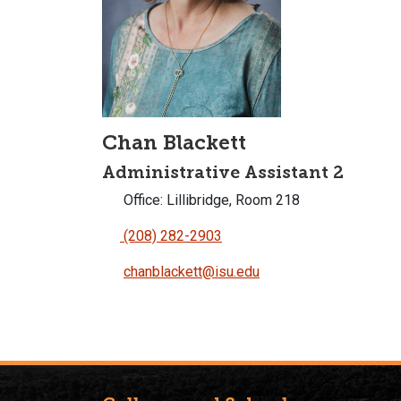
Chan Blackett
Administrative Assistant 2
Office: Lillibridge, Room 218
(208) 282-2903
chanblackett@isu.edu