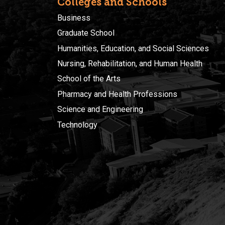
Colleges and Schools
Business
Graduate School
Humanities, Education, and Social Sciences
Nursing, Rehabilitation, and Human Health
School of the Arts
Pharmacy and Health Professions
Science and Engineering
Technology