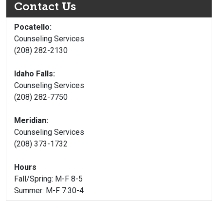
Contact Us
Pocatello:
Counseling Services
(208) 282-2130
Idaho Falls:
Counseling Services
(208) 282-7750
Meridian:
Counseling Services
(208) 373-1732
Hours
Fall/Spring: M-F 8-5
Summer: M-F 7:30-4