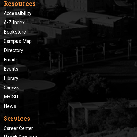
Resources
Accessibility
A-Z Index
Bookstore
Campus Map
Directory
Email
Events
Library
Canvas
MyISU
News
Services
Career Center