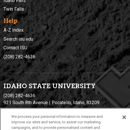
Idaho Falls
Twin Falls
Help
A-Z Index
Search isu.edu
Contact ISU
(208) 282-4636
IDAHO STATE UNIVERSIT
Y
(208) 282-4636
921 South 8th Avenue | Pocatello, Idaho, 83209
We process your personal information to measure and
improve our sites and service, to assist our marketing
campaigns, and to provide personalised content and