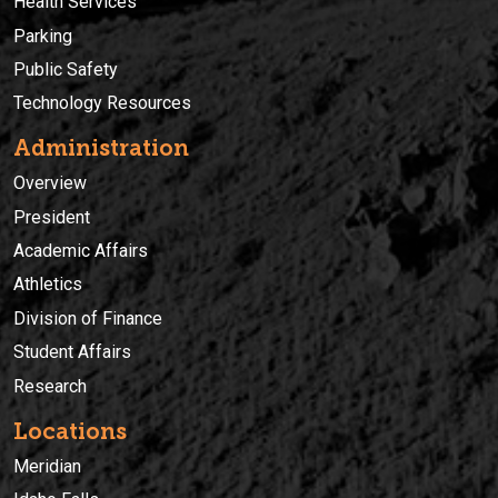
Health Services
Parking
Public Safety
Technology Resources
Administration
Overview
President
Academic Affairs
Athletics
Division of Finance
Student Affairs
Research
Locations
Meridian