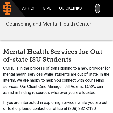
SEARC
APPLY
GIVE
QUICKLINKS
Counseling and Mental Health Center
Mental Health Services for Out-
of-state ISU Students
CMHC is in the process of transitioning to a new provider for
mental health services while students are out of state. In the
interim, we are happy to help you connect with counseling
services. Our Client Care Manager, Jill Adams, LCSW, can
assist in finding resources wherever you are located.
If you are interested in exploring services while you are out
of Idaho, please contact our office at (208) 282-2130.