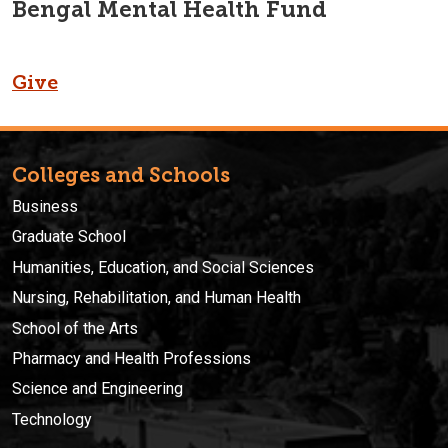
Bengal Mental Health Fund
Give
Colleges and Schools
Business
Graduate School
Humanities, Education, and Social Sciences
Nursing, Rehabilitation, and Human Health
School of the Arts
Pharmacy and Health Professions
Science and Engineering
Technology