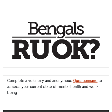
Complete a voluntary and anonymous
Questionnaire
to
assess your current state of mental health and well-
being.