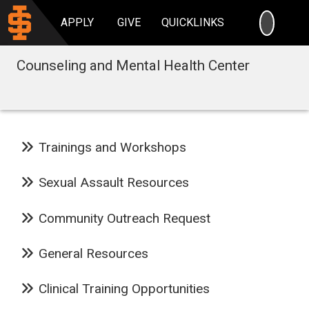
SEARC
APPLY
GIVE
QUICKLINKS
Counseling and Mental Health Center
Trainings and Workshops
Sexual Assault Resources
Community Outreach Request
General Resources
Clinical Training Opportunities