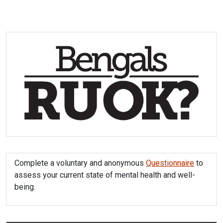
Complete a voluntary and anonymous
Questionnaire
to
assess your current state of mental health and well-
being.