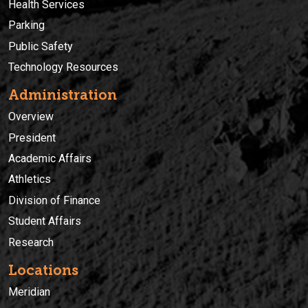
Health Services
Parking
Public Safety
Technology Resources
Administration
Overview
President
Academic Affairs
Athletics
Division of Finance
Student Affairs
Research
Locations
Meridian