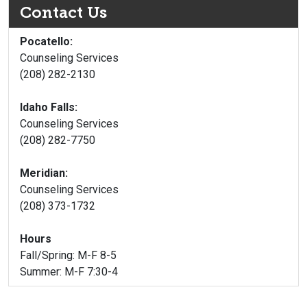
Contact Us
Pocatello:
Counseling Services
(208) 282-2130
Idaho Falls:
Counseling Services
(208) 282-7750
Meridian:
Counseling Services
(208) 373-1732
Hours
Fall/Spring: M-F 8-5
Summer: M-F 7:30-4