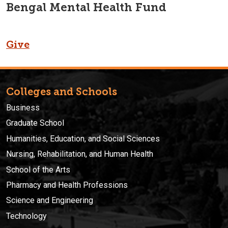
Bengal Mental Health Fund
Give
Colleges and Schools
Business
Graduate School
Humanities, Education, and Social Sciences
Nursing, Rehabilitation, and Human Health
School of the Arts
Pharmacy and Health Professions
Science and Engineering
Technology