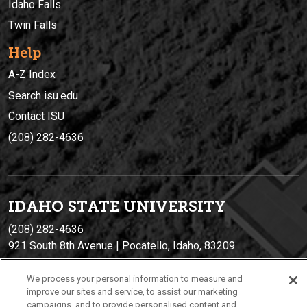
Idaho Falls
Twin Falls
Help
A-Z Index
Search isu.edu
Contact ISU
(208) 282-4636
IDAHO STATE UNIVERSIT
Y
(208) 282-4636
921 South 8th Avenue | Pocatello, Idaho, 83209
We process your personal information to measure and
improve our sites and service, to assist our marketing
campaigns, and to provide personalised content and