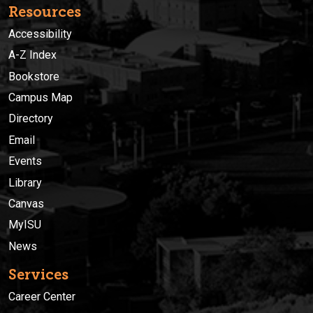
Resources
Accessibility
A-Z Index
Bookstore
Campus Map
Directory
Email
Events
Library
Canvas
MyISU
News
Services
Career Center