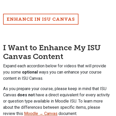
ENHANCE IN ISU CANVAS
I Want to Enhance My ISU
Canvas Content
Expand each accordion below for videos that will provide
you some
optional
ways you can enhance your course
content in ISU Canvas.
As you prepare your course, please keep in mind that ISU
Canvas
does not
have a direct equivalent for every activity
or question type available in Moodle ISU. To learn more
about the differences between specific items, please
review this
Moodle → Canvas
document.