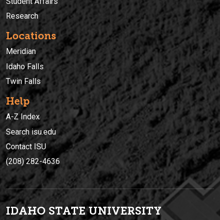
Student Affairs
Research
Locations
Meridian
Idaho Falls
Twin Falls
Help
A-Z Index
Search isu.edu
Contact ISU
(208) 282-4636
IDAHO STATE UNIVERSIT
Y