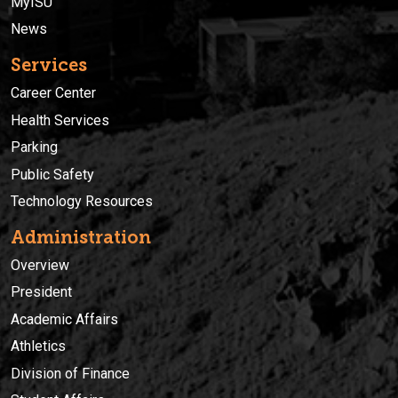
MyISU
News
Services
Career Center
Health Services
Parking
Public Safety
Technology Resources
Administration
Overview
President
Academic Affairs
Athletics
Division of Finance