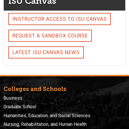
ISU Canvas
INSTRUCTOR ACCESS TO ISU CANVAS
REQUEST A SANDBOX COURSE
LATEST ISU CANVAS NEWS
Colleges and Schools
Business
Graduate School
Humanities, Education, and Social Sciences
Nursing, Rehabilitation, and Human Health