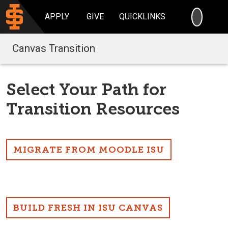
SEARC
APPLY
GIVE
QUICKLINKS
Canvas Transition
Select Your Path for
Transition Resources
MIGRATE FROM MOODLE ISU
BUILD FRESH IN ISU CANVAS