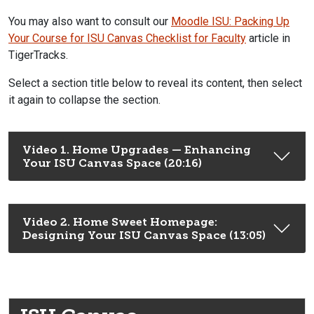
You may also want to consult our
Moodle ISU: Packing Up
Your Course for ISU Canvas Checklist for Faculty
article in
TigerTracks.
Select a section title below to reveal its content, then select
it again to collapse the section.
Video 1. Home Upgrades — Enhancing
Your ISU Canvas Space (20:16)
Video 2. Home Sweet Homepage:
Designing Your ISU Canvas Space (13:05)