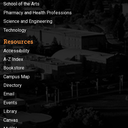
School of the Arts
Pharmacy and Health Professions
Science and Engineering
Technology
Resources
Accessibility
A-Z Index
Bookstore
Campus Map
Directory
Email
Events
Library
Canvas