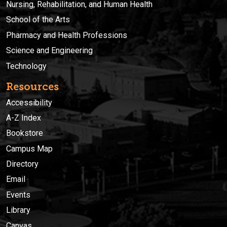
Nursing, Rehabilitation, and Human Health
School of the Arts
Pharmacy and Health Professions
Science and Engineering
Technology
Resources
Accessibility
A-Z Index
Bookstore
Campus Map
Directory
Email
Events
Library
Canvas