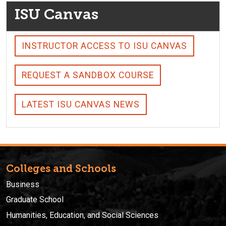
ISU Canvas
INSTRUCTOR ACCESS TO ISU CANVAS
REQUEST A SANDBOX COURSE
LATEST ISU CANVAS NEWS
Colleges and Schools
Business
Graduate School
Humanities, Education, and Social Sciences