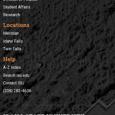
Student Affairs
Research
Locations
Meridian
Idaho Falls
Twin Falls
Help
A-Z Index
Search isu.edu
Contact ISU
(208) 282-4636