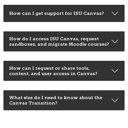
How can I get support for ISU Canvas?
How do I access ISU Canvas, request
sandboxes, and migrate Moodle courses?
How can I request or share tools,
content, and user access in Canvas?
What else do I need to know about the
Canvas Transition?