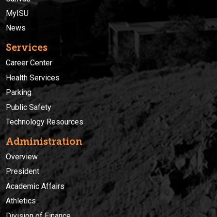
MyISU
News
Services
Career Center
Health Services
Parking
Public Safety
Technology Resources
Administration
Overview
President
Academic Affairs
Athletics
Division of Finance