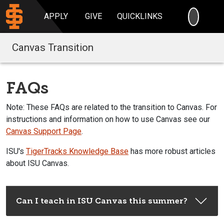
SEARC
APPLY
GIVE
QUICKLINKS
Canvas Transition
FAQs
Note: These FAQs are related to the transition to Canvas. For
instructions and information on how to use Canvas see our
Canvas Support Page
.
ISU's
TigerTracks Knowledge Base
has more robust articles
about ISU Canvas.
Can I teach in ISU Canvas this summer?