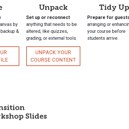
e
Unpack
Tidy U
e
Set up or reconnect
Prepare for guest
Canvas by
anything that needs to be
arranging or enhanci
r backup &
altered, like quizzes,
your course before
grading, or external tools.
students arrive.
OUR
UNPACK YOUR
ILE
COURSE CONTENT
nsition
kshop Slides