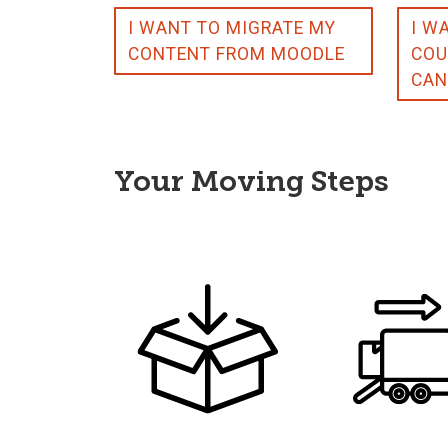
I WANT TO MIGRATE MY
I W
CONTENT FROM MOODLE
COU
CAN
Your Moving Steps