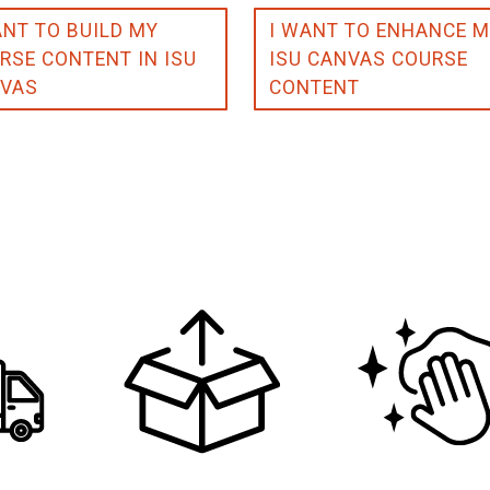
ANT TO BUILD MY
I WANT TO ENHANCE 
RSE CONTENT IN ISU
ISU CANVAS COURSE
VAS
CONTENT