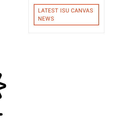
LATEST ISU CANVAS
NEWS