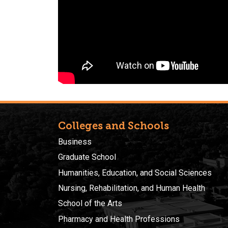
Colleges and Schools
Business
Graduate School
Humanities, Education, and Social Sciences
Nursing, Rehabilitation, and Human Health
School of the Arts
Pharmacy and Health Professions