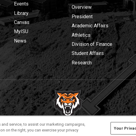
Events
Overview
Library
President
Canvas
Academic Affairs
MyISU
Athletics
News
Division of Finance
Student Affairs
Research
Privacy
Policies
© 2026 Idaho State University
 and service, to assist our marketing campaigns,
Your Priva
on on the right, you can exercise your privacy