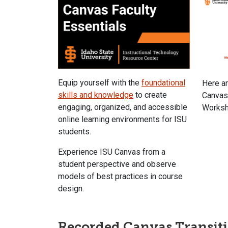
Equip yourself with the
foundational
Here a
skills and knowledge
to create
Canvas
engaging, organized, and accessible
Worksh
online learning environments for ISU
students.
Experience ISU Canvas from a
student perspective and observe
models of best practices in course
design.
Recorded Canvas Transit