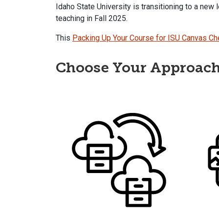
Idaho State University is transitioning to a new
teaching in Fall 2025.
This
Packing Up Your Course for ISU Canvas Ch
Choose Your Approac