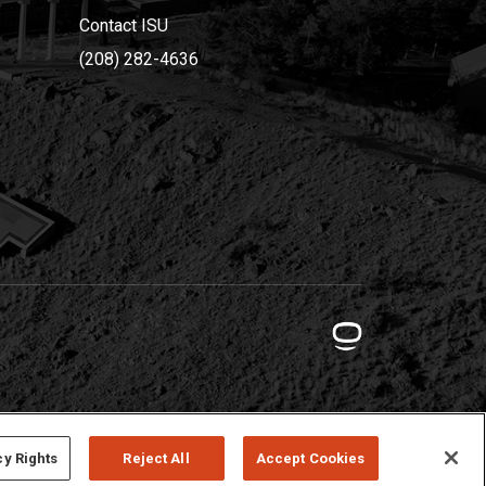
Contact ISU
(208) 282-4636
cy Rights
Reject All
Accept Cookies