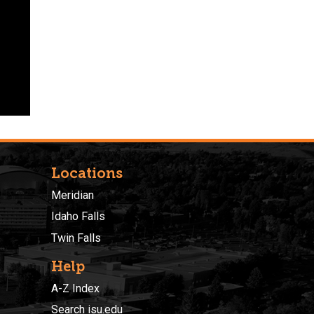
Locations
Meridian
Idaho Falls
Twin Falls
Help
A-Z Index
Search isu.edu