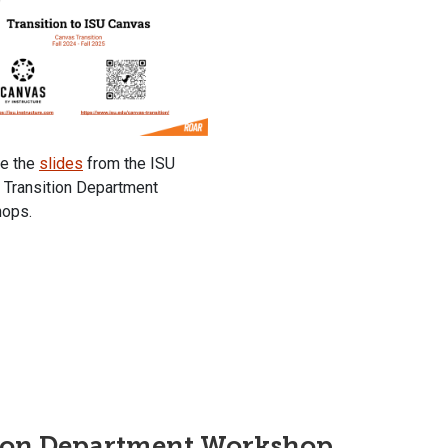
re the
slides
from the ISU
 Transition Department
ops.
ion Department Workshop