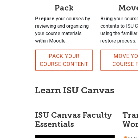
Pack
Mov
Prepare
your courses by
Bring
your cours
reviewing and organizing
contents to ISU 
your course materials
using the familia
within Moodle.
restore process.
PACK YOUR
MOVE Y
COURSE CONTENT
COURSE F
Learn ISU Canvas
ISU Canvas Faculty
Tra
Essentials
Wor