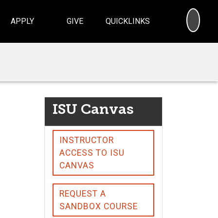
SEA
APPLY
GIVE
QUICKLINKS
ISU Canvas
INSTRUCTOR
ACCESS TO ISU
CANVAS
REQUEST A
SANDBOX COURSE