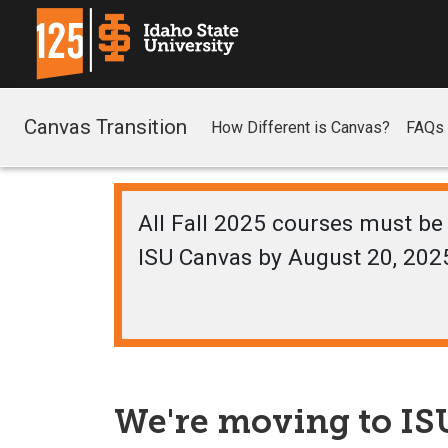
Canvas Transition
How Different is Canvas?
FAQs
All Fall 2025 courses must be 
ISU Canvas by August 20, 202
We're moving to ISU