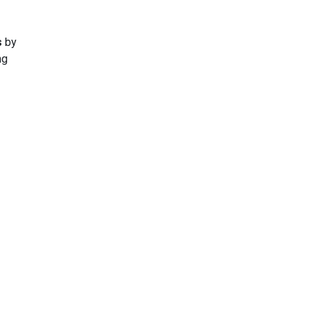
p
s
by
ng