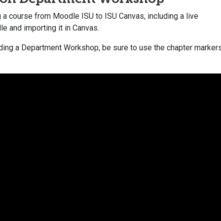
g a course from Moodle ISU to ISU Canvas, including a live
le and importing it in Canvas.
tending a Department Workshop, be sure to use the chapter marker