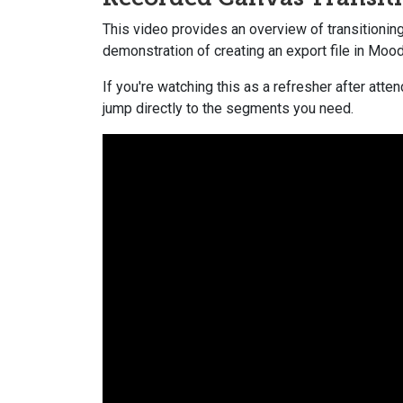
This video provides an overview of transitionin
demonstration of creating an export file in Mood
If you're watching this as a refresher after at
jump directly to the segments you need.