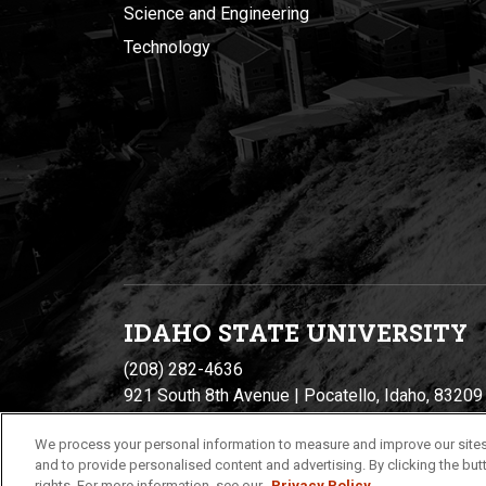
Science and Engineering
Technology
IDAHO STATE UNIVERSIT
Y
(208) 282-4636
921 South 8th Avenue | Pocatello, Idaho, 83209
We process your personal information to measure and improve our sites
and to provide personalised content and advertising. By clicking the butt
rights. For more information, see our
Privacy Policy