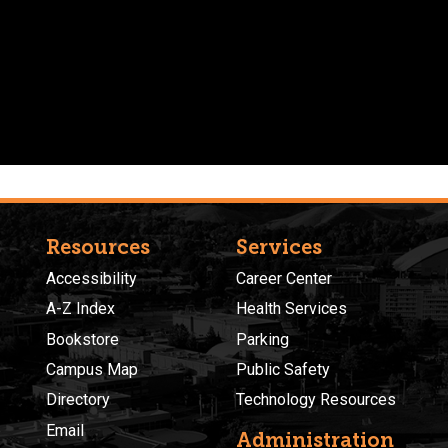
Resources
Services
Accessibility
Career Center
A-Z Index
Health Services
Bookstore
Parking
Campus Map
Public Safety
Directory
Technology Resources
Email
Administration