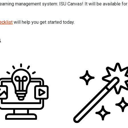
 learning management system: ISU Canvas! It will be available for
ecklist
will help you get started today.
h