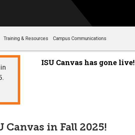
Training & Resources
Campus Communications
in
5.
 Canvas in Fall 2025!