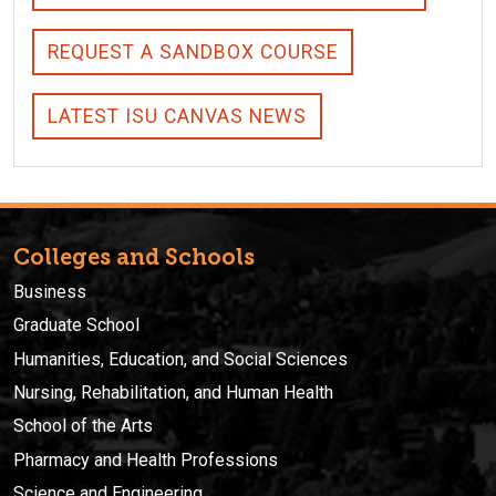
REQUEST A SANDBOX COURSE
LATEST ISU CANVAS NEWS
Colleges and Schools
Business
Graduate School
Humanities, Education, and Social Sciences
Nursing, Rehabilitation, and Human Health
School of the Arts
Pharmacy and Health Professions
Science and Engineering