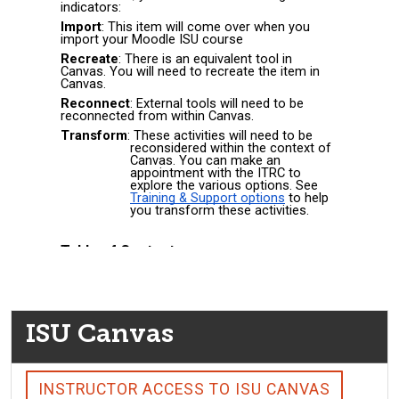
ISU Canvas
INSTRUCTOR ACCESS TO ISU CANVAS