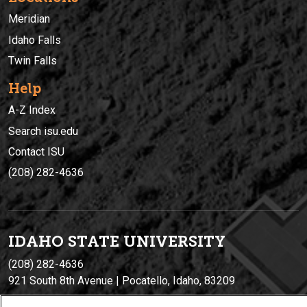
Meridian
Idaho Falls
Twin Falls
Help
A-Z Index
Search isu.edu
Contact ISU
(208) 282-4636
IDAHO STATE UNIVERSIT
Y
(208) 282-4636
921 South 8th Avenue | Pocatello, Idaho, 83209