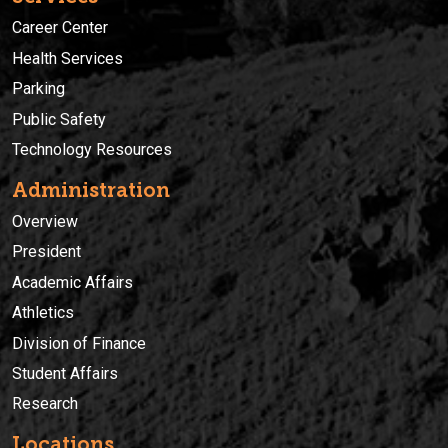
Career Center
Health Services
Parking
Public Safety
Technology Resources
Administration
Overview
President
Academic Affairs
Athletics
Division of Finance
Student Affairs
Research
Locations