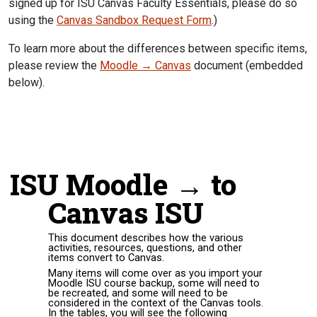
signed up for ISU Canvas Faculty Essentials, please do so
using the
Canvas Sandbox Request Form
.)
To learn more about the differences between specific items,
please review the
Moodle → Canvas
document (embedded
below).