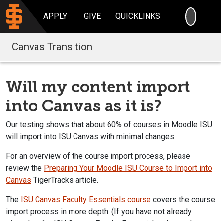
SEARC
APPLY
GIVE
QUICKLINKS
Canvas Transition
Will my content import
into Canvas as it is?
Our testing shows that about 60% of courses in Moodle ISU
will import into ISU Canvas with minimal changes.
For an overview of the course import process, please
review the
Preparing Your Moodle ISU Course to Import into
Canvas
TigerTracks article.
The
ISU Canvas Faculty Essentials course
covers the course
import process in more depth. (If you have not already