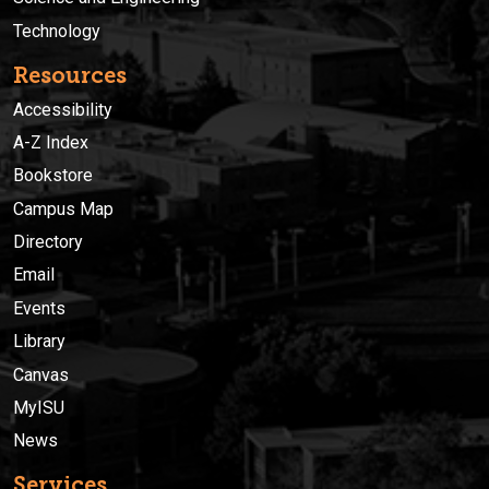
Technology
Resources
Accessibility
A-Z Index
Bookstore
Campus Map
Directory
Email
Events
Library
Canvas
MyISU
News
Services