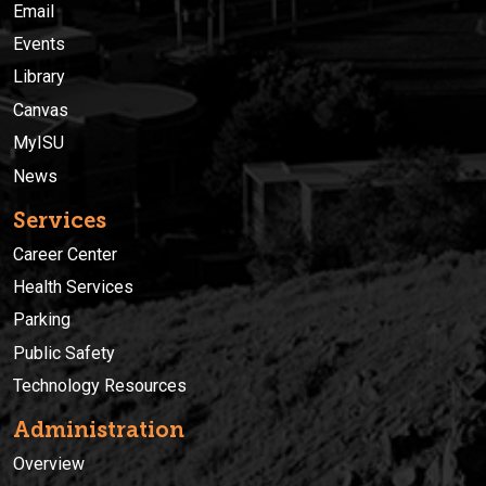
Email
Events
Library
Canvas
MyISU
News
Services
Career Center
Health Services
Parking
Public Safety
Technology Resources
Administration
Overview