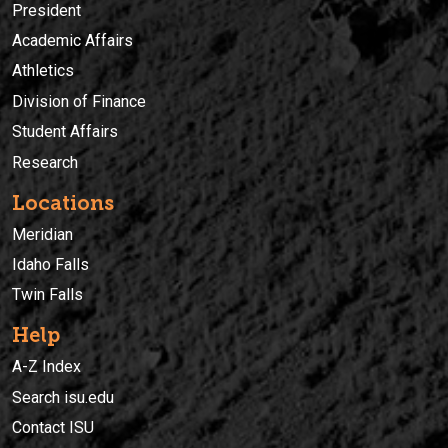
President
Academic Affairs
Athletics
Division of Finance
Student Affairs
Research
Locations
Meridian
Idaho Falls
Twin Falls
Help
A-Z Index
Search isu.edu
Contact ISU