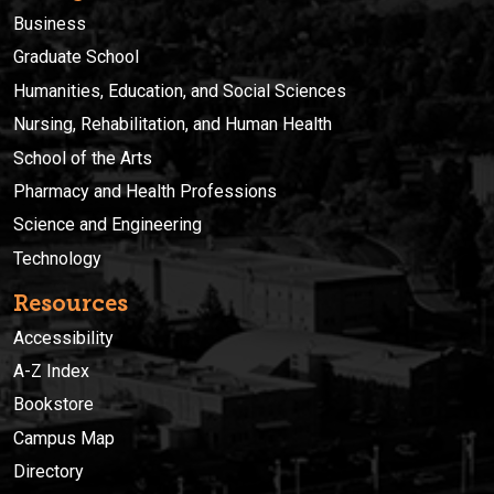
Business
Graduate School
Humanities, Education, and Social Sciences
Nursing, Rehabilitation, and Human Health
School of the Arts
Pharmacy and Health Professions
Science and Engineering
Technology
Resources
Accessibility
A-Z Index
Bookstore
Campus Map
Directory