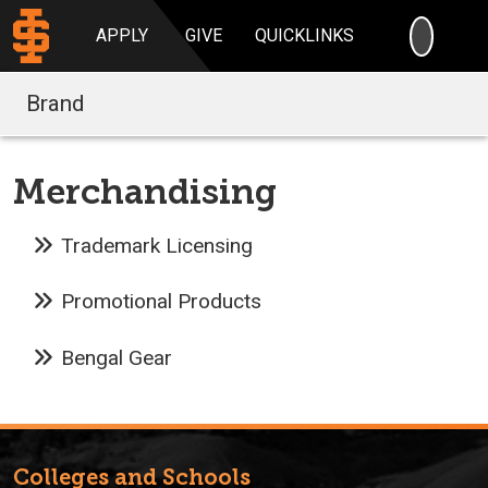
SEARC
APPLY
GIVE
QUICKLINKS
Brand
Merchandising
Trademark Licensing
Promotional Products
Bengal Gear
Colleges and Schools