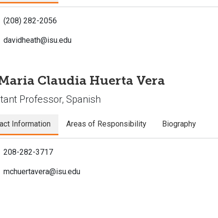
(208) 282-2056
davidheath@isu.edu
 Maria Claudia Huerta Vera
tant Professor, Spanish
act Information
Areas of Responsibility
Biography
208-282-3717
mchuertavera@isu.edu