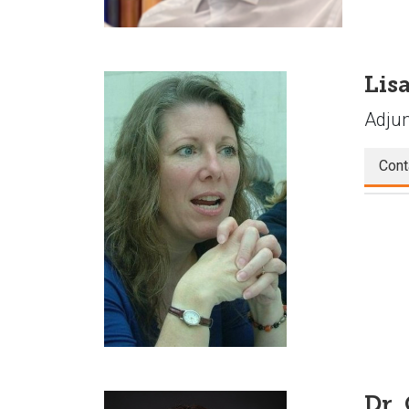
Lisa
Adjun
Cont
Dr.