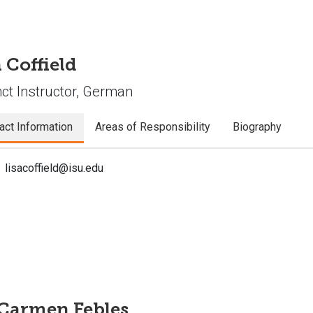
 Coffield
ct Instructor, German
act Information
Areas of Responsibility
Biography
lisacoffield@isu.edu
 Carmen Febles