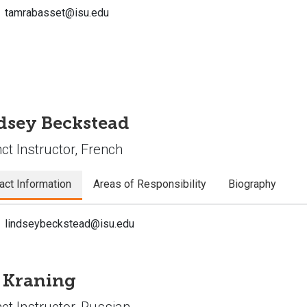
tamrabasset@isu.edu
dsey Beckstead
ct Instructor, French
act Information
Areas of Responsibility
Biography
lindseybeckstead@isu.edu
a Kraning
ct Instructor, Russian