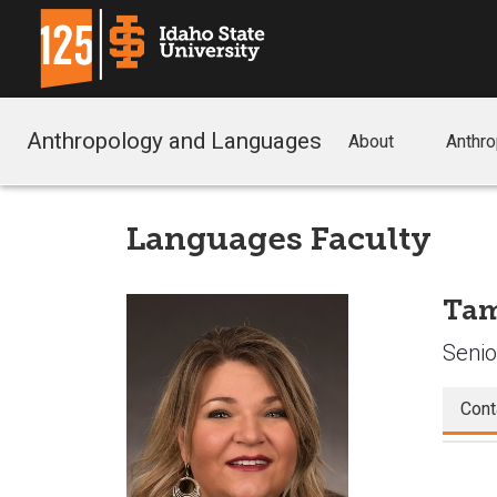
Anthropology and Languages
About
Anthr
Languages Faculty
Tam
Senio
Cont