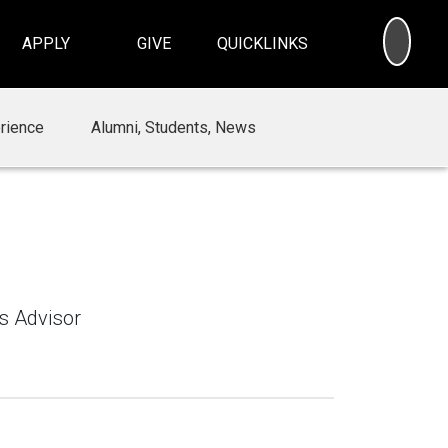
SEA
APPLY
GIVE
QUICKLINKS
rience
Alumni, Students, News
ns Advisor