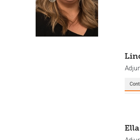
Lin
Adjun
Cont
Ell
Adjun