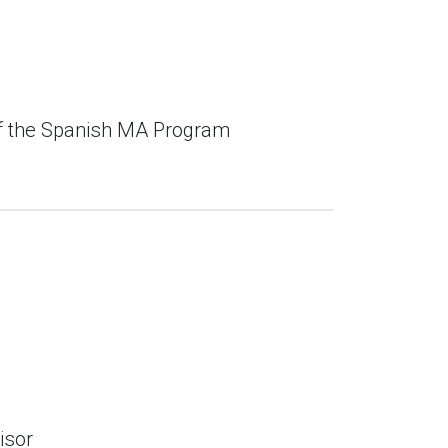
of the Spanish MA Program
isor