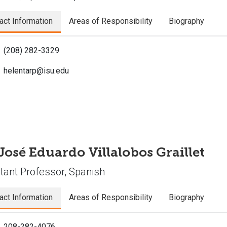
act Information
Areas of Responsibility
Biography
(208) 282-3329
helentarp@isu.edu
 José Eduardo Villalobos Graillet
tant Professor, Spanish
act Information
Areas of Responsibility
Biography
208-282-4076