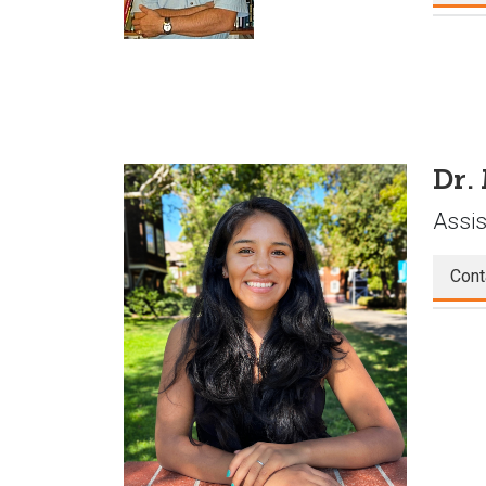
Dr.
Assis
Cont