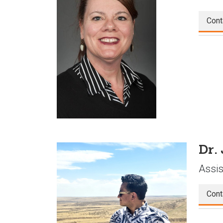
Cont
Dr.
Assis
Cont