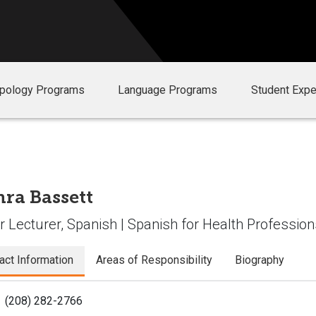
opology Programs
Language Programs
Student Expe
ra Bassett
r Lecturer, Spanish | Spanish for Health Professio
act Information
Areas of Responsibility
Biography
(208) 282-2766