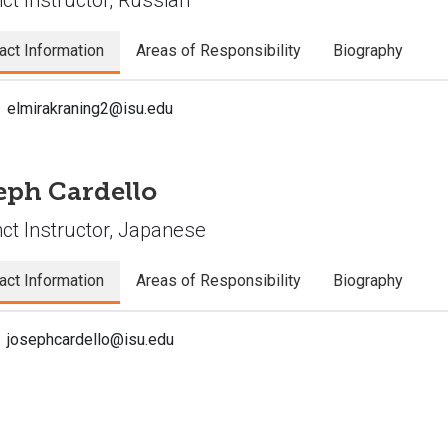
act Information
Areas of Responsibility
Biography
elmirakraning2@isu.edu
eph Cardello
ct Instructor, Japanese
act Information
Areas of Responsibility
Biography
josephcardello@isu.edu