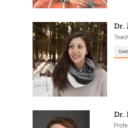
Dr.
Teach
Cont
Dr.
Profe