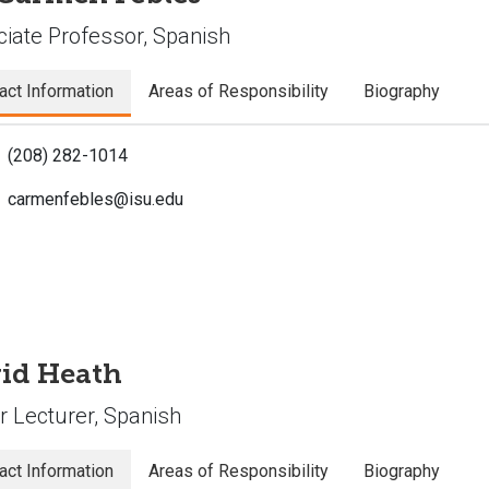
iate Professor, Spanish
act Information
Areas of Responsibility
Biography
(208) 282-1014
carmenfebles@isu.edu
id Heath
r Lecturer, Spanish
act Information
Areas of Responsibility
Biography