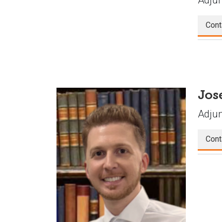
Cont
Jos
Adjun
Cont