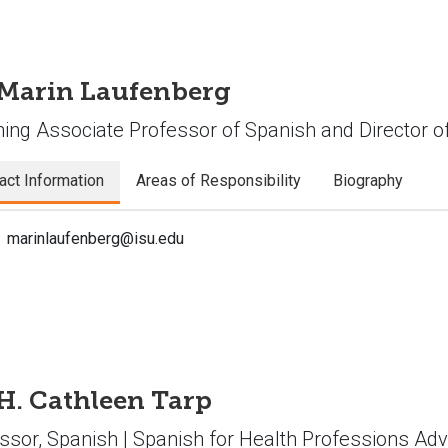
 Marin Laufenberg
ing Associate Professor of Spanish and Director 
act Information
Areas of Responsibility
Biography
marinlaufenberg@isu.edu
 H. Cathleen Tarp
ssor, Spanish | Spanish for Health Professions Adv