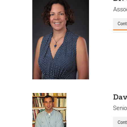
Assoc
Cont
Dav
Senio
Cont