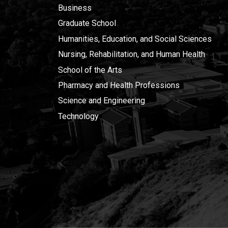
Business
Graduate School
Humanities, Education, and Social Sciences
Nursing, Rehabilitation, and Human Health
School of the Arts
Pharmacy and Health Professions
Science and Engineering
Technology