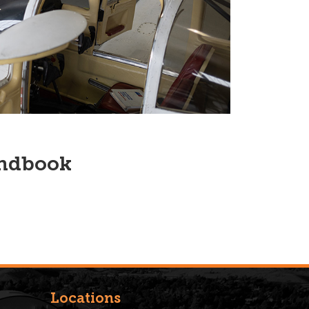
andbook
Locations