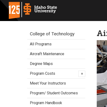
Ai
College of Technology
All Programs
Aircraft Maintenance
Degree Maps
Program Costs
+
Meet Your Instructors
Program/ Student Outcomes
Program Handbook