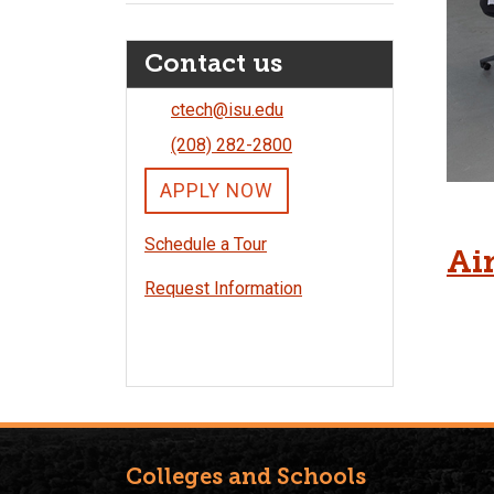
Contact us
ctech@isu.edu
(208) 282-2800
APPLY NOW
Schedule a Tour
Air
Request Information
Colleges and Schools