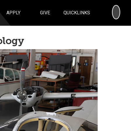
SEA
APPLY
GIVE
QUICKLINKS
ology