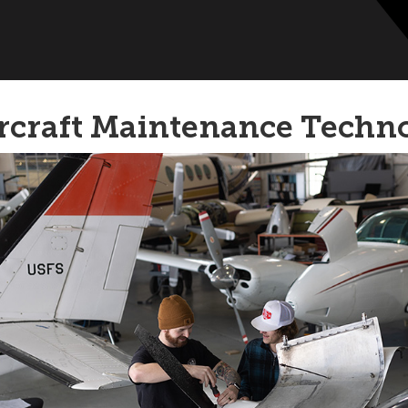
rcraft Maintenance Techn