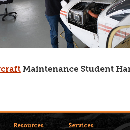
craft
Maintenance Student H
Resources
Services