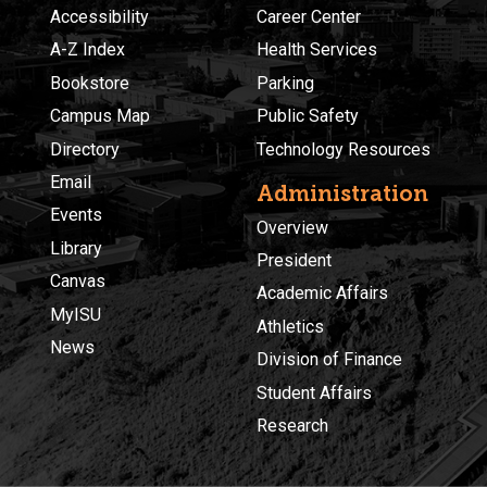
Accessibility
Career Center
A-Z Index
Health Services
Bookstore
Parking
Campus Map
Public Safety
Directory
Technology Resources
Email
Administration
Events
Overview
Library
President
Canvas
Academic Affairs
MyISU
Athletics
News
Division of Finance
Student Affairs
Research