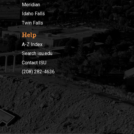
Meridian
Idaho Falls
Twin Falls
Help
A-Z Index
Search isu.edu
Contact ISU
(208) 282-4636