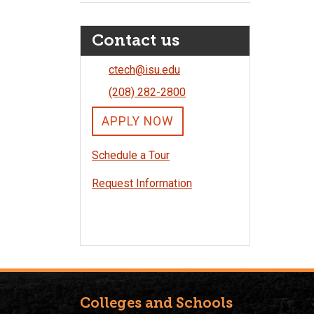
Contact us
ctech@isu.edu
(208) 282-2800
APPLY NOW
Schedule a Tour
Request Information
Colleges and Schools