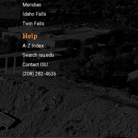
Meridian
Idaho Falls
Twin Falls
Help
A-Z Index
Search isu.edu
Contact ISU
(208) 282-4636