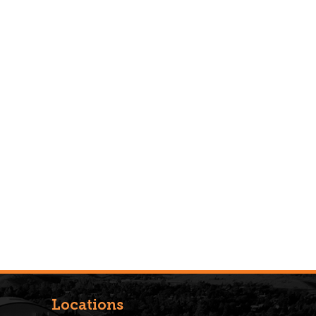
Locations