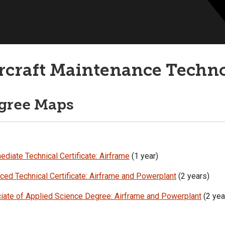
rcraft Maintenance Techn
gree Maps
ediate Technical Certificate: Airframe
(1 year)
ed Technical Certificate: Airframe and Powerplant
(2 years)
iate of Applied Science Degree: Airframe and Powerplant
(2 yea