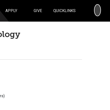
SEA
APPLY
GIVE
QUICKLINKS
ology
rs)