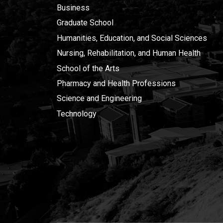
Business
Graduate School
Humanities, Education, and Social Sciences
Nursing, Rehabilitation, and Human Health
School of the Arts
Pharmacy and Health Professions
Science and Engineering
Technology