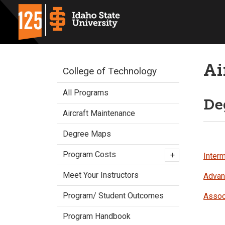
Ai
College of Technology
All Programs
De
Aircraft Maintenance
Degree Maps
Program Costs
+
Interm
Meet Your Instructors
Advanc
Program/ Student Outcomes
Assoc
Program Handbook