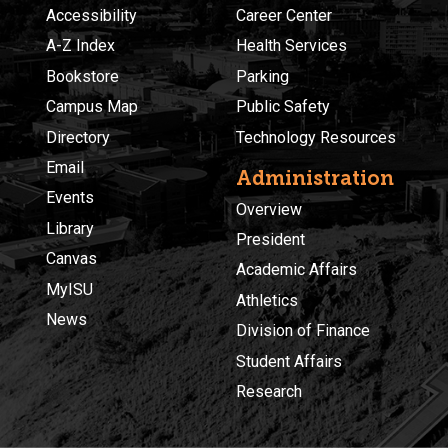
Accessibility
Career Center
A-Z Index
Health Services
Bookstore
Parking
Campus Map
Public Safety
Directory
Technology Resources
Email
Administration
Events
Overview
Library
President
Canvas
Academic Affairs
MyISU
Athletics
News
Division of Finance
Student Affairs
Research