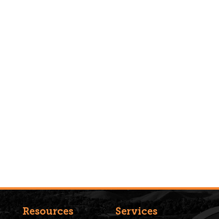
Resources
Services