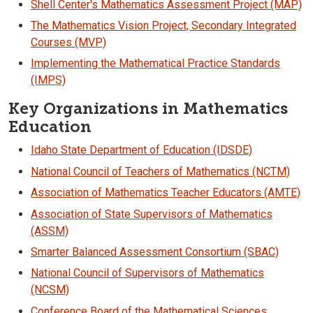
Shell Center's Mathematics Assessment Project (MAP)
The Mathematics Vision Project, Secondary Integrated
Courses (MVP)
Implementing the Mathematical Practice Standards
(IMPS)
Key Organizations in Mathematics
Education
Idaho State Department of Education (IDSDE)
National Council of Teachers of Mathematics (NCTM)
Association of Mathematics Teacher Educators (AMTE)
Association of State Supervisors of Mathematics
(ASSM)
Smarter Balanced Assessment Consortium (SBAC)
National Council of Supervisors of Mathematics
(NCSM)
Conference Board of the Mathematical Sciences