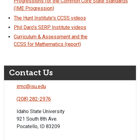
Progressions for the Common Core State Standards
(IME Progression)
The Hunt Institute's CCSS videos
Phil Daro's SERP Institute videos
Curriculum & Assessment and the
CCSS for Mathematics (report)
Contact Us
irmc@isu.edu
(208) 282-2976
Idaho State University
921 South 8th Ave.
Pocatello, ID 83209