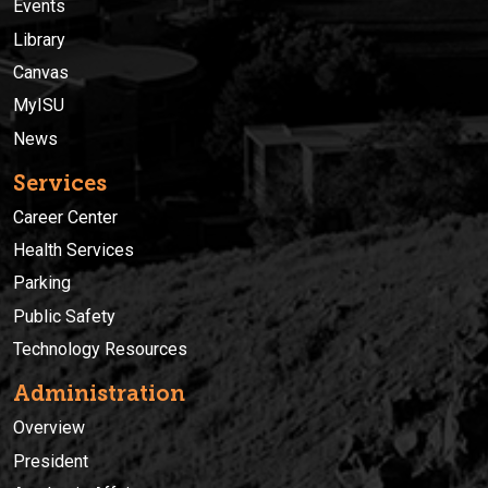
Events
Library
Canvas
MyISU
News
Services
Career Center
Health Services
Parking
Public Safety
Technology Resources
Administration
Overview
President