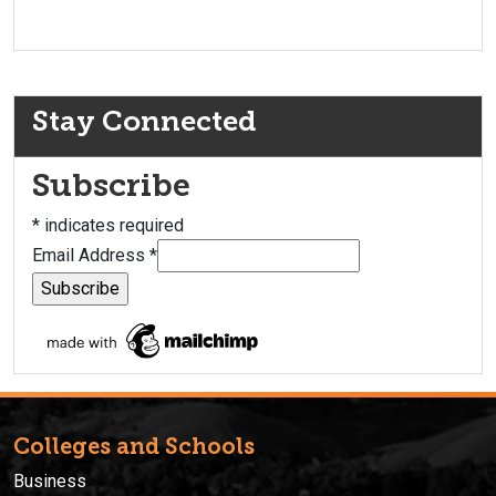
Stay Connected
Subscribe
*
indicates required
Email Address
*
Colleges and Schools
Business