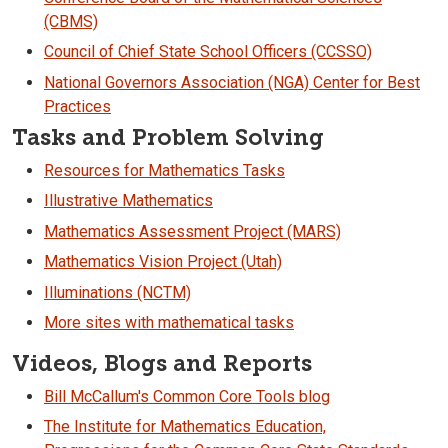
(CBMS)
Council of Chief State School Officers (CCSSO)
National Governors Association (NGA) Center for Best
Practices
Tasks and Problem Solving
Resources for Mathematics Tasks
Illustrative Mathematics
Mathematics Assessment Project (MARS)
Mathematics Vision Project (Utah)
Illuminations (NCTM)
More sites with mathematical tasks
Videos, Blogs and Reports
Bill McCallum's Common Core Tools blog
The Institute for Mathematics Education,