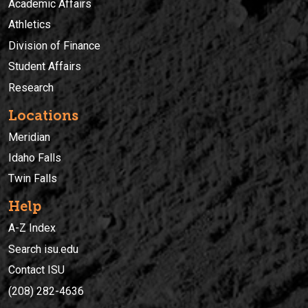
Academic Affairs
Athletics
Division of Finance
Student Affairs
Research
Locations
Meridian
Idaho Falls
Twin Falls
Help
A-Z Index
Search isu.edu
Contact ISU
(208) 282-4636