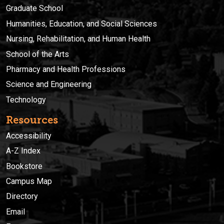
Graduate School
Humanities, Education, and Social Sciences
Nursing, Rehabilitation, and Human Health
School of the Arts
Pharmacy and Health Professions
Science and Engineering
Technology
Resources
Accessibility
A-Z Index
Bookstore
Campus Map
Directory
Email