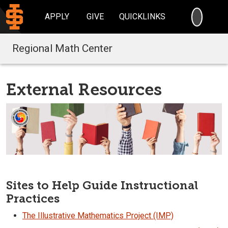
SEARC
APPLY
GIVE
QUICKLINKS
Regional Math Center
External Resources
Sites to Help Guide Instructional
Practices
The Illustrative Mathematics Project (IMP)