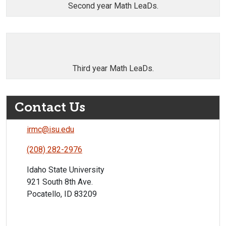
Second year Math LeaDs.
Third year Math LeaDs.
Contact Us
irmc@isu.edu
(208) 282-2976
Idaho State University
921 South 8th Ave.
Pocatello, ID 83209