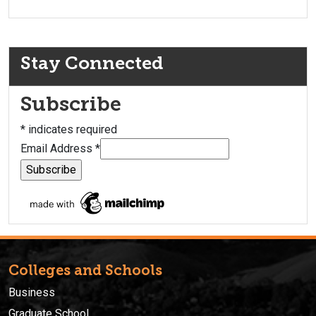
Stay Connected
Subscribe
*
indicates required
Email Address
*
Colleges and Schools
Business
Graduate School