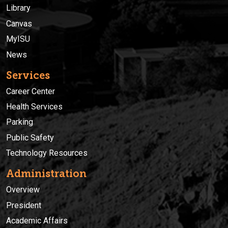
Library
Canvas
MyISU
News
Services
Career Center
Health Services
Parking
Public Safety
Technology Resources
Administration
Overview
President
Academic Affairs