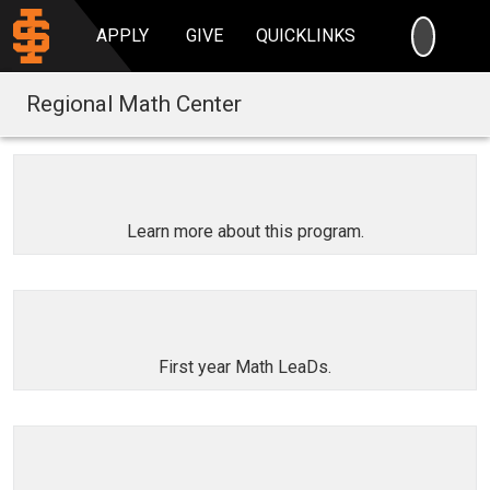
SEARC
APPLY
GIVE
QUICKLINKS
Regional Math Center
Learn more about this program.
First year Math LeaDs.