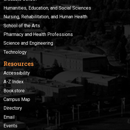
Humanities, Education, and Social Sciences
Nursing, Rehabilitation, and Human Health
School of the Arts
Pharmacy and Health Professions
Science and Engineering
Technology
Resources
Accessibility
A-Z Index
Bookstore
Campus Map
Directory
Email
Events