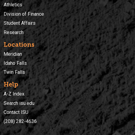
Athletics
Division of Finance
Student Affairs
Research
Locations
Meridian
Idaho Falls
Twin Falls
Help
A-Z Index
Search isu.edu
Contact ISU
(208) 282-4636