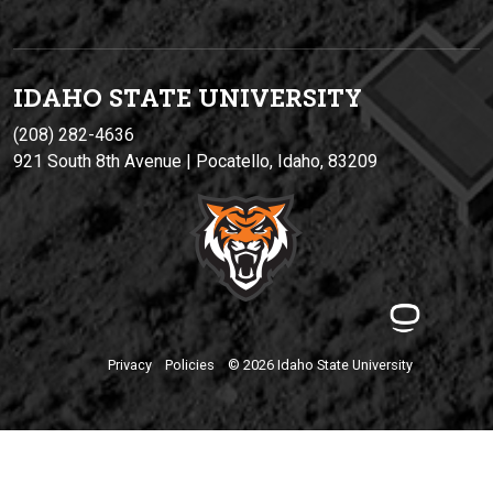
IDAHO STATE UNIVERSIT
Y
(208) 282-4636
921 South 8th Avenue | Pocatello, Idaho, 83209
Privacy
Policies
© 2026 Idaho State University