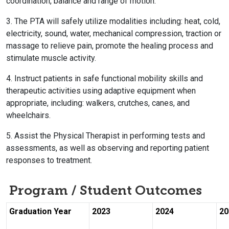
coordination, balance and range of motion.
3. The PTA will safely utilize modalities including: heat, cold,
electricity, sound, water, mechanical compression, traction or
massage to relieve pain, promote the healing process and
stimulate muscle activity.
4. Instruct patients in safe functional mobility skills and
therapeutic activities using adaptive equipment when
appropriate, including: walkers, crutches, canes, and
wheelchairs.
5. Assist the Physical Therapist in performing tests and
assessments, as well as observing and reporting patient
responses to treatment.
Program / Student Outcomes
Graduation Year
2023
2024
20