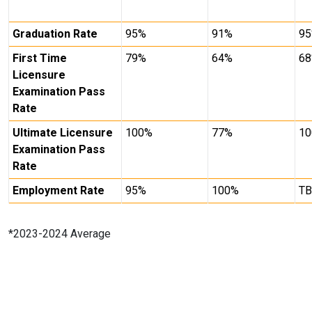
Graduation Rate
95%
91%
9
First Time
79%
64%
6
Licensure
Examination Pass
Rate
Ultimate Licensure
100%
77%
1
Examination Pass
Rate
Employment Rate
95%
100%
T
*2023-2024 Average