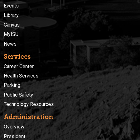
Events
Library
Canvas
MyISU
News
Services
Career Center
Health Services
Parking
Public Safety
Technology Resources
Administration
Overview
President