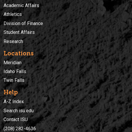
Academic Affairs
Athletics
Division of Finance
Student Affairs
Research
Locations
Meridian
Idaho Falls
Twin Falls
Help
A-Z Index
Search isu.edu
Contact ISU
(208) 282-4636