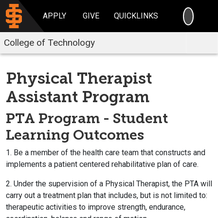
SEARC
APPLY
GIVE
QUICKLINKS
College of Technology
Physical Therapist
Assistant Program
PTA Program - Student
Learning Outcomes
1. Be a member of the health care team that constructs and
implements a patient centered rehabilitative plan of care.
2. Under the supervision of a Physical Therapist, the PTA will
carry out a treatment plan that includes, but is not limited to:
therapeutic activities to improve strength, endurance,