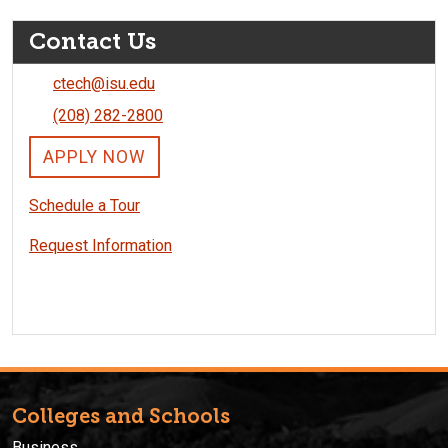
Contact Us
ctech@isu.edu
(208) 282-2800
APPLY NOW
Schedule a Tour
Request Information
Colleges and Schools
Business