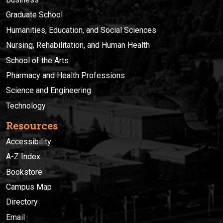
Graduate School
Humanities, Education, and Social Sciences
Nursing, Rehabilitation, and Human Health
School of the Arts
Pharmacy and Health Professions
Science and Engineering
Technology
Resources
Accessibility
A-Z Index
Bookstore
Campus Map
Directory
Email