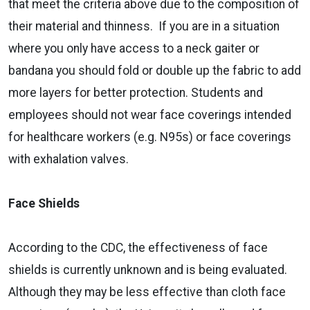
that meet the criteria above due to the composition of
their material and thinness. If you are in a situation
where you only have access to a neck gaiter or
bandana you should fold or double up the fabric to add
more layers for better protection. Students and
employees should not wear face coverings intended
for healthcare workers (e.g. N95s) or face coverings
with exhalation valves.
Face Shields
According to the CDC, the effectiveness of face
shields is currently unknown and is being evaluated.
Although they may be less effective than cloth face