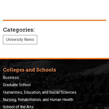
Categories:
University News
Colleges and Schools
Business
Graduate School
Humanities, Education, and Social Sciences
Nursing, Rehabilitation, and Human Health
School of the Arts