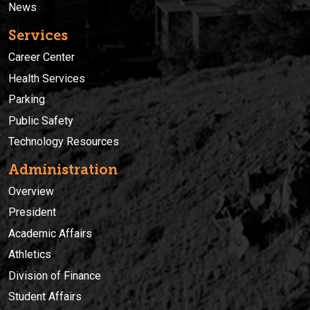
News
Services
Career Center
Health Services
Parking
Public Safety
Technology Resources
Administration
Overview
President
Academic Affairs
Athletics
Division of Finance
Student Affairs