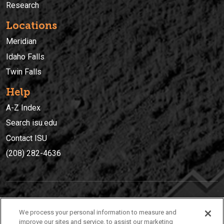
Research
Locations
Meridian
Idaho Falls
Twin Falls
Help
A-Z Index
Search isu.edu
Contact ISU
(208) 282-4636
IDAHO STATE UNIVERSIT
Y
We process your personal information to measure and
(208) 282-4636
improve our sites and service, to assist our marketing