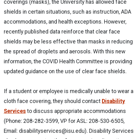
coverings (masks), the University has allowed face
shields in certain situations, such as instruction, ADA
accommodations, and health exceptions. However,
recently published data reinforce that clear face
shields may be less effective than masks in reducing
the spread of droplets and aerosols. With this new
information, the COVID Health Committee is providing
updated guidance on the use of clear face shields.
If a student or employee is medically unable to wear a
cloth face covering, they should contact
Disability
Services
to discuss appropriate accommodations
(Phone: 208-282-3599, VP for ASL: 208-530-6505,
Email: disabilityservices@isu.edu). Disability Services