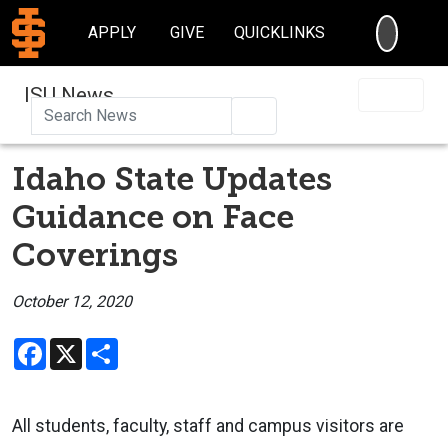
SEARC
APPLY
GIVE
QUICKLINKS
ISU News
Search
Idaho State Updates
Guidance on Face
Coverings
October 12, 2020
Facebook
X
Share
All students, faculty, staff and campus visitors are