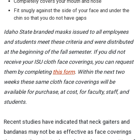
Completely covers your mouth and nose
Fit snugly against the side of your face and under the
chin so that you do not have gaps
Idaho State branded masks issued to all employees
and students meet these criteria and were distributed
at the beginning of the fall semester. If you did not
receive your ISU cloth face coverings, you can request
them by completing
this form
. Within the next two
weeks these same cloth face coverings will be
available for purchase, at cost, for faculty, staff, and
students.
Recent studies have indicated that neck gaiters and
bandanas may not be as effective as face coverings