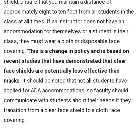
shield, ensure that you maintain a distance of
approximately eight to ten feet from all students in the
class at all times. If an instructor does not have an
accommodation for themselves or a student in their
class, they must wear a cloth or disposable face
covering.
This is a change in policy and is based on
recent studies that have demonstrated that clear
face shields are potentially less effective than
masks.
It should be noted that not all students have
applied for ADA accommodations, so faculty should
communicate with students about their needs if they
transition from a clear face shield to a cloth face
covering.