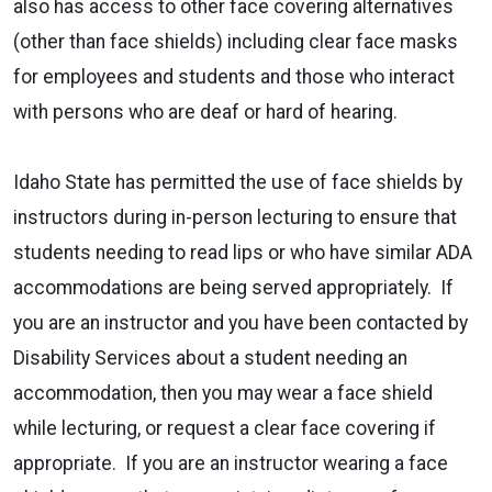
also has access to other face covering alternatives
(other than face shields) including clear face masks
for employees and students and those who interact
with persons who are deaf or hard of hearing.
Idaho State has permitted the use of face shields by
instructors during in-person lecturing to ensure that
students needing to read lips or who have similar ADA
accommodations are being served appropriately. If
you are an instructor and you have been contacted by
Disability Services about a student needing an
accommodation, then you may wear a face shield
while lecturing, or request a clear face covering if
appropriate. If you are an instructor wearing a face