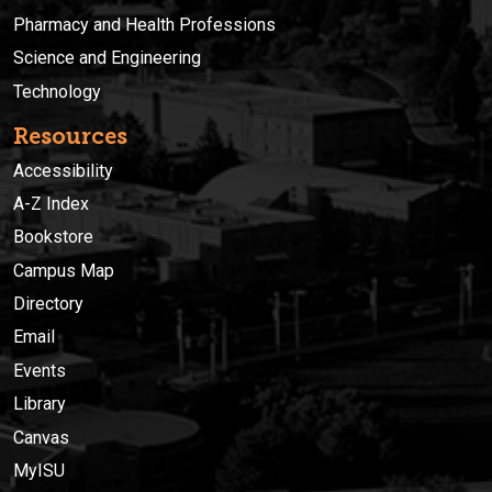
Pharmacy and Health Professions
Science and Engineering
Technology
Resources
Accessibility
A-Z Index
Bookstore
Campus Map
Directory
Email
Events
Library
Canvas
MyISU