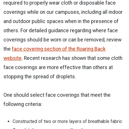
required to properly wear cloth or disposable face
coverings while on our campuses, including all indoor
and outdoor public spaces when in the presence of
others. For detailed guidance regarding where face
coverings should be worn or can be removed, review
the
face covering section of the Roaring Back
website
. Recent research has shown that some cloth
face coverings are more effective than others at
stopping the spread of droplets.
One should select face coverings that meet the
following criteria:
Constructed of two or more layers of breathable fabric