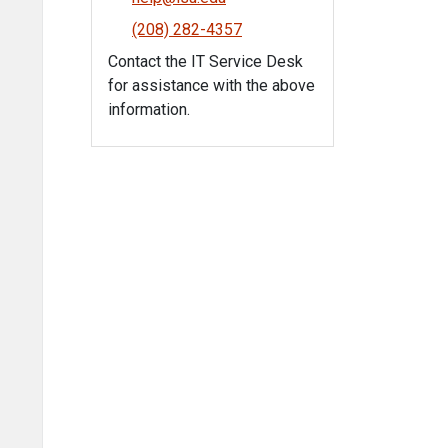
(208) 282-4357
Contact the IT Service Desk
for assistance with the above
information.