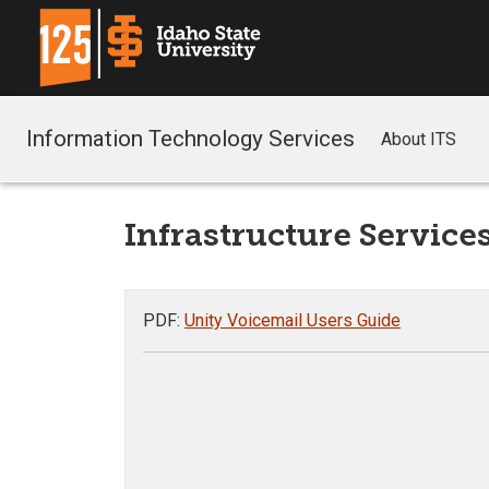
Information Technology Services
About ITS
Infrastructure Service
PDF:
Unity Voicemail Users Guide