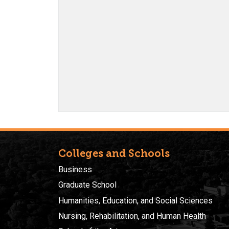
Colleges and Schools
Business
Graduate School
Humanities, Education, and Social Sciences
Nursing, Rehabilitation, and Human Health