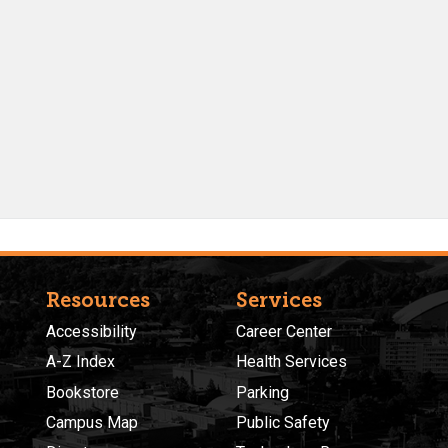
Resources
Services
Accessibility
Career Center
A-Z Index
Health Services
Bookstore
Parking
Campus Map
Public Safety