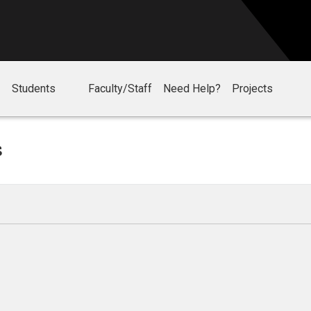
Students
Faculty/Staff
Need Help?
Projects
s