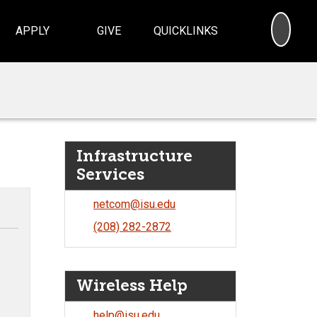
SEA
APPLY
GIVE
QUICKLINKS
Infrastructure
Services
netcom@isu.edu
(208) 282-2872
Wireless Help
help@isu.edu