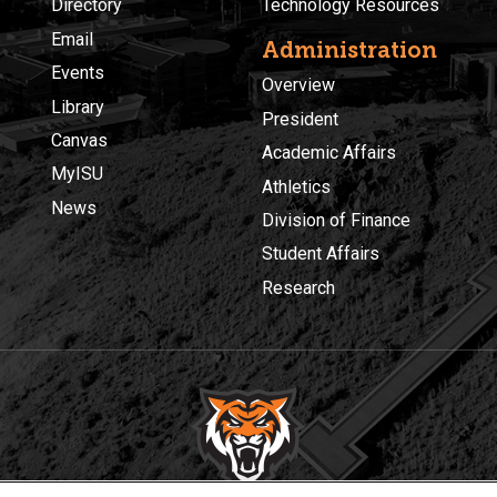
Directory
Technology Resources
Email
Administration
Events
Overview
Library
President
Canvas
Academic Affairs
MyISU
Athletics
News
Division of Finance
Student Affairs
Research