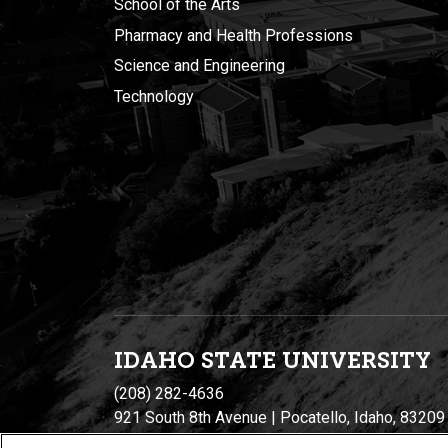
School of the Arts
Pharmacy and Health Professions
Science and Engineering
Technology
IDAHO STATE UNIVERSIT
Y
(208) 282-4636
921 South 8th Avenue | Pocatello, Idaho, 83209