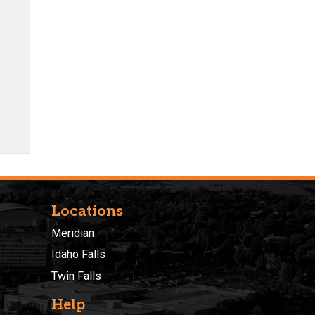
Locations
Meridian
Idaho Falls
Twin Falls
Help