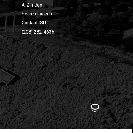
A-Z Index
Search isu.edu
Contact ISU
(208) 282-4636