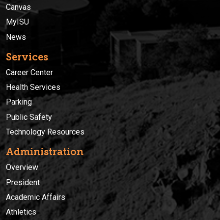
Canvas
MyISU
News
Services
Career Center
Health Services
Parking
Public Safety
Technology Resources
Administration
Overview
President
Academic Affairs
Athletics