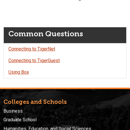
Common Questions
Connecting to TigerNet
Connecting to TigerGuest
Using Box
Colleges and Schools
Business
Graduate School
Humanities, Education, and Social Sciences