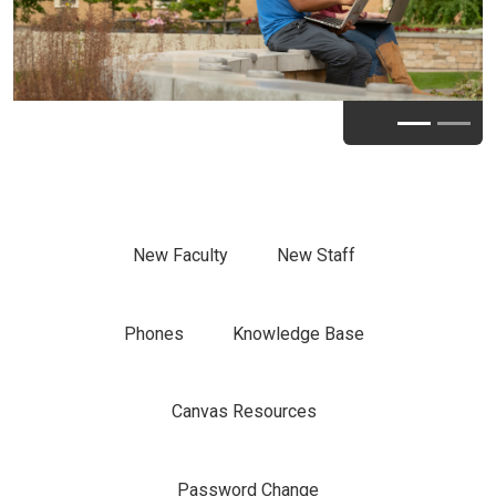
New Faculty
New Staff
Phones
Knowledge Base
Canvas Resources
Password Change