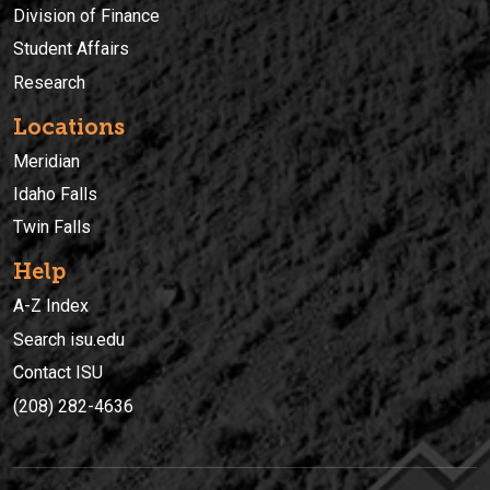
Division of Finance
Student Affairs
Research
Locations
Meridian
Idaho Falls
Twin Falls
Help
A-Z Index
Search isu.edu
Contact ISU
(208) 282-4636