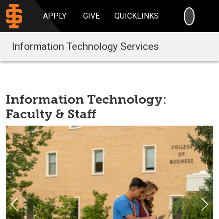
SEARC
APPLY
GIVE
QUICKLINKS
Information Technology Services
Information Technology:
Faculty & Staff
Previous
Nex