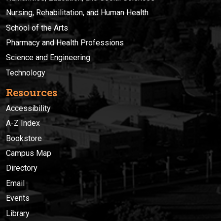
Nursing, Rehabilitation, and Human Health
School of the Arts
Pharmacy and Health Professions
Science and Engineering
Technology
Resources
Accessibility
A-Z Index
Bookstore
Campus Map
Directory
Email
Events
Library