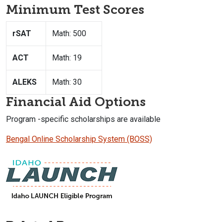
Minimum Test Scores
rSAT
Math: 500
ACT
Math: 19
ALEKS
Math: 30
Financial Aid Options
Program -specific scholarships are available
Bengal Online Scholarship System (BOSS)