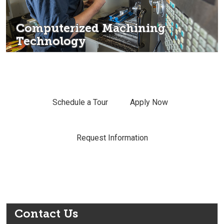
Computerized Machining
Technology
Schedule a Tour
Apply Now
Request Information
Contact Us