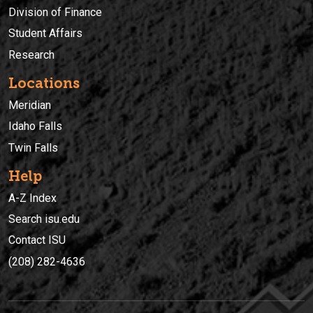
Division of Finance
Student Affairs
Research
Locations
Meridian
Idaho Falls
Twin Falls
Help
A-Z Index
Search isu.edu
Contact ISU
(208) 282-4636