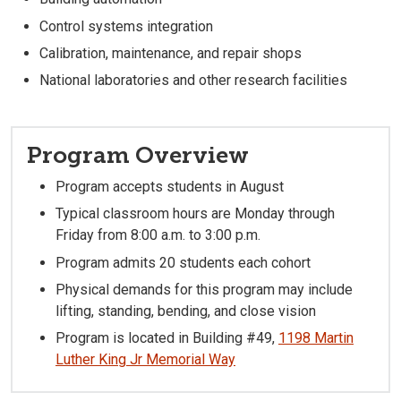
Control systems integration
Calibration, maintenance, and repair shops
National laboratories and other research facilities
Program Overview
Program accepts students in August
Typical classroom hours are Monday through
Friday from 8:00 a.m. to 3:00 p.m.
Program admits 20 students each cohort
Physical demands for this program may include
lifting, standing, bending, and close vision
Program is located in Building #49,
1198 Martin
Luther King Jr Memorial Way