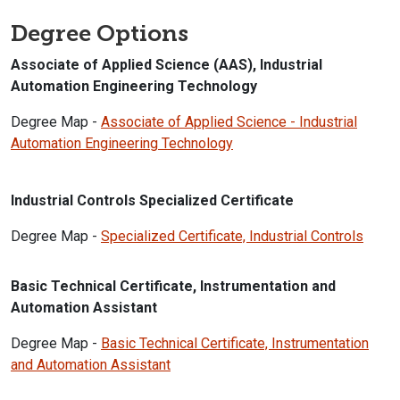
Degree Options
Associate of Applied Science (AAS), Industrial
Automation Engineering Technology
Degree Map -
Associate of Applied Science - Industrial
Automation Engineering Technology
Industrial Controls Specialized Certificate
Degree Map -
Specialized Certificate, Industrial Controls
Basic Technical Certificate, Instrumentation and
Automation Assistant
Degree Map -
Basic Technical Certificate, Instrumentation
and Automation Assistant