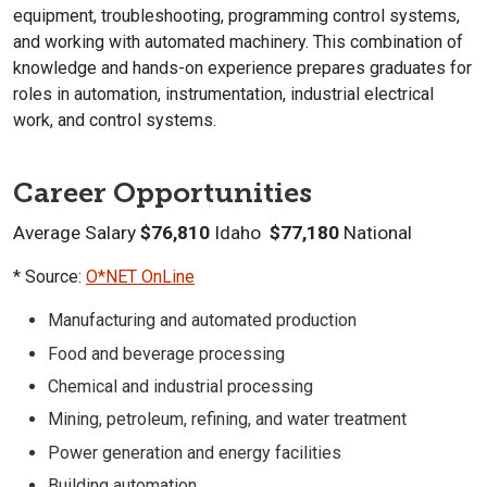
equipment, troubleshooting, programming control systems,
and working with automated machinery. This combination of
knowledge and hands-on experience prepares graduates for
roles in automation, instrumentation, industrial electrical
work, and control systems.
Career Opportunities
Average Salary
$76,810
Idaho
$77,180
National
* Source:
O*NET OnLine
Manufacturing and automated production
Food and beverage processing
Chemical and industrial processing
Mining, petroleum, refining, and water treatment
Power generation and energy facilities
Building automation