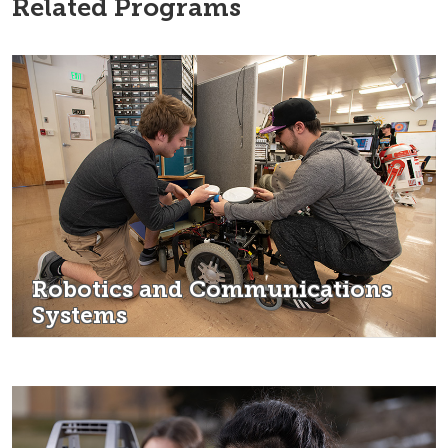
Related Programs
Robotics and Communications
Systems