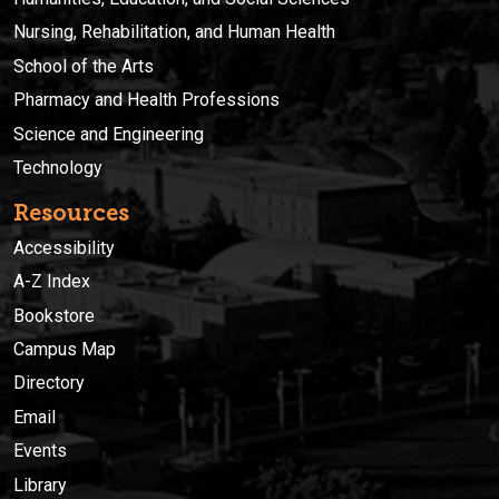
Nursing, Rehabilitation, and Human Health
School of the Arts
Pharmacy and Health Professions
Science and Engineering
Technology
Resources
Accessibility
A-Z Index
Bookstore
Campus Map
Directory
Email
Events
Library