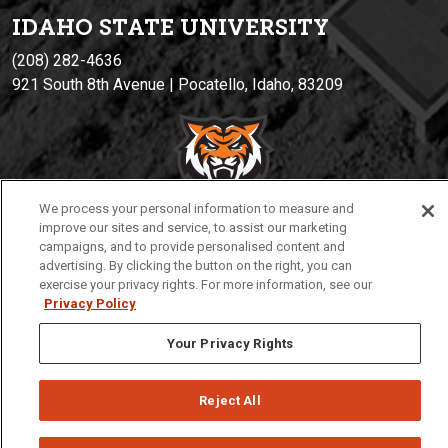
IDAHO STATE UNIVERSIT
Y
(208) 282-4636
921 South 8th Avenue | Pocatello, Idaho, 83209
We process your personal information to measure and
improve our sites and service, to assist our marketing
campaigns, and to provide personalised content and
advertising. By clicking the button on the right, you can
Privacy
Policies
© 2026 Idaho State University
exercise your privacy rights. For more information, see our
Privacy Policy
Your Privacy Rights
Reject All