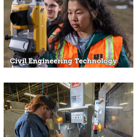
Civil Engineering Technology