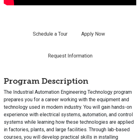
Schedule a Tour
Apply Now
Request Information
Program Description
The Industrial Automation Engineering Technology program
prepares you for a career working with the equipment and
technology used in modern industry. You will gain hands-on
experience with electrical systems, automation, and control
systems while learning how these technologies are applied
in factories, plants, and large facilities. Through lab-based
courses, you will develop practical skills in installing