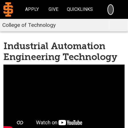
SEARC
APPLY
GIVE
QUICKLINKS
College of Technology
Industrial Automation
Engineering Technology