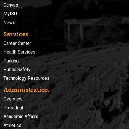
Canvas
MyISU
News
Services
Career Center
Health Services
Parking
Public Safety
Technology Resources
Administration
Overview
President
Academic Affairs
Athletics