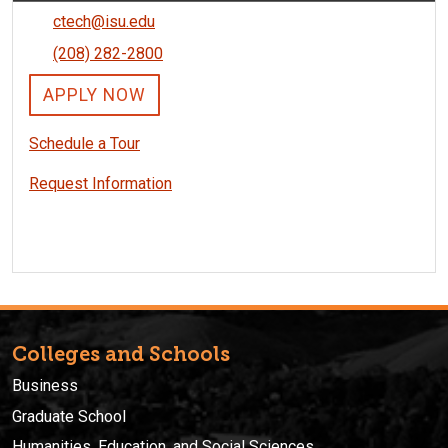
ctech@isu.edu
(208) 282-2800
APPLY NOW
Schedule a Tour
Request Information
Colleges and Schools
Business
Graduate School
Humanities, Education, and Social Sciences