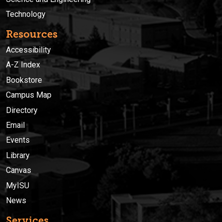
Technology
Resources
Accessibility
A-Z Index
Bookstore
Campus Map
Directory
Email
Events
Library
Canvas
MyISU
News
Services