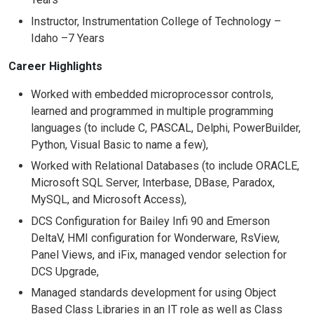
Instructor, Instrumentation College of Technology –
Idaho –7 Years
Career Highlights
Worked with embedded microprocessor controls,
learned and programmed in multiple programming
languages (to include C, PASCAL, Delphi, PowerBuilder,
Python, Visual Basic to name a few),
Worked with Relational Databases (to include ORACLE,
Microsoft SQL Server, Interbase, DBase, Paradox,
MySQL, and Microsoft Access),
DCS Configuration for Bailey Infi 90 and Emerson
DeltaV, HMI configuration for Wonderware, RsView,
Panel Views, and iFix, managed vendor selection for
DCS Upgrade,
Managed standards development for using Object
Based Class Libraries in an IT role as well as Class