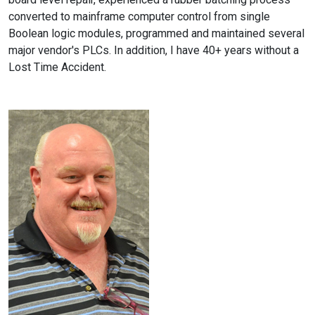
converted to mainframe computer control from single
Boolean logic modules, programmed and maintained several
major vendor's PLCs. In addition, I have 40+ years without a
Lost Time Accident.