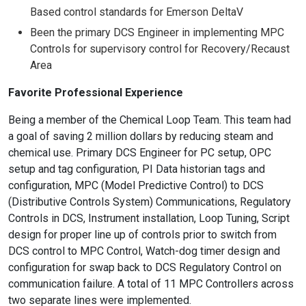
Based control standards for Emerson DeltaV
Been the primary DCS Engineer in implementing MPC
Controls for supervisory control for Recovery/Recaust
Area
Favorite Professional Experience
Being a member of the Chemical Loop Team. This team had
a goal of saving 2 million dollars by reducing steam and
chemical use. Primary DCS Engineer for PC setup, OPC
setup and tag configuration, PI Data historian tags and
configuration, MPC (Model Predictive Control) to DCS
(Distributive Controls System) Communications, Regulatory
Controls in DCS, Instrument installation, Loop Tuning, Script
design for proper line up of controls prior to switch from
DCS control to MPC Control, Watch-dog timer design and
configuration for swap back to DCS Regulatory Control on
communication failure. A total of 11 MPC Controllers across
two separate lines were implemented.