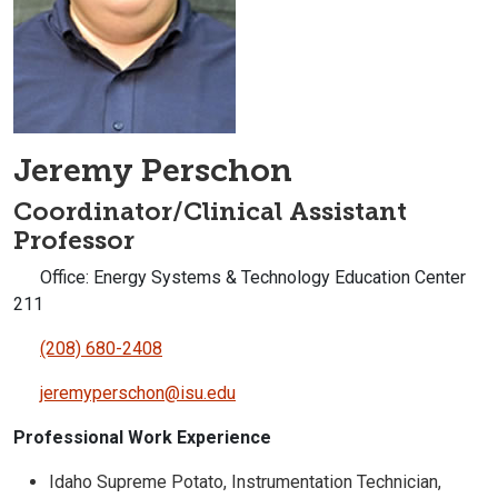
Jeremy Perschon
Coordinator/Clinical Assistant
Professor
Office: Energy Systems & Technology Education Center
211
(208) 680-2408
jeremyperschon@isu.edu
Professional Work Experience
Idaho Supreme Potato, Instrumentation Technician,