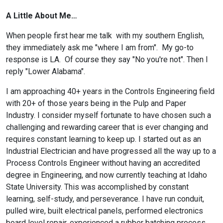
A Little About Me…
When people first hear me talk with my southern English,
they immediately ask me "where I am from". My go-to
response is LA. Of course they say "No you're not". Then I
reply "Lower Alabama".
I am approaching 40+ years in the Controls Engineering field
with 20+ of those years being in the Pulp and Paper
Industry. I consider myself fortunate to have chosen such a
challenging and rewarding career that is ever changing and
requires constant learning to keep up. I started out as an
Industrial Electrician and have progressed all the way up to a
Process Controls Engineer without having an accredited
degree in Engineering, and now currently teaching at Idaho
State University. This was accomplished by constant
learning, self-study, and perseverance. I have run conduit,
pulled wire, built electrical panels, performed electronics
board level repair, experienced a rubber batching process