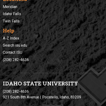
Meridian
Idaho Falls
Twin Falls
Help
A-Z Index
Search isu.edu
Contact ISU
(208) 282-4636
IDAHO STATE UNIVERSIT
Y
(208) 282-4636
921 South 8th Avenue | Pocatello, Idaho, 83209