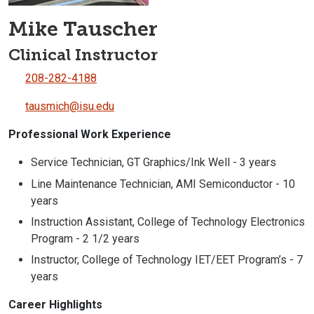
Mike Tauscher
Clinical Instructor
208-282-4188
tausmich@isu.edu
Professional Work Experience
Service Technician, GT Graphics/Ink Well - 3 years
Line Maintenance Technician, AMI Semiconductor - 10
years
Instruction Assistant, College of Technology Electronics
Program - 2 1/2 years
Instructor, College of Technology IET/EET Program’s - 7
years
Career Highlights