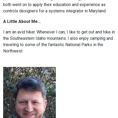
both went on to apply their education and experience as
controls designers for a systems integrator in Maryland.
A Little About Me…
I am an avid hiker. Whenever I can, I like to get out and hike in
the Southeastern Idaho mountains. I also enjoy camping and
traveling to some of the fantastic National Parks in the
Northwest.