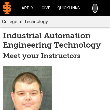
SEARC
APPLY
GIVE
QUICKLINKS
College of Technology
Industrial Automation
Engineering Technology
Meet your Instructors