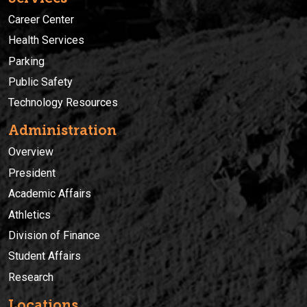
Career Center
Health Services
Parking
Public Safety
Technology Resources
Administration
Overview
President
Academic Affairs
Athletics
Division of Finance
Student Affairs
Research
Locations