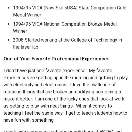
1994/95 VICA (Now SkillsUSA) State Competition Gold
Medal Winner
1994/95 VICA National Competition Bronze Medal
Winner
2008 Started working at the College of Technology in
the laser lab
One of Your Favorite Professional Experiences
I don’t have just one favorite experience. My favorite
experiences are getting up in the morning and getting to play
with electricity and electronics! I love the challenge of
repairing things that are broken or modifying something to
make it better. I am one of the lucky ones that look at work
as getting to play with neat things. When it comes to
teaching I feel the same way. I get to teach students how to
have fun with something.
I work with a group of fantastic people here at ESTEC and