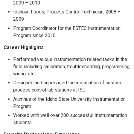
2009 – 2010
Idahoan Foods, Process Control Technician, 2008 –
2009
Program Coordinator for the ESTEC Instrumentation
Program since 2010
Career Highlights
Performed various instrumentation related tasks in the
field including calibration, troubleshooting, programming,
wiring, etc.
Designed and supervised the installation of custom
process control lab stations at ISU
Alumnus of the Idaho State University Instrumentation
Program
Worked with well over 200 successful Instrumentation
students