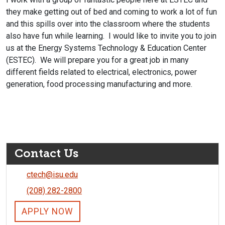
they make getting out of bed and coming to work a lot of fun
and this spills over into the classroom where the students
also have fun while learning. I would like to invite you to join
us at the Energy Systems Technology & Education Center
(ESTEC). We will prepare you for a great job in many
different fields related to electrical, electronics, power
generation, food processing manufacturing and more.
Contact Us
ctech@isu.edu
(208) 282-2800
APPLY NOW