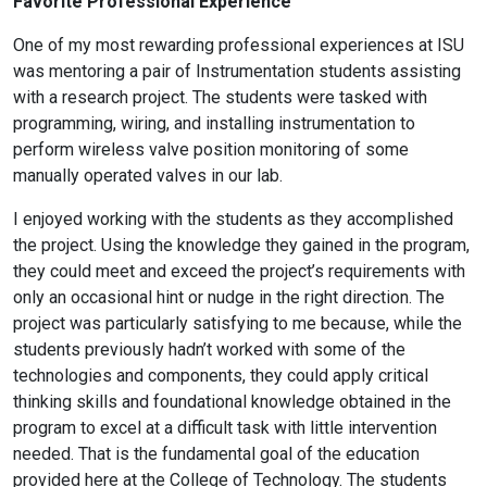
Favorite Professional Experience
One of my most rewarding professional experiences at ISU
was mentoring a pair of Instrumentation students assisting
with a research project. The students were tasked with
programming, wiring, and installing instrumentation to
perform wireless valve position monitoring of some
manually operated valves in our lab.
I enjoyed working with the students as they accomplished
the project. Using the knowledge they gained in the program,
they could meet and exceed the project’s requirements with
only an occasional hint or nudge in the right direction. The
project was particularly satisfying to me because, while the
students previously hadn’t worked with some of the
technologies and components, they could apply critical
thinking skills and foundational knowledge obtained in the
program to excel at a difficult task with little intervention
needed. That is the fundamental goal of the education
provided here at the College of Technology. The students