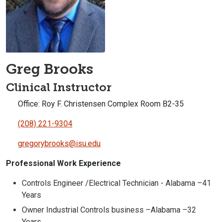
Greg Brooks
Clinical Instructor
Office: Roy F. Christensen Complex Room B2-35
(208) 221-9304
gregorybrooks@isu.edu
Professional Work Experience
Controls Engineer /Electrical Technician - Alabama –41
Years
Owner Industrial Controls business –Alabama –32
Years