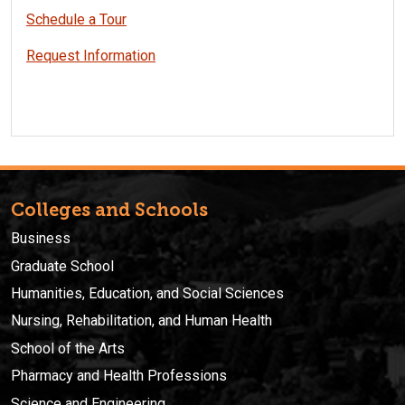
Schedule a Tour
Request Information
Colleges and Schools
Business
Graduate School
Humanities, Education, and Social Sciences
Nursing, Rehabilitation, and Human Health
School of the Arts
Pharmacy and Health Professions
Science and Engineering