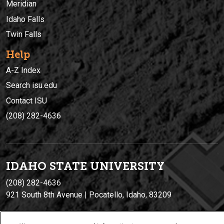
Meridian
Idaho Falls
Twin Falls
Help
A-Z Index
Search isu.edu
Contact ISU
(208) 282-4636
IDAHO STATE UNIVERSIT
Y
(208) 282-4636
921 South 8th Avenue | Pocatello, Idaho, 83209