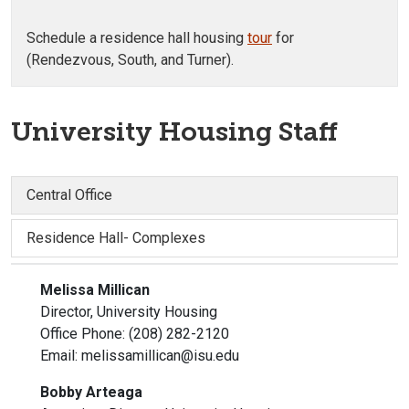
Schedule a residence hall housing
tour
for
(Rendezvous, South, and Turner).
University Housing Staff
Central Office
Residence Hall- Complexes
Melissa Millican
Director, University Housing
Office Phone: (208) 282-2120
Email: melissamillican@isu.edu
Bobby Arteaga