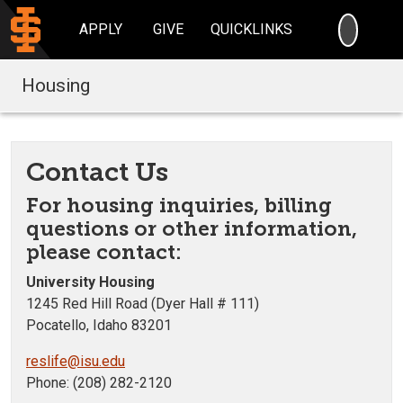
SEARC
APPLY
GIVE
QUICKLINKS
Housing
Contact Us
For housing inquiries, billing
questions or other information,
please contact:
University Housing
1245 Red Hill Road (Dyer Hall # 111)
Pocatello, Idaho 83201
reslife@isu.edu
Phone: (208) 282-2120