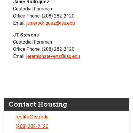
Janie Rodriquez
Custodial Foreman
Office Phone: (208) 282-2120
Email:
janierodriquez@isu.edu
JT Stevens
Custodial Foreman
Office Phone: (208) 282-2120
Email:
jeremiahstevens@isu.edu
Contact Housing
reslife@isu.edu
(208) 282-2120