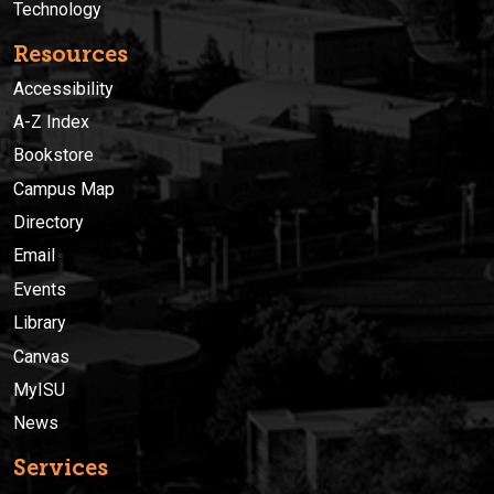
Technology
Resources
Accessibility
A-Z Index
Bookstore
Campus Map
Directory
Email
Events
Library
Canvas
MyISU
News
Services