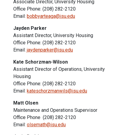
Associate Director, University Housing
Office Phone: (208) 282-2120
Email:
bobbyarteaga@isu.edu
Jayden Parker
Assistant Director, University Housing
Office Phone: (208) 282-2120
Email:
jaydenparker@isu.edu
Kate Schorzman-Wilson
Assistant Director of Operations, University
Housing
Office Phone: (208) 282-2120
Email:
kateschorzmanwils@isu.edu
Matt Olsen
Maintenance and Operations Supervisor
Office Phone (208) 282-2120
Email:
olsemath@isu.edu