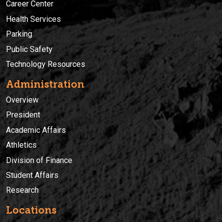
Career Center
Health Services
Parking
Public Safety
Technology Resources
Administration
Overview
President
Academic Affairs
Athletics
Division of Finance
Student Affairs
Research
Locations