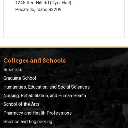
1245 Red Hill Rd (Dyer Hall)
Pocatello, Idaho 83209
Colleges and Schools
Business
Graduate School
Humanities, Education, and Social Sciences
Nursing, Rehabilitation, and Human Health
School of the Arts
Pharmacy and Health Professions
Science and Engineering